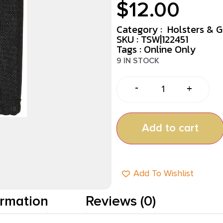
$
12.00
Category :
Holsters & 
SKU : TSW|122451
Tags :
Online Only
9 IN STOCK
-
+
Add to cart
Add To Wishlist
ormation
Reviews (0)