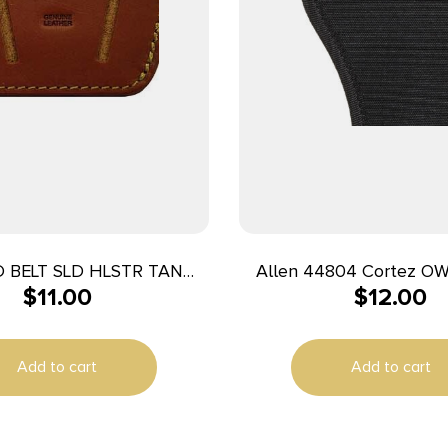
 BELT SLD HLSTR TAN
Allen 44804 Cortez OWB Size 04
$
11.00
$
12.00
MED/LG
Black Polyester Bel
Compatible w/Glock 20
Hand
Add to cart
Add to cart