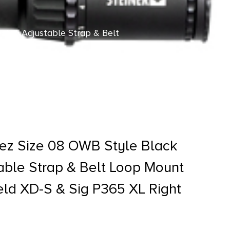
ter, Adjustable Strap & Belt
 Hand
ez Size 08 OWB Style Black
table Strap & Belt Loop Mount
ield XD-S & Sig P365 XL Right