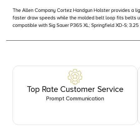
The Allen Company Cortez Handgun Holster provides a light
faster draw speeds while the molded belt loop fits belts u
compatible with Sig Sauer P365 XL; Springfield XD-S; 3.25
Top Rate Customer Service
Prompt Communication