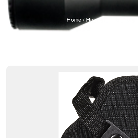
Home
/
Holsters & Gun Leat
Loop