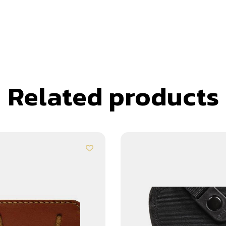
Related products