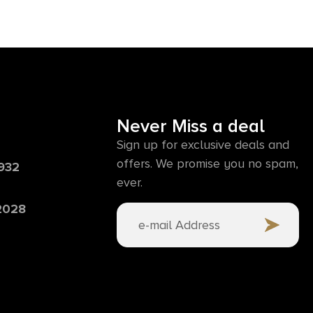
Never Miss a deal
Sign up for exclusive deals and
offers. We promise you no spam,
6932
ever.
 2028