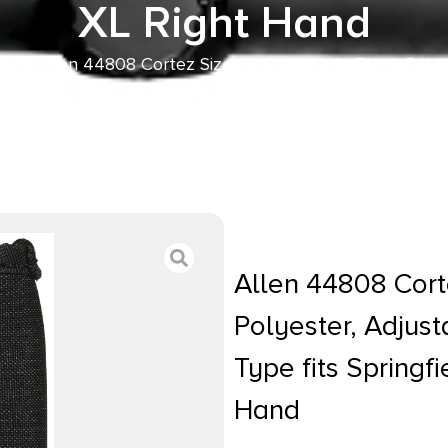
XL Right Hand
her
/ Allen 44808 Cortez Size 08 OWB Style Black Polyes
 Mount Type fits Springfield XD-S & Sig P365 XL Right
Allen 44808 Cort
Polyester, Adjus
Type fits Springf
Hand