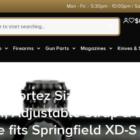
Mon - Fri :- 5:30pm - 10:00pm / S
$
o
Firearms
Gun Parts
Magazines
Knives &
8 Cortez Size 08 OWB 
r, Adjustable Strap & 
 fits Springfield XD-S