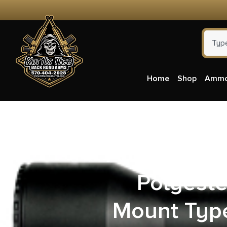
Home
Shop
Amm
Allen 4480
Polyeste
Mount Type