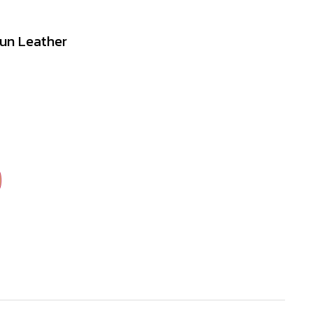
Gun Leather