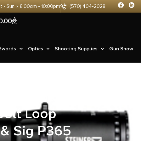
at - Sun :- 8:00am - 10:00pm
(570) 404-2028
0
0.00
 Swords
Optics
Shooting Supplies
Gun Show
Style Black
Belt Loop
 & Sig P365