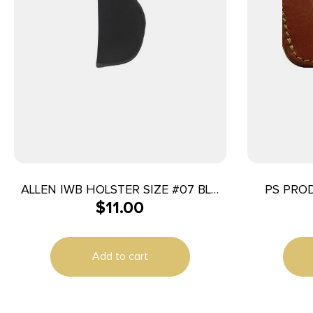
ALLEN IWB HOLSTER SIZE #07 BLK
PS PROD
$
11.00
RH
Add to cart