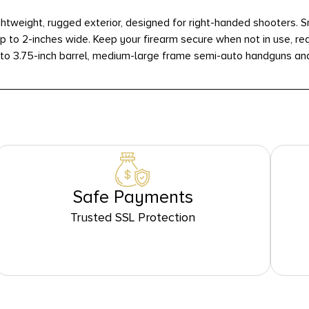
weight, rugged exterior, designed for right-handed shooters. Sna
p to 2-inches wide. Keep your firearm secure when not in use, re
 to 3.75-inch barrel, medium-large frame semi-auto handguns an
Safe Payments
Trusted SSL Protection