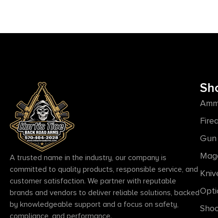
Sh
Amm
Fire
Gun 
Mag
A trusted name in the industry, our company is
committed to quality products, responsible service, and
Kniv
customer satisfaction. We partner with reputable
Opti
brands and vendors to deliver reliable solutions, backed
by knowledgeable support and a focus on safety,
Shoo
compliance, and performance.