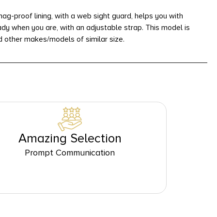
g-proof lining, with a web sight guard, helps you with
ady when you are, with an adjustable strap. This model is
d other makes/models of similar size.
Amazing Selection
Prompt Communication