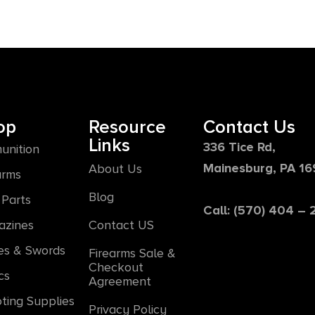
op
Resource
Contact Us
Links
336 Tice Rd,
unition
Mainesburg, PA 1
About Us
arms
Blog
Parts
Call: (570) 404 –
azines
Contact US
es & Swords
Firearms Sale &
Checkout
cs
Agreement
ting Supplies
Privacy Policy