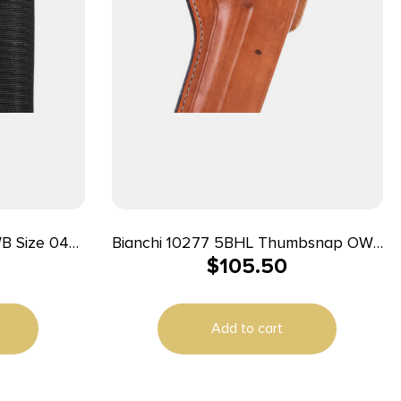
Bianchi 10277 5BHL Thumbsnap OWB
$
105.50
t Loop
Size 05 Tan Leather Belt Loop Fits
/21 Right
S&W K Frame/Taurus 415T 2-2.25″
Barrel Right Hand
Add to cart