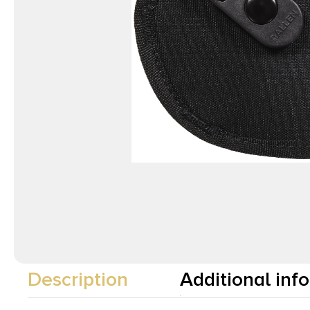
Description
Additional inf