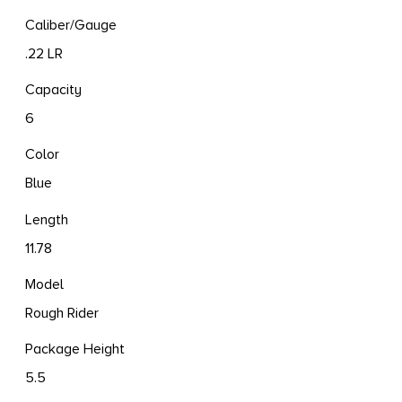
Caliber/Gauge
.22 LR
Capacity
6
Color
Blue
Length
11.78
Model
Rough Rider
Package Height
5.5