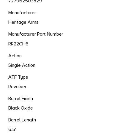
727962503829
Manufacturer
Heritage Arms
Manufacturer Part Number
RR22CH6
Action
Single Action
ATF Type
Revolver
Barrel Finish
Black Oxide
Barrel Length
6.5"