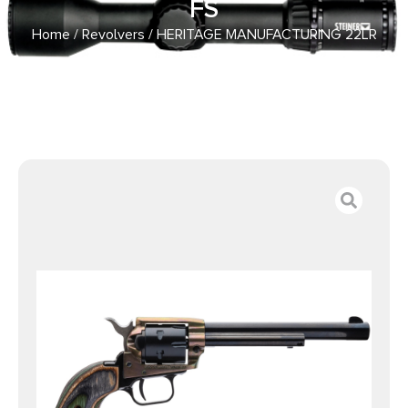
FS
Home
/
Revolvers
/ HERITAGE MANUFACTURING 22LR
COLOR CASE/BLUE 6.5″ FS