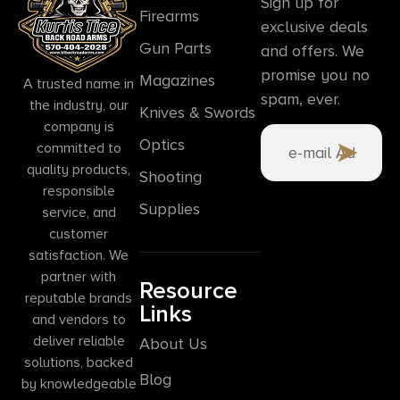
Sign up for
Firearms
exclusive deals
Gun Parts
and offers. We
promise you no
Magazines
A trusted name in
spam, ever.
the industry, our
Knives & Swords
company is
Optics
committed to
quality products,
Shooting
responsible
Supplies
service, and
customer
satisfaction. We
partner with
Resource
reputable brands
Links
and vendors to
deliver reliable
About Us
solutions, backed
Blog
by knowledgeable