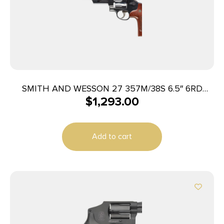
SMITH AND WESSON 27 357M/38S 6.5″ 6RD
$
1,293.00
BL/WD AS
Add to cart