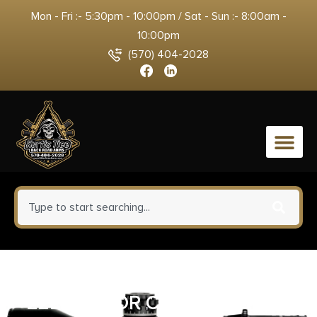
Mon - Fri :- 5:30pm - 10:00pm / Sat - Sun :- 8:00am -
10:00pm
(570) 404-2028
0
HERITAGE MANUFACTURING
22LR COLOR CASE/BLUE 6.5″