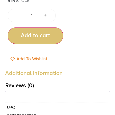
4 IN STOCK
-
+
Add to cart
Add To Wishlist
Additional information
Reviews (0)
UPC