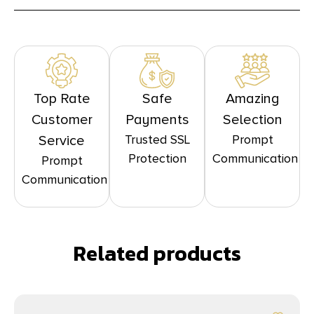
Top Rate
Safe
Amazing
Customer
Payments
Selection
Trusted SSL
Prompt
Service
Protection
Communication
Prompt
Communication
Related products