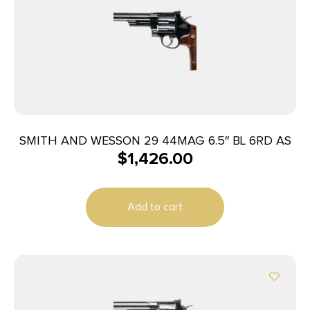
SMITH AND WESSON 29 44MAG 6.5″ BL 6RD AS
$
1,426.00
Add to cart