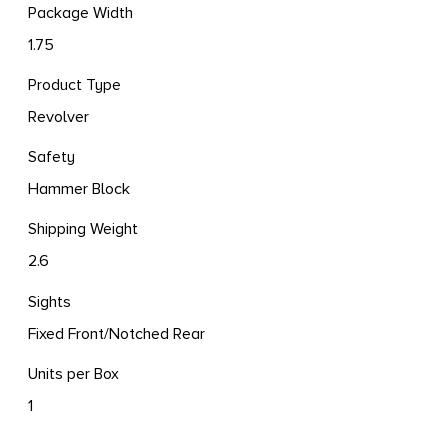
Package Width
1.75
Product Type
Revolver
Safety
Hammer Block
Shipping Weight
2.6
Sights
Fixed Front/Notched Rear
Units per Box
1