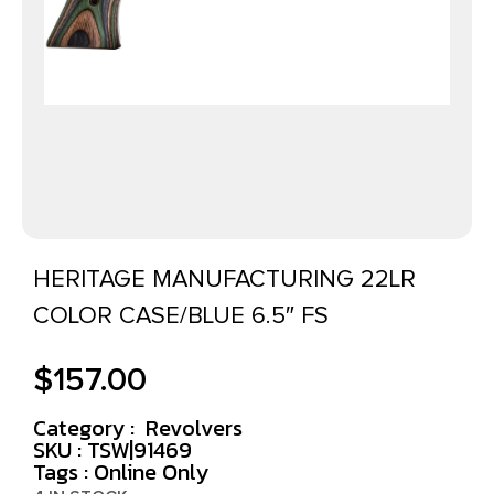
HERITAGE MANUFACTURING 22LR
COLOR CASE/BLUE 6.5″ FS
$
157.00
Category :
Revolvers
SKU : TSW|91469
Tags :
Online Only