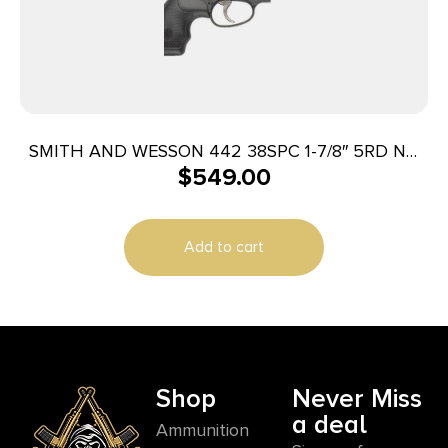
SMITH AND WESSON 442 38SPC 1-7/8″ 5RD NO
$
549.00
LOCK
Add to cart
Shop
Never Miss
a deal
Ammunition