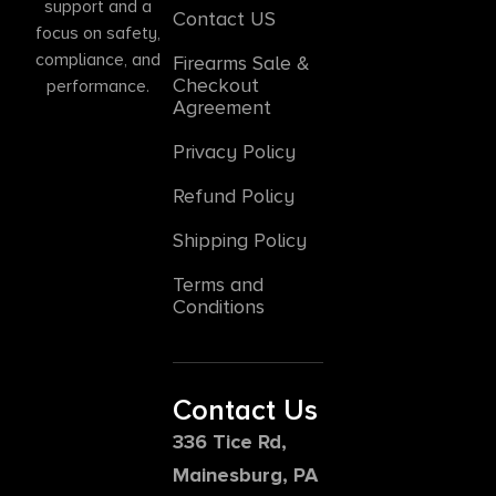
support and a
Contact US
focus on safety,
compliance, and
Firearms Sale &
Checkout
performance.
Agreement
Privacy Policy
Refund Policy
Shipping Policy
Terms and
Conditions
Contact Us
336 Tice Rd,
Mainesburg, PA