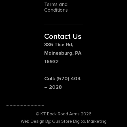
Terms and
Conditions
Contact Us
336 Tice Rd,
Mainesburg, PA
16932
Call: (570) 404
– 2028
© KT Back Road Arms 2026
Web Design By: Gun Store Digital Marketing