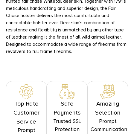
hunted fair chase Whitetail deer skin. Together with 1791’s
meticulous handcrafting and superior design, the Fair
Chase holster delivers the most comfortable and
concealable holster ever. Deer skin’s combination of
resistance and flexibility is unmatched by any other type
of leather, making it the finest of all wild animal leather.
Designed to accommodate a wide range of firearms from
revolvers to full frame firearms.
Top Rate
Safe
Amazing
Customer
Payments
Selection
Trusted SSL
Prompt
Service
Protection
Communication
Prompt