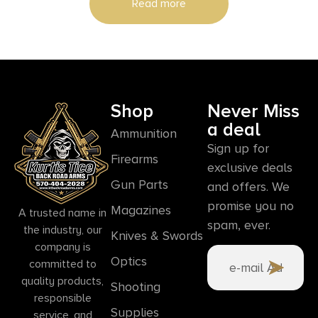
Read more
Shop
Never Miss
a deal
Ammunition
Sign up for
Firearms
exclusive deals
Gun Parts
and offers. We
promise you no
Magazines
A trusted name in
spam, ever.
the industry, our
Knives & Swords
company is
Optics
committed to
quality products,
Shooting
responsible
Supplies
service, and