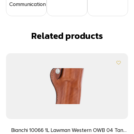
Communication
Related products
Bianchi 10066 1L Lawman Western OWB 04 Tan