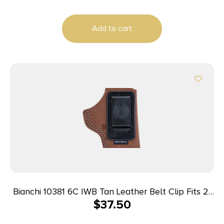
Anaconda 6-6.5″ Barrel Right Hand
Add to cart
Bianchi 10381 6C IWB Tan Leather Belt Clip Fits 2″
$
37.50
Barrels Ruger/Colt/Charter Arms Left Hand