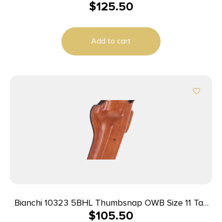
$
125.50
Leather Belt Loop Fits Colt New Frontier/Single
Action Army
Add to cart
Bianchi 10323 5BHL Thumbsnap OWB Size 11 Tan
$
105.50
Leather Belt Loop Fits S&W N Frame/Colt