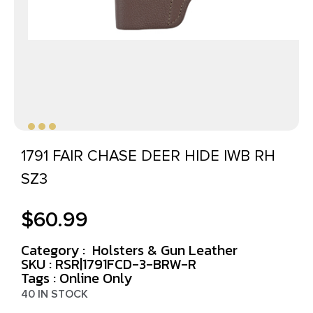
1791 FAIR CHASE DEER HIDE IWB RH
SZ3
$
60.99
Category :
Holsters & Gun Leather
SKU : RSR|1791FCD-3-BRW-R
Tags :
Online Only
40 IN STOCK