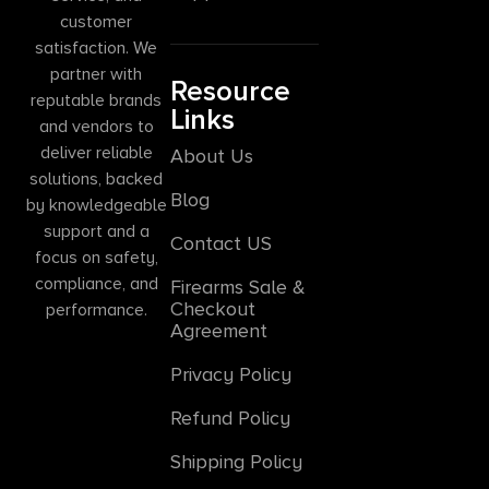
customer
satisfaction. We
partner with
Resource
reputable brands
Links
and vendors to
deliver reliable
About Us
solutions, backed
Blog
by knowledgeable
support and a
Contact US
focus on safety,
compliance, and
Firearms Sale &
Checkout
performance.
Agreement
Privacy Policy
Refund Policy
Shipping Policy