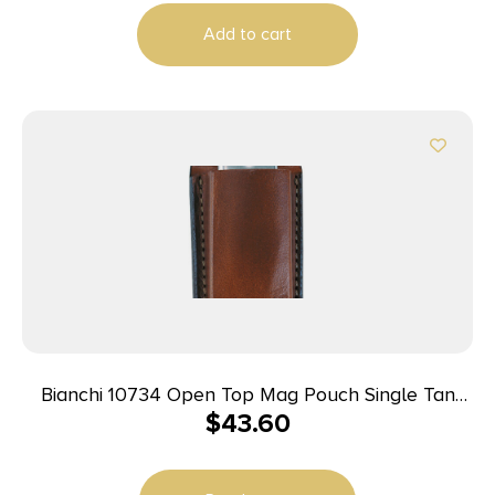
Add to cart
Bianchi 10734 Open Top Mag Pouch Single Tan
$
43.60
Leather Belt Clip Compatible w/ 9mm/10mm/40/45
Belts 1.75″ Wide