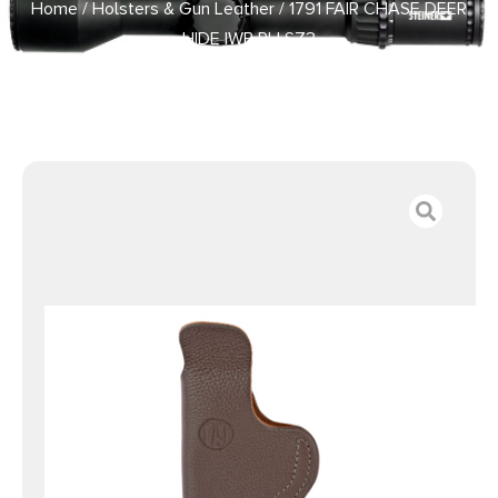
Home
/
Holsters & Gun Leather
/ 1791 FAIR CHASE DEER
HIDE IWB RH SZ3