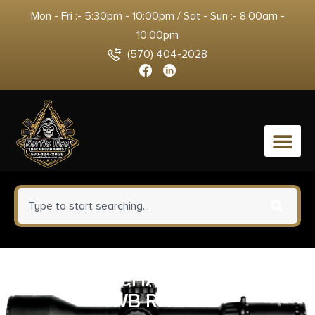
Mon - Fri :- 5:30pm - 10:00pm / Sat - Sun :- 8:00am -
10:00pm
(570) 404-2028
0
1791 FAIR CHASE DEER HIDE
IWB RH SZ3