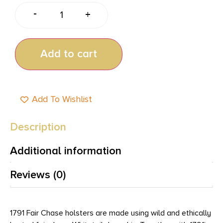
-
+
Add to cart
Add To Wishlist
Description
Additional information
Reviews (0)
1791 Fair Chase holsters are made using wild and ethically