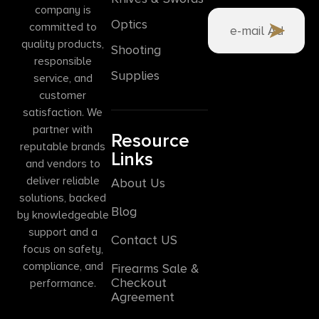
company is
Optics
committed to
quality products,
Shooting
responsible
Supplies
service, and
customer
satisfaction. We
partner with
Resource
reputable brands
Links
and vendors to
deliver reliable
About Us
solutions, backed
Blog
by knowledgeable
support and a
Contact US
focus on safety,
compliance, and
Firearms Sale &
Checkout
performance.
Agreement