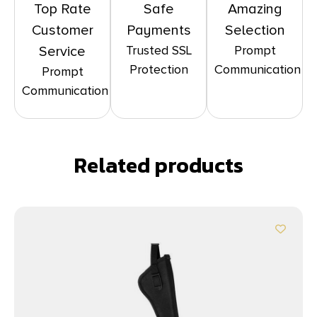
Top Rate
Safe
Amazing
Customer
Payments
Selection
Trusted SSL
Prompt
Service
Protection
Communication
Prompt
Communication
Related products