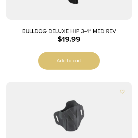
BULLDOG DELUXE HIP 3-4″ MED REV
$
19.99
Add to cart