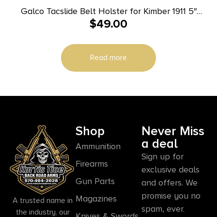
Galco Tacslide Belt Holster for Kimber 1911 5″
$
49.00
Black RH
Read more
Shop
Never Miss
a deal
Ammunition
Sign up for
Firearms
exclusive deals
Gun Parts
and offers. We
promise you no
Magazines
A trusted name in
spam, ever.
the industry, our
Knives & Swords