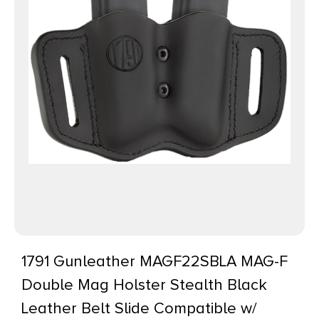
1791 Gunleather MAGF22SBLA MAG-F
Double Mag Holster Stealth Black
Leather Belt Slide Compatible w/