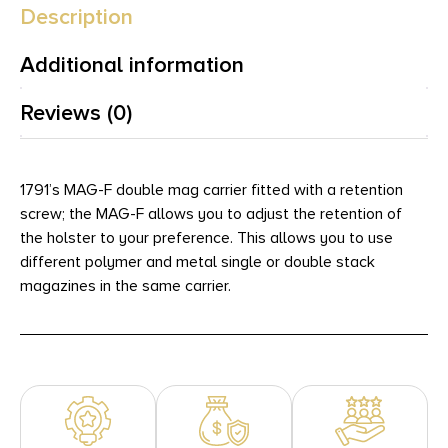
Description
Additional information
Reviews (0)
1791’s MAG-F double mag carrier fitted with a retention
screw; the MAG-F allows you to adjust the retention of
the holster to your preference. This allows you to use
different polymer and metal single or double stack
magazines in the same carrier.