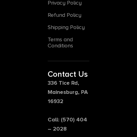
Privacy Policy
Refund Policy
Shipping Policy
Terms and
Conditions
Contact Us
336 Tice Rd,
Mainesburg, PA
16932
Call: (570) 404
– 2028