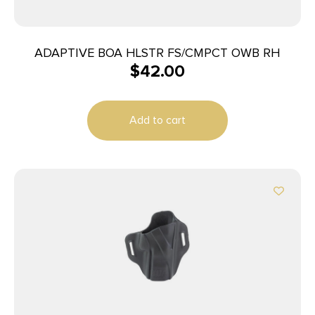
ADAPTIVE BOA HLSTR FS/CMPCT OWB RH
$
42.00
Add to cart