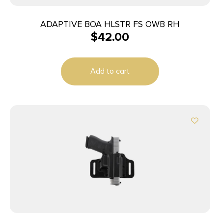
ADAPTIVE BOA HLSTR FS OWB RH
$
42.00
Add to cart