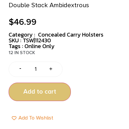
Double Stack Ambidextrous
$
46.99
Category :
Concealed Carry Holsters
SKU : TSW|112430
Tags :
Online Only
12 IN STOCK
-
+
Add to cart
Add To Wishlist