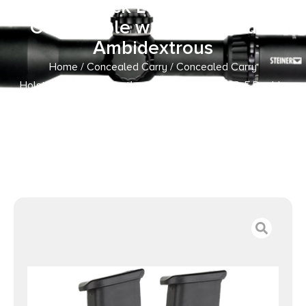
Stealth Black Leather Belt Slide
Compatible w/ Double Stack
Ambidextrous
Home
/
Concealed Carry
/
Concealed Carry
Holsters
/ 1791 Gunleather MAGF22SBLA MAG-F Double
Mag Holster Stealth Black Leather Belt Slide Compatible
w/ Double Stack Ambidextrous