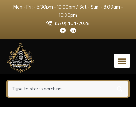
Mon - Fri :- 5:30pm - 10:00pm / Sat - Sun :- 8:00am -
10:00pm
(570) 404-2028
0
1791 Gunleather MAGF22SBLA
MAG-F Double Mag Holster