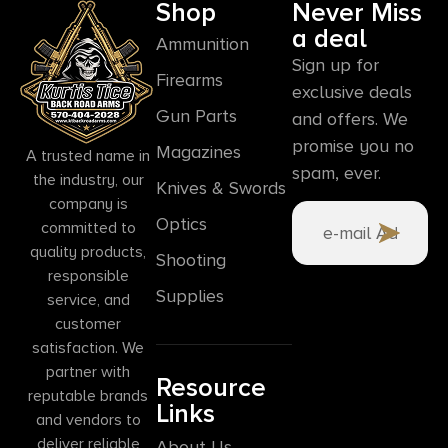
Shop
Never Miss
a deal
Ammunition
Sign up for
Firearms
exclusive deals
Gun Parts
and offers. We
promise you no
Magazines
A trusted name in
spam, ever.
the industry, our
Knives & Swords
company is
Optics
committed to
quality products,
Shooting
responsible
Supplies
service, and
customer
satisfaction. We
partner with
Resource
reputable brands
Links
and vendors to
deliver reliable
About Us