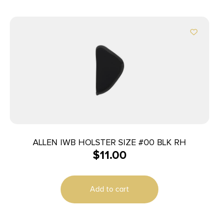
ALLEN IWB HOLSTER SIZE #00 BLK RH
$
11.00
Add to cart