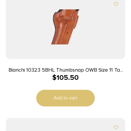
Bianchi 10323 5BHL Thumbsnap OWB Size 11 Tan
$
105.50
Leather Belt Loop Fits S&W N Frame/Colt
Anaconda 6-6.5″ Barrel Right Hand
Add to cart