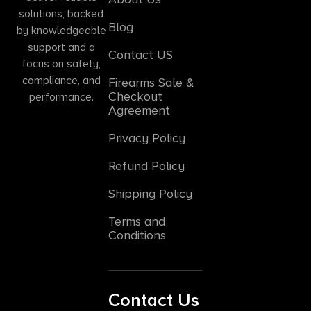
solutions, backed
Blog
by knowledgeable
support and a
Contact US
focus on safety,
compliance, and
Firearms Sale &
Checkout
performance.
Agreement
Privacy Policy
Refund Policy
Shipping Policy
Terms and
Conditions
Contact Us