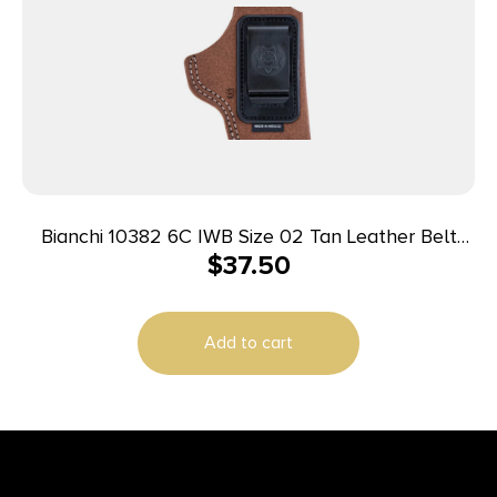
Bianchi 10382 6C IWB Size 02 Tan Leather Belt
$
37.50
Clip Fits 3″ Barrels/Ruger/Colt/Charter Arms Right
Hand
Add to cart