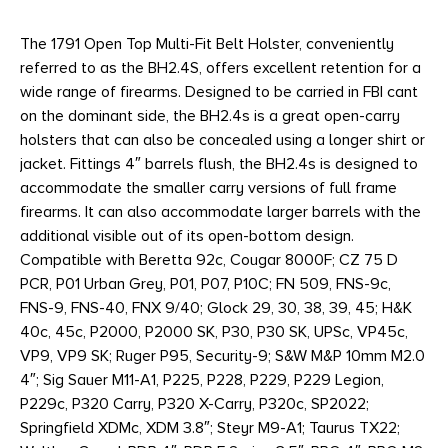
The 1791 Open Top Multi-Fit Belt Holster, conveniently
referred to as the BH2.4S, offers excellent retention for a
wide range of firearms. Designed to be carried in FBI cant
on the dominant side, the BH2.4s is a great open-carry
holsters that can also be concealed using a longer shirt or
jacket. Fittings 4″ barrels flush, the BH2.4s is designed to
accommodate the smaller carry versions of full frame
firearms. It can also accommodate larger barrels with the
additional visible out of its open-bottom design.
Compatible with Beretta 92c, Cougar 8000F; CZ 75 D
PCR, P01 Urban Grey, P01, P07, P10C; FN 509, FNS-9c,
FNS-9, FNS-40, FNX 9/40; Glock 29, 30, 38, 39, 45; H&K
40c, 45c, P2000, P2000 SK, P30, P30 SK, UPSc, VP45c,
VP9, VP9 SK; Ruger P95, Security-9; S&W M&P 10mm M2.0
4″; Sig Sauer M11-A1, P225, P228, P229, P229 Legion,
P229c, P320 Carry, P320 X-Carry, P320c, SP2022;
Springfield XDMc, XDM 3.8″; Steyr M9-A1; Taurus TX22;