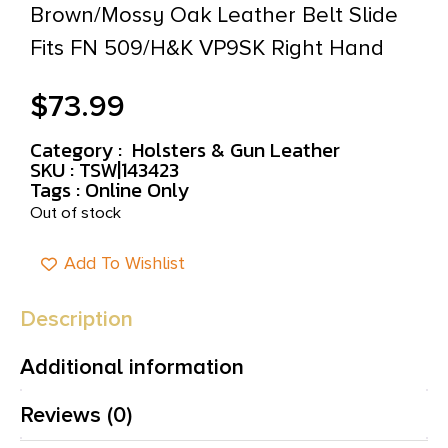
Brown/Mossy Oak Leather Belt Slide
Fits FN 509/H&K VP9SK Right Hand
$
73.99
Category :
Holsters & Gun Leather
SKU : TSW|143423
Tags :
Online Only
Out of stock
Add To Wishlist
Description
Additional information
Reviews (0)