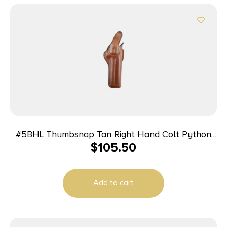
#5BHL Thumbsnap Tan Right Hand Colt Python
$
105.50
6in
Add to cart