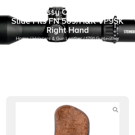
Ready OWB Size 2.4S
Brown/Mossy Oak Leather Belt
Slide Fits FN 509/H&K VP9SK
Right Hand
Home
/
Holsters & Gun Leather
/ 1791 Gunleather
MOBH24SBRWR BH2.4S Optic Ready OWB Size 2.4S
Brown/Mossy Oak Leather Belt Slide Fits FN 509/H&K
VP9SK Right Hand