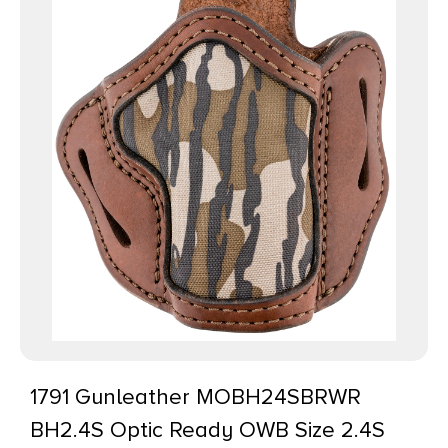
1791 Gunleather MOBH24SBRWR
BH2.4S Optic Ready OWB Size 2.4S