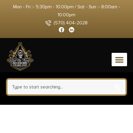
Mon - Fri :- 5:30pm - 10:00pm / Sat - Sun :- 8:00am -
10:00pm
(570) 404-2028
0
1791 Gunleather
MOBH24SBRWR BH2.4S Optic