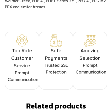
Walther Creed, PDP 4″, PDP F Series 3.5″, PPQ 4″, PPQ M2,
PPX and similar frames.
Top Rate
Safe
Amazing
Customer
Payments
Selection
Trusted SSL
Prompt
Service
Protection
Communication
Prompt
Communication
Related products