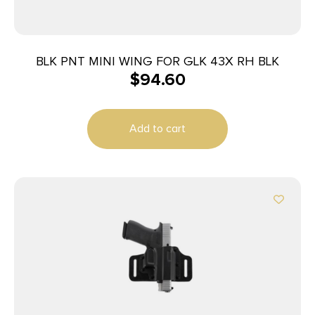
BLK PNT MINI WING FOR GLK 43X RH BLK
$
94.60
Add to cart