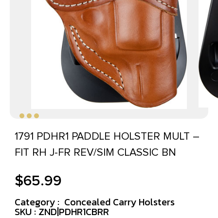
1791 PDHR1 PADDLE HOLSTER MULT –
FIT RH J-FR REV/SIM CLASSIC BN
$
65.99
Category :
Concealed Carry Holsters
SKU : ZND|PDHR1CBRR