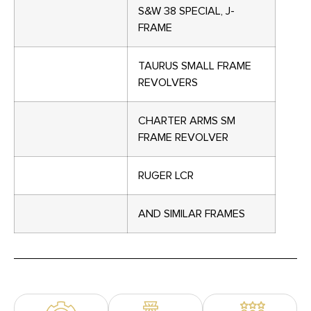
S&W 38 SPECIAL, J-
FRAME
TAURUS SMALL FRAME
REVOLVERS
CHARTER ARMS SM
FRAME REVOLVER
RUGER LCR
AND SIMILAR FRAMES