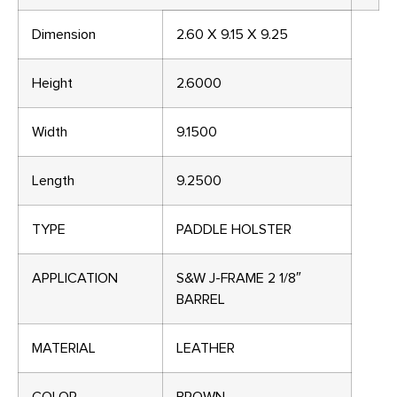
Dimension
2.60 X 9.15 X 9.25
Height
2.6000
Width
9.1500
Length
9.2500
TYPE
PADDLE HOLSTER
APPLICATION
S&W J-FRAME 2 1/8″
BARREL
MATERIAL
LEATHER