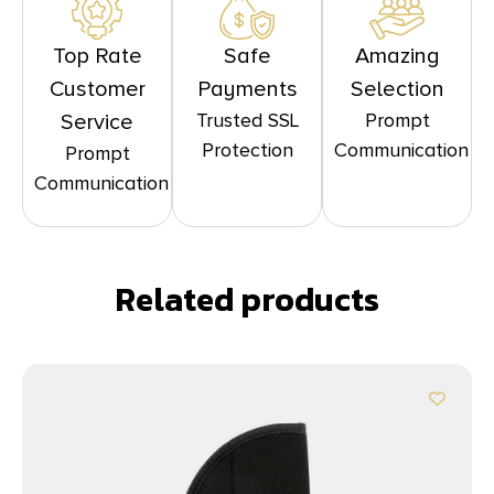
Top Rate
Safe
Amazing
Customer
Payments
Selection
Trusted SSL
Prompt
Service
Protection
Communication
Prompt
Communication
Related products