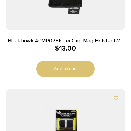
Blackhawk 40MP02BK TecGrip Mag Holster IWB
$
13.00
Black Laminate 02 Ambidextrous
Add to cart