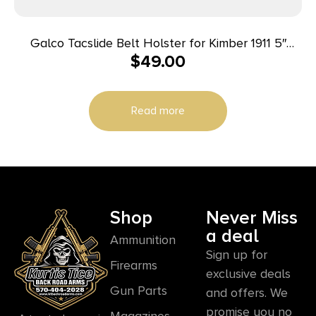
Galco Tacslide Belt Holster for Kimber 1911 5″
$
49.00
Black RH
Read more
Shop
Never Miss
a deal
Ammunition
Sign up for
Firearms
exclusive deals
Gun Parts
and offers. We
promise you no
Magazines