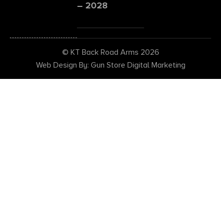
– 2028
© KT Back Road Arms 2026
Web Design By: Gun Store Digital Marketing