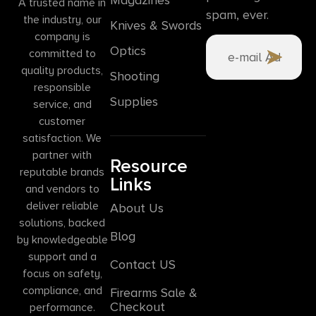
A trusted name in
spam, ever.
the industry, our
Knives & Swords
company is
Optics
committed to
quality products,
Shooting
responsible
Supplies
service, and
customer
satisfaction. We
partner with
Resource
reputable brands
Links
and vendors to
deliver reliable
About Us
solutions, backed
Blog
by knowledgeable
support and a
Contact US
focus on safety,
compliance, and
Firearms Sale &
Checkout
performance.