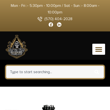
Mon - Fri :- 5:30pm - 10:00pm / Sat - Sun :- 8:00am -
10:00pm
(570) 404-2028
0
1791 PDHR1 PADDLE HOLSTER
MULT – FIT RH J-FR REV/SIM