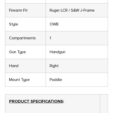
Firearm Fit
Ruger LCR / S&W J-Frame
Style
OWB
Compartments
1
Gun Type
Handgun
Hand
Right
Mount Type
Paddle
PRODUCT SPECIFICATIONS
: