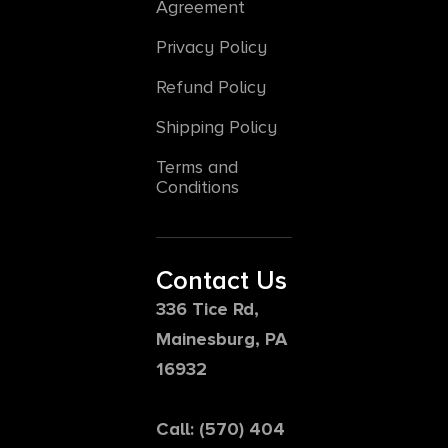
Agreement
Privacy Policy
Refund Policy
Shipping Policy
Terms and
Conditions
Contact Us
336 Tice Rd,
Mainesburg, PA
16932
Call: (570) 404