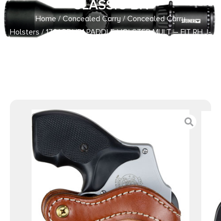
CLASSIC BN
Home
/
Concealed Carry
/
Concealed Carry
Holsters
/ 1791 PDHR1 PADDLE HOLSTER MULT – FIT RH J-
FR REV/SIM CLASSIC BN