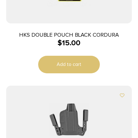
HKS DOUBLE POUCH BLACK CORDURA
$
15.00
Add to cart