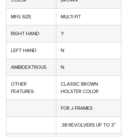
COLOR
BROWN
MFG SIZE
MULTI FIT
RIGHT HAND
Y
LEFT HAND
N
AMBIDEXTROUS
N
OTHER
CLASSIC BROWN
FEATURES:
HOLSTER COLOR
FOR J-FRAMES
.38 REVOLVERS UP TO 3″