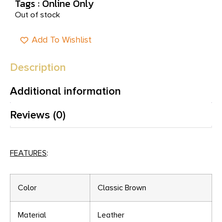
Tags :
Online Only
Out of stock
Add To Wishlist
Description
Additional information
Reviews (0)
FEATURES
:
Color
Classic Brown
Material
Leather