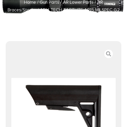
Home
/
Gun Parts
/
AR Lower Parts
/
AR
Braces/Stocks
/ ADV TECH TACTLITE AR15 MILSPEC G2