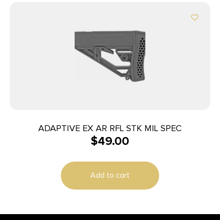
ADAPTIVE EX AR RFL STK MIL SPEC
$
49.00
Add to cart