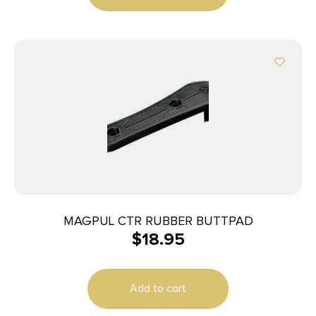
MAGPUL CTR RUBBER BUTTPAD
$
18.95
Add to cart