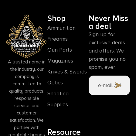
Shop
Never Miss
a deal
Ammunition
Sign up for
Firearms
exclusive deals
Gun Parts
and offers. We
promise you no
Magazines
A trusted name in
spam, ever.
the industry, our
Knives & Swords
company is
Optics
committed to
quality products,
Shooting
responsible
Supplies
service, and
customer
satisfaction. We
partner with
Resource
reputable brands