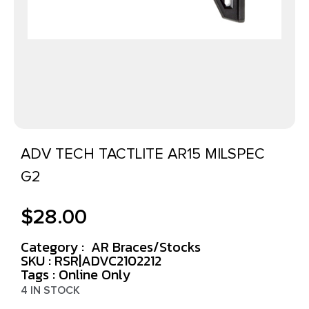
ADV TECH TACTLITE AR15 MILSPEC
G2
$
28.00
Category :
AR Braces/Stocks
SKU : RSR|ADVC2102212
Tags :
Online Only
4 IN STOCK