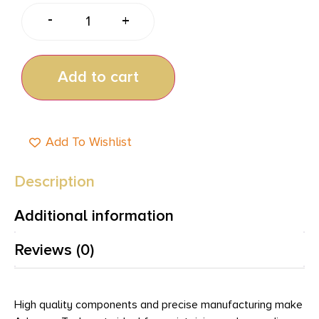
-
+
Add to cart
Add To Wishlist
Description
Additional information
Reviews (0)
High quality components and precise manufacturing make