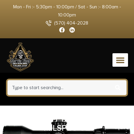
Mon - Fri :- 5:30pm - 10:00pm / Sat - Sun :- 8:00am -
10:00pm
(570) 404-2028
0
ADV TECH TACTLITE AR15
MILSPEC G2