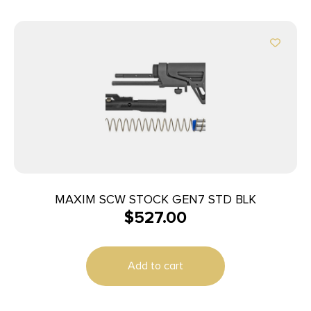
MAXIM SCW STOCK GEN7 STD BLK
$
527.00
Add to cart