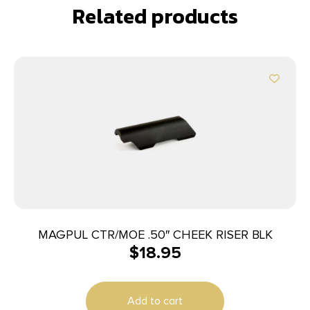
Related products
MAGPUL CTR/MOE .50″ CHEEK RISER BLK
$
18.95
Add to cart