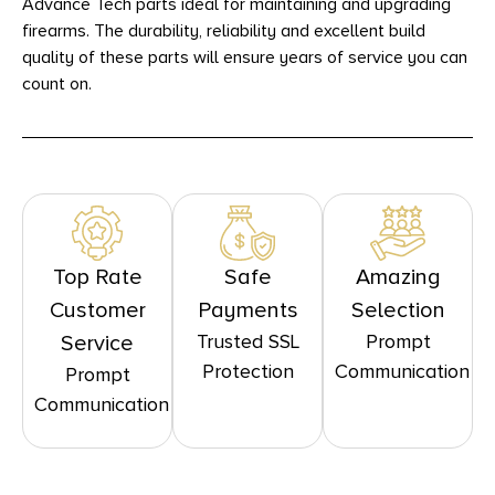
Advance Tech parts ideal for maintaining and upgrading
firearms. The durability, reliability and excellent build
quality of these parts will ensure years of service you can
count on.
Top Rate
Safe
Amazing
Customer
Payments
Selection
Trusted SSL
Prompt
Service
Protection
Communication
Prompt
Communication