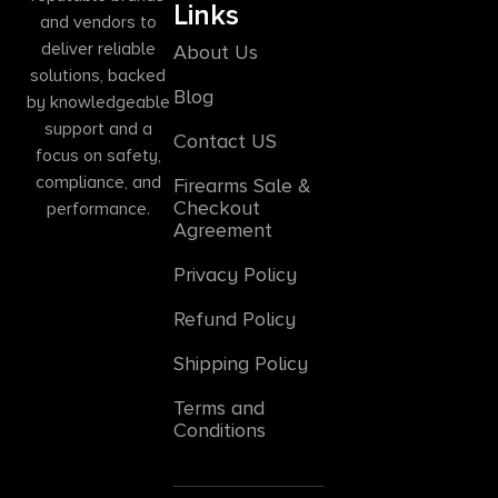
Links
and vendors to
deliver reliable
About Us
solutions, backed
Blog
by knowledgeable
support and a
Contact US
focus on safety,
compliance, and
Firearms Sale &
Checkout
performance.
Agreement
Privacy Policy
Refund Policy
Shipping Policy
Terms and
Conditions