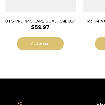
UTG PRO 4/15 CARB QUAD RAIL BLK
TacFire A.C.E. M-Lok Handguard 4″
$
59.97
Black Har
Add to cart