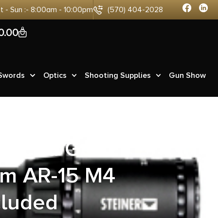
at - Sun :- 8:00am - 10:00pm
(570) 404-2028
0
0.00
 Swords
Optics
Shooting Supplies
Gun Show
hanced Gen2
um AR-15 M4
cluded