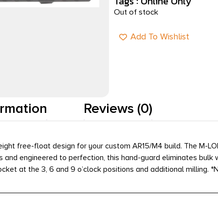
Tags :
Online Only
Out of stock
Add To Wishlist
ormation
Reviews (0)
ight free-float design for your custom AR15/M4 build. The M-LO
and engineered to perfection, this hand-guard eliminates bulk whil
socket at the 3, 6 and 9 o’clock positions and additional milling.