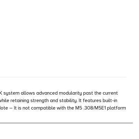
K system allows advanced modularity past the current
e retaining strength and stability. It features built-in
 *Note – It is not compatible with the M5 .308/M5E1 platform