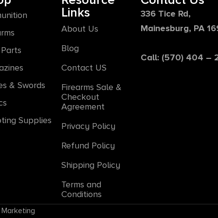
op
Resource
Contact Us
Links
336 Tice Rd,
unition
Mainesburg, PA 1
About Us
arms
Blog
Parts
Call: (570) 404 –
azines
Contact US
es & Swords
Firearms Sale &
Checkout
cs
Agreement
ting Supplies
Privacy Policy
Refund Policy
Shipping Policy
Terms and
Conditions
 Marketing