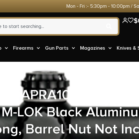
Mon - Fri :- 5:30pm - 10:00pm / S
$
o
Firearms
Gun Parts
Magazines
Knives &
sion APRA100217C En
M-LOK Black Alumin
ong, Barrel Nut Not In