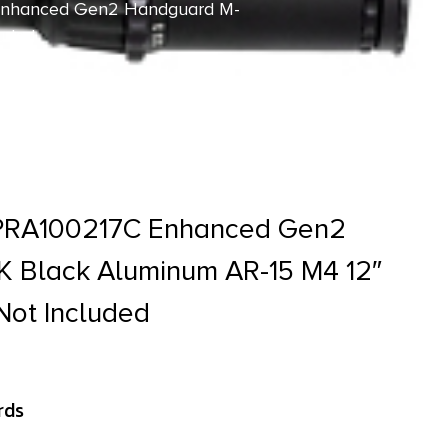
 Enhanced Gen2 Handguard M-
luded
APRA100217C Enhanced Gen2
 Black Aluminum AR-15 M4 12″
Not Included
rds