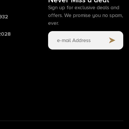
Never Miss a deal
Sign up for exclusive deals and
offers. We promise you no spam,
6932
ever.
 2028