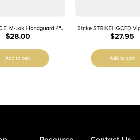
Strike STRIKEHGCFD Vip
$
28.00
$
27.95
dcoat Anodized Aluminum
Length Handguard AR-Pl
for AR-15
Dark Earth, Black Inser
Add to cart
Add to cart