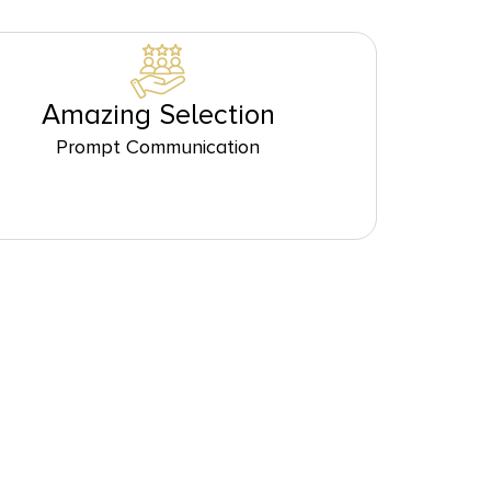
Amazing Selection
Prompt Communication