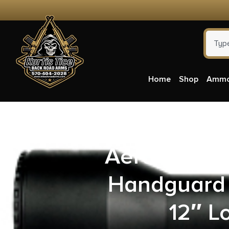
Home
Shop
Amm
Aero Preci
Handguard 
12″ L