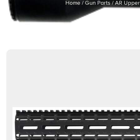
Home
/
Gun Parts
/
AR Upper
LOK 