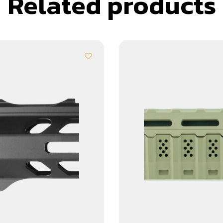
Related products