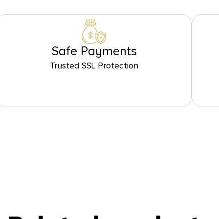
Safe Payments
Trusted SSL Protection