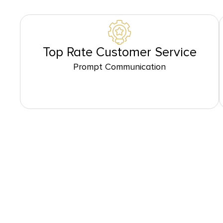
Top Rate Customer Service
Prompt Communication