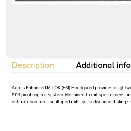
Description
Additional inf
Aero’s Enhanced M-LOK (EM) Handguard provides a lightwe
1913 picatinny rail system. Machined to mil-spec dimensions 
anti-rotation tabs, scalloped rails, quick disconnect sling 