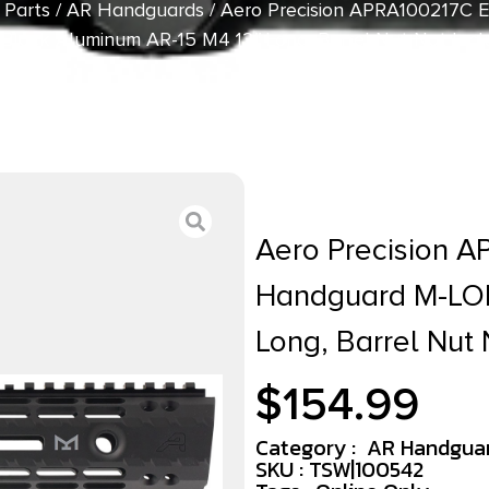
 Parts
/
AR Handguards
/ Aero Precision APRA100217C
Black Aluminum AR-15 M4 12″ Long, Barrel Nut Not Inc
Aero Precision 
Handguard M-LOK
Long, Barrel Nut 
$
154.99
Category :
AR Handgua
SKU : TSW|100542