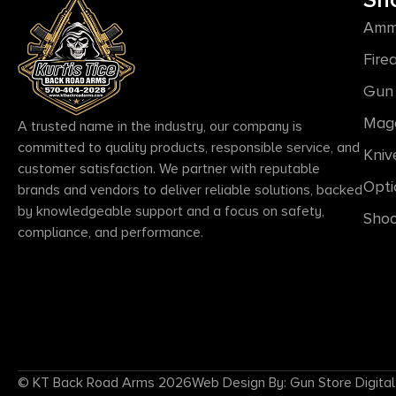
Sh
Amm
Fire
Gun 
Mag
A trusted name in the industry, our company is
committed to quality products, responsible service, and
Kniv
customer satisfaction. We partner with reputable
Opti
brands and vendors to deliver reliable solutions, backed
by knowledgeable support and a focus on safety,
Shoo
compliance, and performance.
© KT Back Road Arms 2026
Web Design By: Gun Store Digital