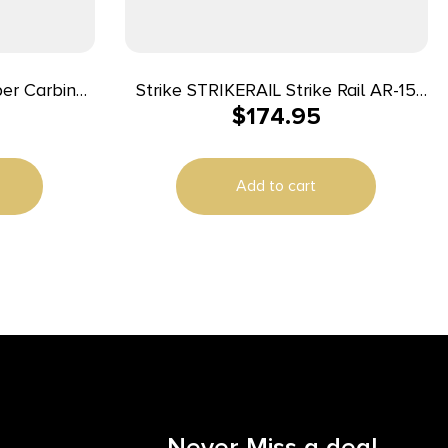
er Carbine
Strike STRIKERAIL Strike Rail AR-15
$
174.95
atform Flat
Black Aluminum 13.50″ M-LOK
ts Polymer
Add to cart