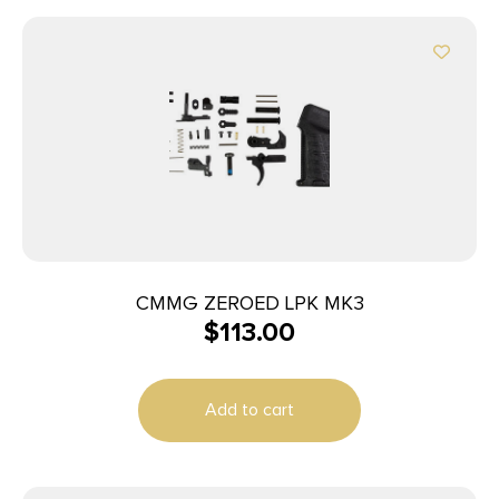
CMMG ZEROED LPK MK3
$
113.00
Add to cart