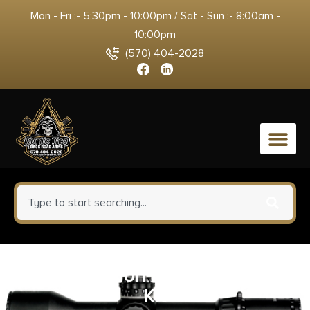
Mon - Fri :- 5:30pm - 10:00pm / Sat - Sun :- 8:00am -
10:00pm
(570) 404-2028
0
Aero Precision AR15/AR10 Fix-It
Kit