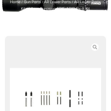
Home
/
Gun Parts
/
AR Lower Parts
/
AR Lower Parts
Kits
/ Aero Precision AR15/AR10 Fix-It Kit