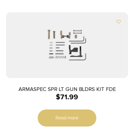
ARMASPEC SPR LT GUN BLDRS KIT FDE
$
71.99
Read more