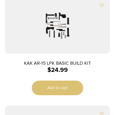
KAK AR-15 LPK BASIC BUILD KIT
$
24.99
Add to cart