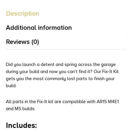
Description
Additional information
Reviews (0)
Did you launch a detent and spring across the garage
during your build and now you can’t find it? Our Fix-It Kit
gets you the most commonly lost parts to finish your
build.
All parts in the Fix-It kit are compatible with AR15 M4E1
and M5 builds
Includes: