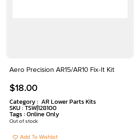
Aero Precision AR15/AR10 Fix-It Kit
$
18.00
Category :
AR Lower Parts Kits
SKU : TSW|128100
Tags :
Online Only
Out of stock
Add To Wishlist