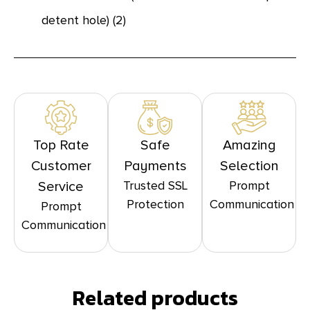
detent hole) (2)
Top Rate
Safe
Amazing
Customer
Payments
Selection
Trusted SSL
Prompt
Service
Protection
Communication
Prompt
Communication
Related products