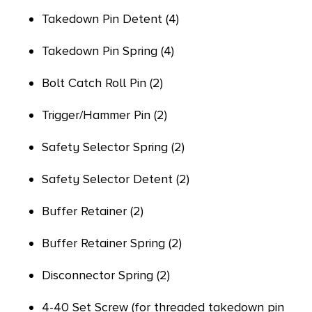
Takedown Pin Detent (4)
Takedown Pin Spring (4)
Bolt Catch Roll Pin (2)
Trigger/Hammer Pin (2)
Safety Selector Spring (2)
Safety Selector Detent (2)
Buffer Retainer (2)
Buffer Retainer Spring (2)
Disconnector Spring (2)
4-40 Set Screw (for threaded takedown pin