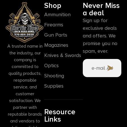
Shop
Never Miss
a deal
Ammunition
Sign up for
Firearms
exclusive deals
Gun Parts
and offers. We
promise you no
Magazines
A trusted name in
spam, ever.
the industry, our
Knives & Swords
company is
Optics
committed to
quality products,
Shooting
responsible
Supplies
service, and
customer
satisfaction. We
partner with
Resource
reputable brands
Links
and vendors to