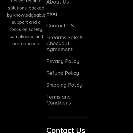
deliver reliable
About Us
solutions, backed
Blog
by knowledgeable
support and a
Contact US
focus on safety,
compliance, and
Firearms Sale &
Checkout
performance.
Agreement
Privacy Policy
Refund Policy
Shipping Policy
Terms and
Conditions
Contact Us