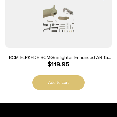
BCM ELPKFDE BCMGunfighter Enhanced AR-15
$
119.95
Polymer Grip Flat Dark Earth
Add to cart