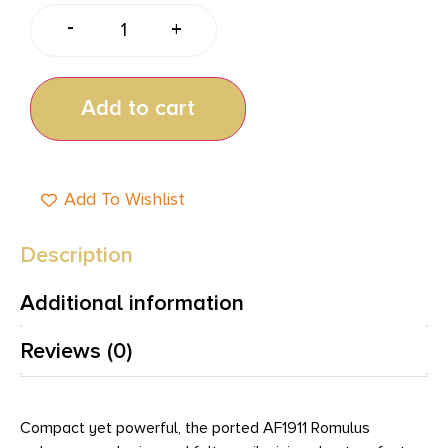
-
+
Add to cart
Add To Wishlist
Description
Additional information
Reviews (0)
Compact yet powerful, the ported AF1911 Romulus