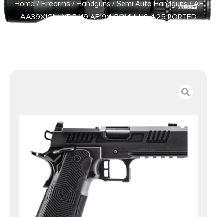
Home
/
Firearms
/
Handguns
/
Semi Auto Handguns
/ AF
AA39X1CIH-XDBK19 AF1911-ROMULUS 4.25 PORTED