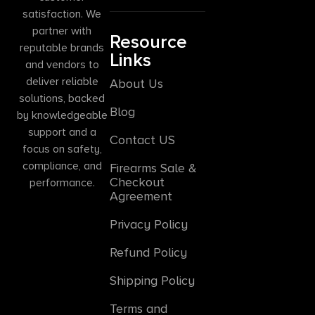
satisfaction. We
partner with
Resource
reputable brands
Links
and vendors to
deliver reliable
About Us
solutions, backed
Blog
by knowledgeable
support and a
Contact US
focus on safety,
compliance, and
Firearms Sale &
Checkout
performance.
Agreement
Privacy Policy
Refund Policy
Shipping Policy
Terms and