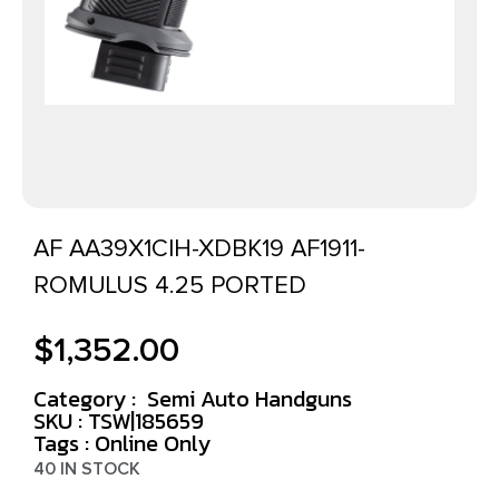
AF AA39X1CIH-XDBK19 AF1911-
ROMULUS 4.25 PORTED
$
1,352.00
Category :
Semi Auto Handguns
SKU : TSW|185659
Tags :
Online Only
40 IN STOCK