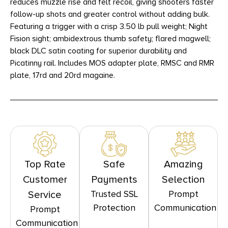
reduces muzzle rise and felt recoil, giving shooters faster
follow-up shots and greater control without adding bulk.
Featuring a trigger with a crisp 3.50 lb pull weight; Night
Fision sight; ambidextrous thumb safety; flared magwell;
black DLC satin coating for superior durability and
Picatinny rail. Includes MOS adapter plate, RMSC and RMR
plate, 17rd and 20rd magaine.
Top Rate
Safe
Amazing
Customer
Payments
Selection
Trusted SSL
Prompt
Service
Protection
Communication
Prompt
Communication