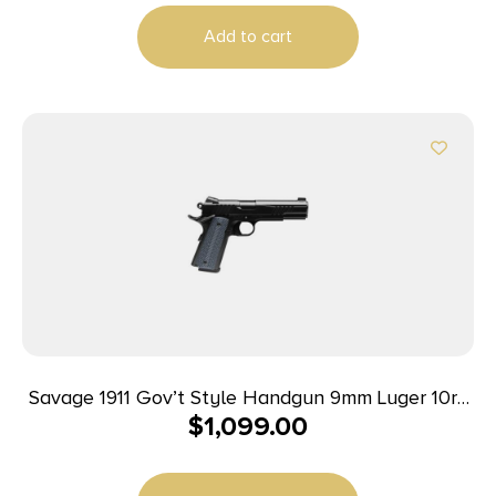
Add to cart
Savage 1911 Gov’t Style Handgun 9mm Luger 10rd
$
1,099.00
Magazines (2) 5″ Barrel Black