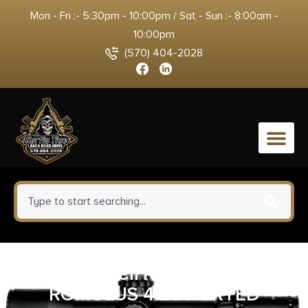
Mon - Fri :- 5:30pm - 10:00pm / Sat - Sun :- 8:00am -
10:00pm
(570) 404-2028
0
AF AA39X1CIH-XDBK19 AF1911-
ROMULUS 4.25 PORTED