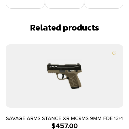
Related products
SAVAGE ARMS STANCE XR MC9MS 9MM FDE 13+1
$
457.00