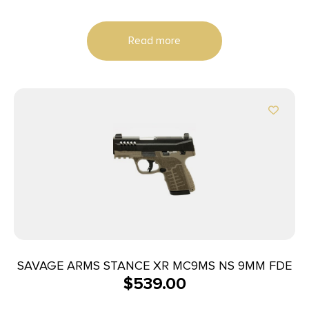
Read more
SAVAGE ARMS STANCE XR MC9MS NS 9MM FDE
$
539.00