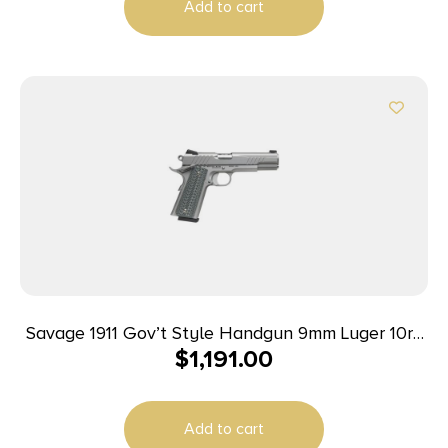
Add to cart
Savage 1911 Gov’t Style Handgun 9mm Luger 10rd
$
1,191.00
Magazines (2) 5″ Barrel Stainless Steel
Add to cart