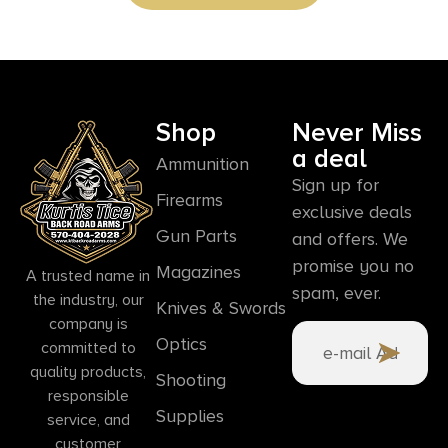
Shop
Never Miss
a deal
Ammunition
Sign up for
Firearms
exclusive deals
Gun Parts
and offers. We
promise you no
Magazines
A trusted name in
spam, ever.
the industry, our
Knives & Swords
company is
Optics
committed to
quality products,
Shooting
responsible
Supplies
service, and
customer