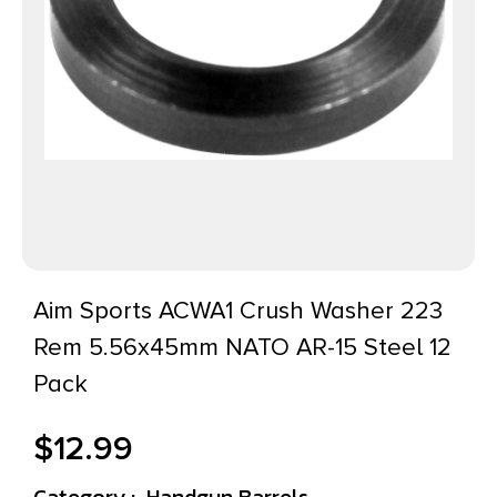
Aim Sports ACWA1 Crush Washer 223
Rem 5.56x45mm NATO AR-15 Steel 12
Pack
$
12.99
Category :
Handgun Barrels