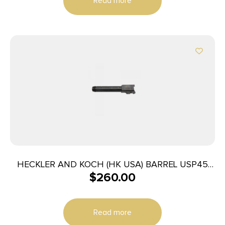
Read more
HECKLER AND KOCH (HK USA) BARREL USP45
$
260.00
CMPCT TACT 45ACP
Read more