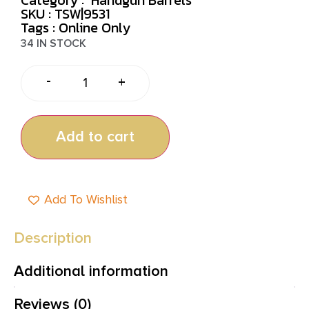
SKU : TSW|9531
Tags :
Online Only
34 IN STOCK
-
+
Add to cart
Add To Wishlist
Description
Additional information
Reviews (0)