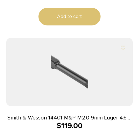
Add to cart
Smith & Wesson 14401 M&P M2.0 9mm Luger 4.63″
$
119.00
Threaded, Black Armornite Stainless Steel