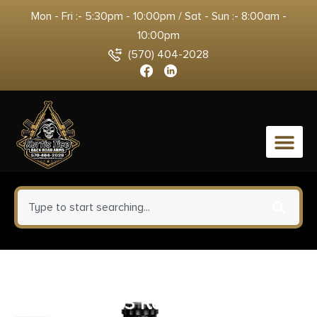
Mon - Fri :- 5:30pm - 10:00pm / Sat - Sun :- 8:00am -
10:00pm
(570) 404-2028
0
Aim Sports ACWA1 Crush
Washer 223 Rem 5.56x45mm