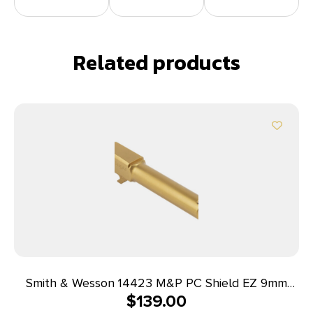
Related products
Smith & Wesson 14423 M&P PC Shield EZ 9mm
$
139.00
Luger 3.83″ Ported, Gold Stainless Steel