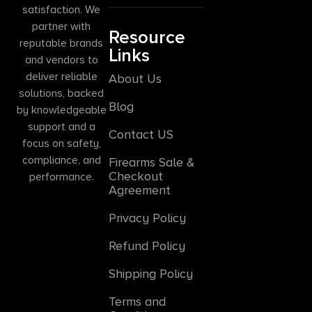
satisfaction. We
partner with
Resource
reputable brands
Links
and vendors to
deliver reliable
About Us
solutions, backed
Blog
by knowledgeable
support and a
Contact US
focus on safety,
compliance, and
Firearms Sale &
Checkout
performance.
Agreement
Privacy Policy
Refund Policy
Shipping Policy
Terms and