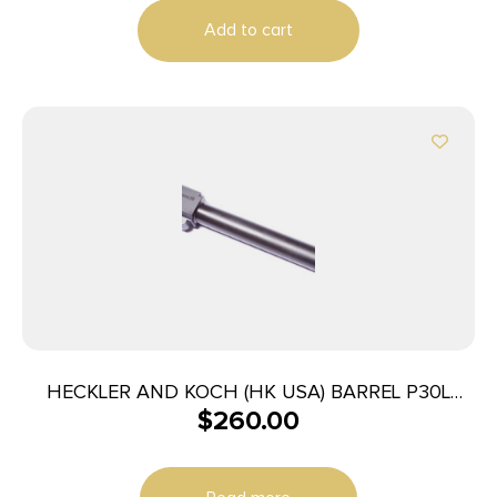
Add to cart
HECKLER AND KOCH (HK USA) BARREL P30L
$
260.00
9MM THREADED