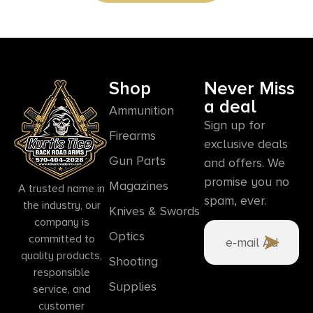
Shop
Never Miss
a deal
Ammunition
Sign up for
Firearms
exclusive deals
Gun Parts
and offers. We
promise you no
Magazines
A trusted name in
spam, ever.
the industry, our
Knives & Swords
company is
Optics
committed to
quality products,
Shooting
responsible
Supplies
service, and
customer