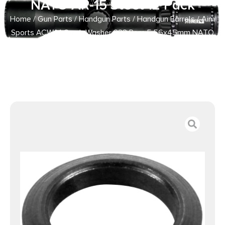
NATO AR-15 Steel 12 Pack
Home
/
Gun Parts
/
Handgun Parts
/
Handgun Barrels
/ Aim
Sports ACWA1 Crush Washer 223 Rem 5.56x45mm NATO
AR-15 Steel 12 Pack