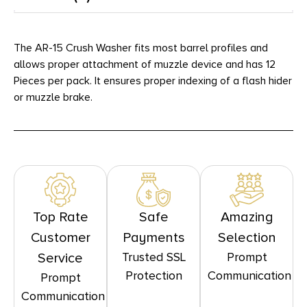
The AR-15 Crush Washer fits most barrel profiles and
allows proper attachment of muzzle device and has 12
Pieces per pack. It ensures proper indexing of a flash hider
or muzzle brake.
Top Rate
Safe
Amazing
Customer
Payments
Selection
Trusted SSL
Prompt
Service
Protection
Communication
Prompt
Communication