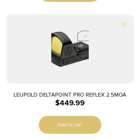
LEUPOLD DELTAPOINT PRO REFLEX 2.5MOA
$
449.99
Add to cart