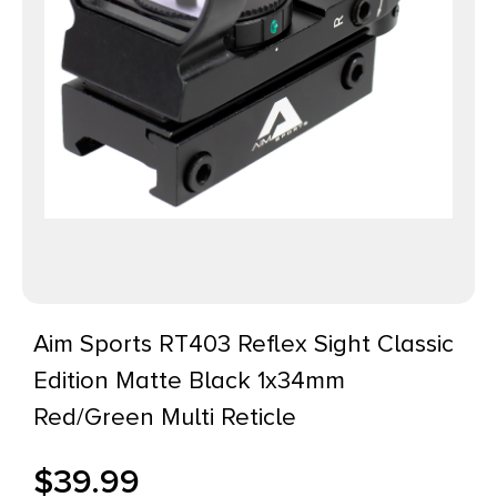
Aim Sports RT403 Reflex Sight Classic
Edition Matte Black 1x34mm
Red/Green Multi Reticle
$
39.99