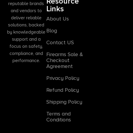
Resource
reputable brands
Links
and vendors to
deliver reliable
About Us
solutions, backed
Blog
by knowledgeable
support and a
Contact US
focus on safety,
compliance, and
Firearms Sale &
Checkout
performance.
Agreement
Privacy Policy
Refund Policy
Shipping Policy
Terms and
Conditions