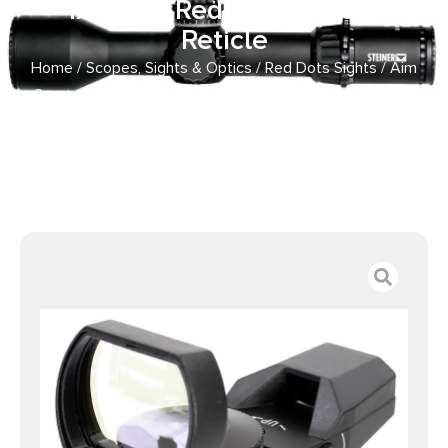
1x34mm Red/Green Multi
Reticle
Home
/
Scopes, Sights & Optics
/
Red Dots Sights
/ Aim
Sports RT403 Reflex Sight Classic Edition Matte Black
1x34mm Red/Green Multi Reticle