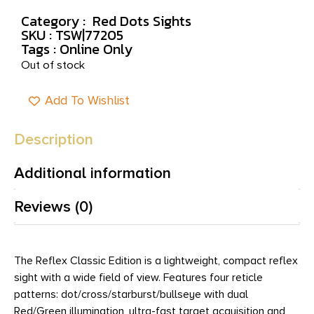
Category :
Red Dots Sights
SKU : TSW|77205
Tags :
Online Only
Out of stock
Add To Wishlist
Description
Additional information
Reviews (0)
The Reflex Classic Edition is a lightweight, compact reflex
sight with a wide field of view. Features four reticle
patterns: dot/cross/starburst/bullseye with dual
Red/Green illumination, ultra-fast target acquisition and