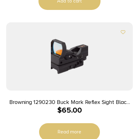
Add to cart
Browning 1290230 Buck Mark Reflex Sight Black
$
65.00
Anodized 1x 3 MOA Red Dot Reticle, Picatinny Rail
Mount
Read more