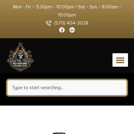
Mon - Fri :- 5:30pm - 10:00pm / Sat - Sun :- 8:00am -
10:00pm
(570) 404-2028
0
Aim Sports RT403 Reflex Sight
Classic Edition Matte Black