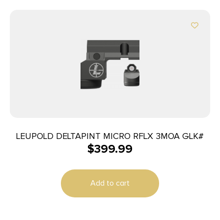
LEUPOLD DELTAPINT MICRO RFLX 3MOA GLK#
$
399.99
Add to cart