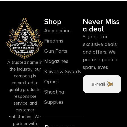
Shop
Never Miss
a deal
Ammunition
Sign up for
Firearms
exclusive deals
Gun Parts
and offers. We
promise you no
Magazines
A trusted name in
spam, ever.
the industry, our
Knives & Swords
company is
Optics
committed to
quality products,
Shooting
responsible
Supplies
service, and
customer
satisfaction. We
partner with