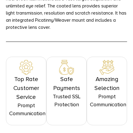
unlimited eye relief. The coated lens provides superior
light transmission, resolution and scratch resistance. It has
an integrated Picatinny/Weaver mount and includes a
protective lens cover.
Top Rate
Safe
Amazing
Customer
Payments
Selection
Trusted SSL
Prompt
Service
Protection
Communication
Prompt
Communication