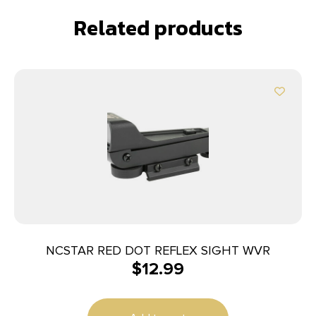
Related products
NCSTAR RED DOT REFLEX SIGHT WVR
$
12.99