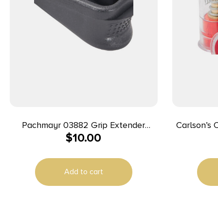
Pachmayr 03882 Grip Extender
Carlson’s
$
10.00
Extended 2rds, Compatible
Cap Spring
w/Glock26/27/33/39 add 2rd, Black
Polymer 2 Per Pack
Add to cart