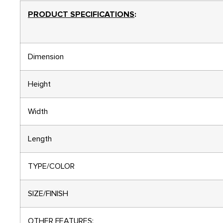
PRODUCT SPECIFICATIONS
:
Dimension
Height
Width
Length
TYPE/COLOR
SIZE/FINISH
OTHER FEATURES: