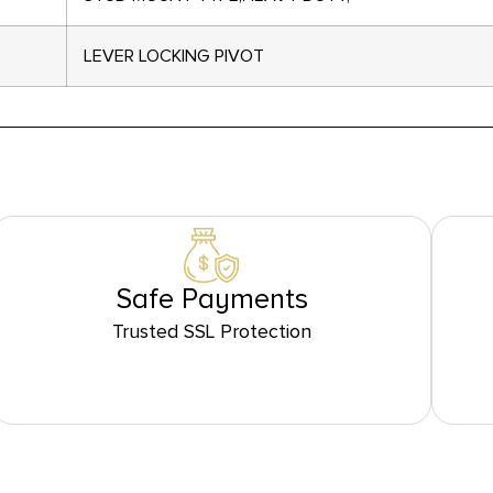
LEVER LOCKING PIVOT
Safe Payments
Trusted SSL Protection