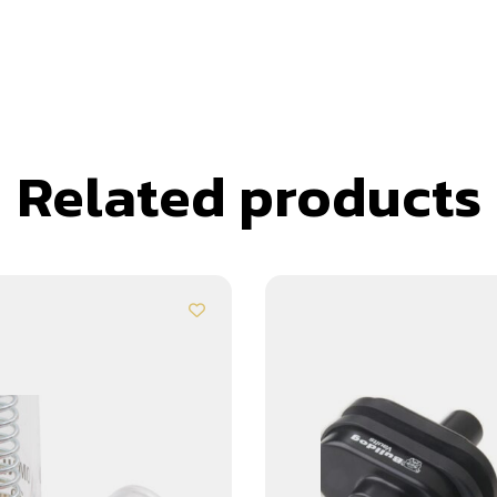
Related products