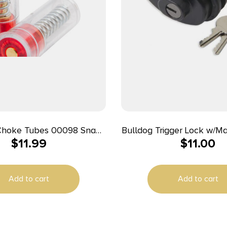
 Choke Tubes 00098 Snap
Bulldog Trigger Lock w/M
$
11.99
$
11.00
 Loaded Striking 20Gauge
(All Locks Have the Sa
2Pack
Single Pack
Add to cart
Add to cart