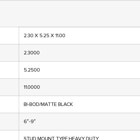
2.30 X 5.25 X 11.00
2.3000
5.2500
11.0000
BI-BOD/MATTE BLACK
6″-9″
STUD MOUNT TYPE,HEAVY DUTY,