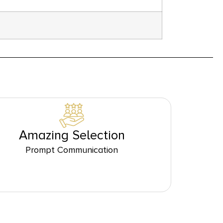
Amazing Selection
Prompt Communication