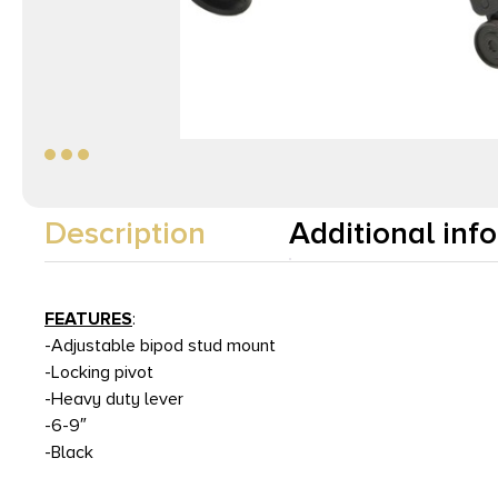
Description
Additional inf
FEATURES
:
-Adjustable bipod stud mount
-Locking pivot
-Heavy duty lever
-6-9″
-Black