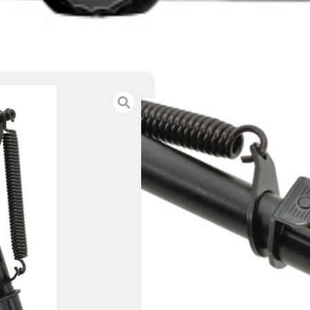
AIMTECH BI-POD
PIVOT ADJUSTA
$
36.00
Category :
Other Gun A
SKU : ZND|10855
Tags :
Online Only
10 IN STOCK
-
+