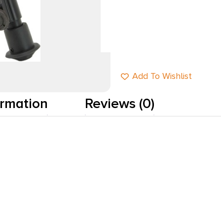
Add to cart
Add To Wishlist
ormation
Reviews (0)