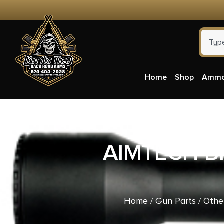
Home
Shop
Amm
AIMTECH BI
Home
/
Gun Parts
/
Othe