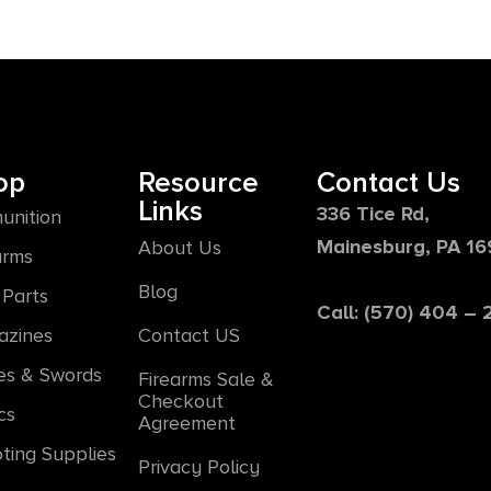
op
Resource
Contact Us
Links
336 Tice Rd,
unition
Mainesburg, PA 1
About Us
arms
Blog
Parts
Call: (570) 404 –
azines
Contact US
es & Swords
Firearms Sale &
Checkout
cs
Agreement
ting Supplies
Privacy Policy