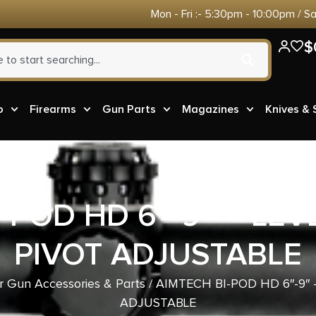
Mon - Fri :- 5:30pm - 10:00pm / S
$
o
Firearms
Gun Parts
Magazines
Knives &
-POD HD 6″-9″ – LE
PIVOT ADJUSTABLE
r Gun Accessories & Parts
/ AIMTECH BI-POD HD 6″-9″
ADJUSTABLE