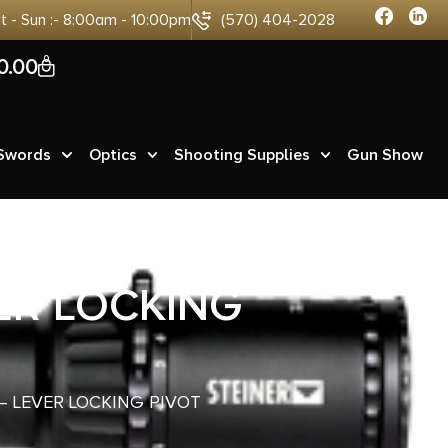
at - Sun :- 8:00am - 10:00pm
(570) 404-2028
0
0.00
 Swords
Optics
Shooting Supplies
Gun Show
VER LOCKING
 – LEVER LOCKING PIVOT