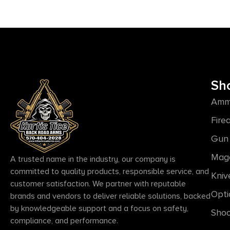
Sh
Amm
Fire
Gun 
Mag
A trusted name in the industry, our company is
committed to quality products, responsible service, and
Kniv
customer satisfaction. We partner with reputable
Opti
brands and vendors to deliver reliable solutions, backed
by knowledgeable support and a focus on safety,
Shoo
compliance, and performance.