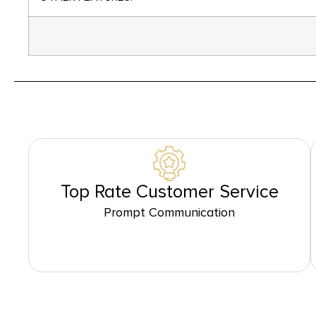
Top Rate Customer Service
Prompt Communication