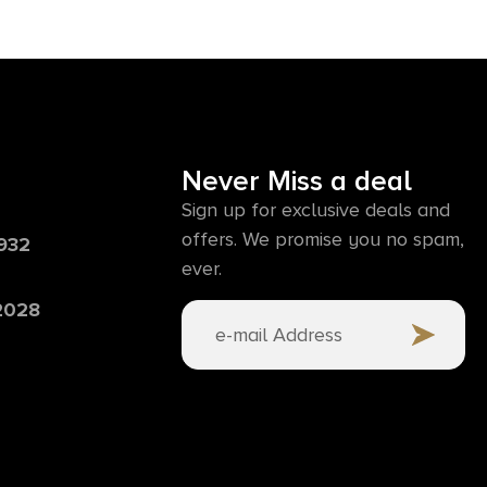
Never Miss a deal
Sign up for exclusive deals and
offers. We promise you no spam,
6932
ever.
 2028