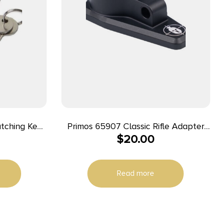
atching Keys
Primos 65907 Classic Rifle Adapter
$
20.00
me Key) –
For Spartan Tripods Gray Includes
Hardware
Read more