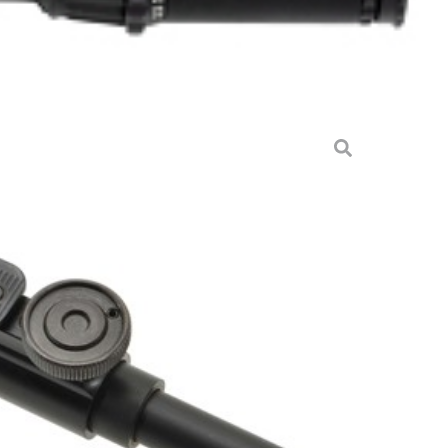
 HD 6″-9″ – LEVER LOCKING
BLE
ccessories & Parts