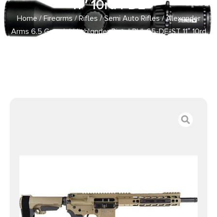
11″ 10rd FDE
Home
/
Firearms
/
Rifles
/
Semi Auto Rifles
/ Alexander
Arms 6.5 Grendel Highlander Pistol PHI-65-DE-ST 11″ 10rd
FDE