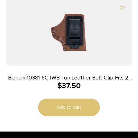
Bianchi 10381 6C IWB Tan Leather Belt Clip Fits 2″
$
37.50
Barrels Ruger/Colt/Charter Arms Left Hand
Add to cart