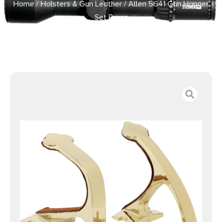
Home
/
Holsters & Gun Leather
/ Allen 5641 Gun Hanger
Set Brass