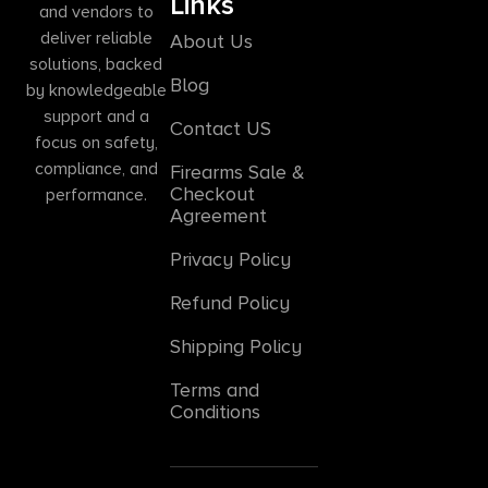
Links
and vendors to
deliver reliable
About Us
solutions, backed
Blog
by knowledgeable
support and a
Contact US
focus on safety,
compliance, and
Firearms Sale &
Checkout
performance.
Agreement
Privacy Policy
Refund Policy
Shipping Policy
Terms and
Conditions