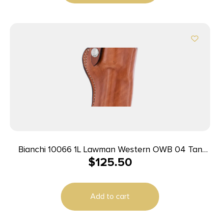
Bianchi 10066 1L Lawman Western OWB 04 Tan
$
125.50
Leather Belt Loop Fits Colt New Frontier/Single
Action Army
Add to cart