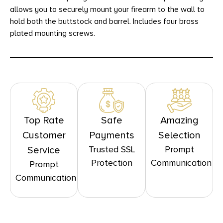
allows you to securely mount your firearm to the wall to
hold both the buttstock and barrel. Includes four brass
plated mounting screws.
Top Rate
Safe
Amazing
Customer
Payments
Selection
Trusted SSL
Prompt
Service
Protection
Communication
Prompt
Communication