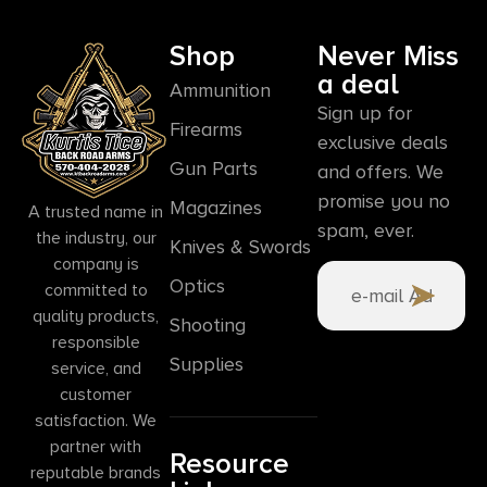
Shop
Never Miss
a deal
Ammunition
Sign up for
Firearms
exclusive deals
Gun Parts
and offers. We
promise you no
Magazines
A trusted name in
spam, ever.
the industry, our
Knives & Swords
company is
Optics
committed to
quality products,
Shooting
responsible
Supplies
service, and
customer
satisfaction. We
partner with
Resource
reputable brands