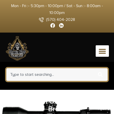
Mon - Fri :- 5:30pm - 10:00pm / Sat - Sun :- 8:00am -
10:00pm
(570) 404-2028
0
Allen 5641 Gun Hanger Set
Brass