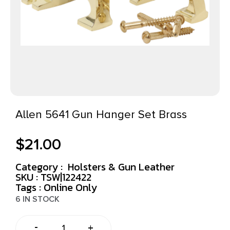
Allen 5641 Gun Hanger Set Brass
$
21.00
Category :
Holsters & Gun Leather
SKU : TSW|122422
Tags :
Online Only
6 IN STOCK
-
+