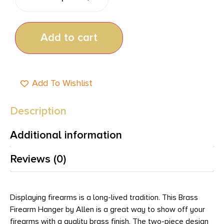
Add to cart
Add To Wishlist
Description
Additional information
Reviews (0)
Displaying firearms is a long-lived tradition. This Brass
Firearm Hanger by Allen is a great way to show off your
firearms with a quality brass finish. The two-piece design