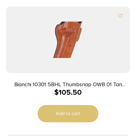
Bianchi 10301 5BHL Thumbsnap OWB 01 Tan
$
105.50
Leather Belt Loop Fits S&W J Frame/Taurus
85/Charter Arms Undercover 2″ Barrel Right Hand
Add to cart