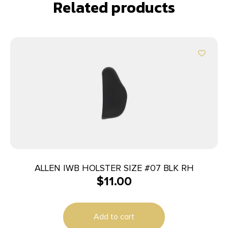
Related products
ALLEN IWB HOLSTER SIZE #07 BLK RH
$
11.00
Add to cart