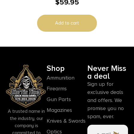
$
59.95
Add to cart
Shop
Never Miss
a deal
Ammunition
Sign up for
Firearms
exclusive deals
Gun Parts
and offers. We
promise you no
Magazines
A trusted name in
spam, ever.
the industry, our
Knives & Swords
company is
Optics
committed to