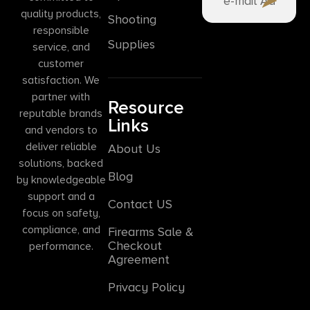
quality products,
Shooting
responsible
Supplies
service, and
customer
satisfaction. We
partner with
Resource
reputable brands
Links
and vendors to
deliver reliable
About Us
solutions, backed
Blog
by knowledgeable
support and a
Contact US
focus on safety,
compliance, and
Firearms Sale &
Checkout
performance.
Agreement
Privacy Policy