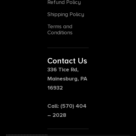
Refund Policy
Shipping Policy
Terms and
Conditions
Contact Us
336 Tice Rd,
Mainesburg, PA
16932
Call: (570) 404
– 2028