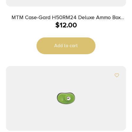
MTM Case-Gard H50RM24 Deluxe Ammo Box
$
12.00
Rifle Clear Blue Polypropylene 50rd
Add to cart