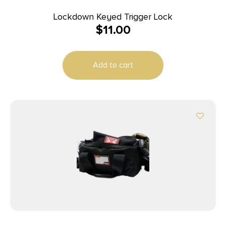
Lockdown Keyed Trigger Lock
$
11.00
Add to cart