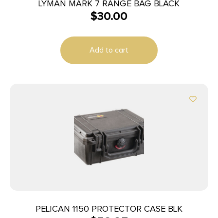
LYMAN MARK 7 RANGE BAG BLACK
$
30.00
Add to cart
PELICAN 1150 PROTECTOR CASE BLK