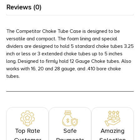
Reviews (0)
The Competitor Choke Tube Case is designed to be
versatile and compact. The foam lining and special
dividers are designed to hold 5 standard choke tubes 3.25
inch or less or 3 extended choke tubes up to 5 inches
long. Designed to firmly hold 12 Gauge Choke tubes. Also
works with 16, 20 and 28 gauge, and .410 bore choke
tubes.
Top Rate
Safe
Amazing