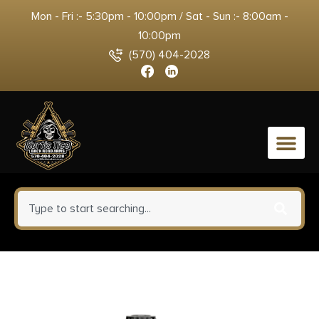
Mon - Fri :- 5:30pm - 10:00pm / Sat - Sun :- 8:00am -
10:00pm
(570) 404-2028
0
Allen 8337 Competitor Choke
Tube Case Holds 5 (2.75″)