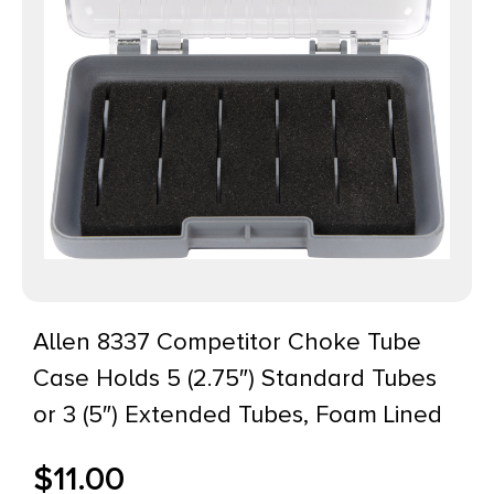
Allen 8337 Competitor Choke Tube
Case Holds 5 (2.75″) Standard Tubes
or 3 (5″) Extended Tubes, Foam Lined
$
11.00