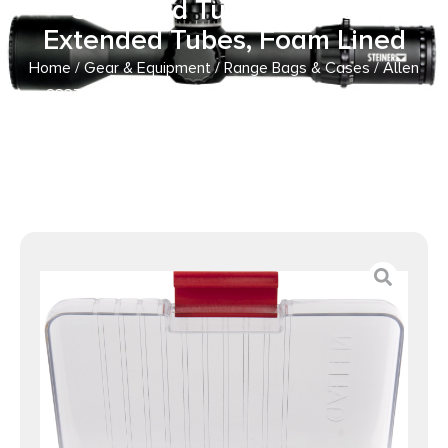
Standard Tubes or 3 (5″)
Extended Tubes, Foam Lined
Home
/
Gear & Equipment
/
Range Bags & Cases
/ Allen
8337 Competitor Choke Tube Case Holds 5 (2.75″)
Standard Tubes or 3 (5″) Extended Tubes, Foam Lined