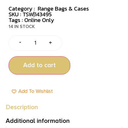
Category :
Range Bags & Cases
SKU : TSW|143495
Tags :
Online Only
14 IN STOCK
-
+
Add to cart
Add To Wishlist
Description
Additional information