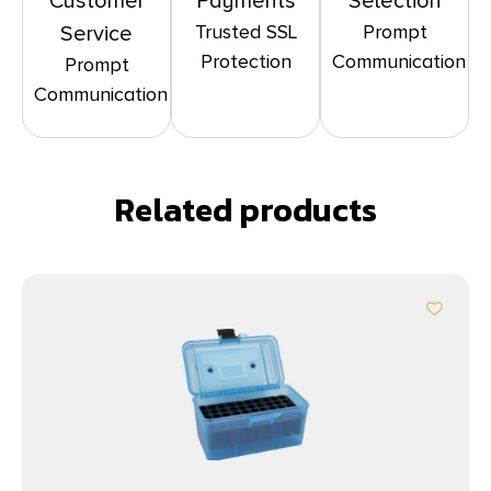
Customer
Payments
Selection
Trusted SSL
Prompt
Service
Protection
Communication
Prompt
Communication
Related products