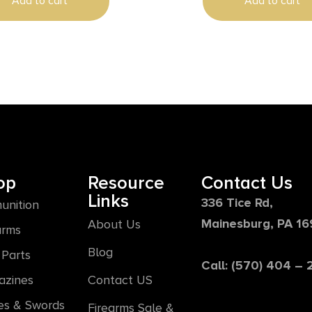
Add to cart
Add to cart
op
Resource
Contact Us
Links
336 Tice Rd,
unition
Mainesburg, PA 1
About Us
arms
Blog
Parts
Call: (570) 404 –
azines
Contact US
es & Swords
Firearms Sale &