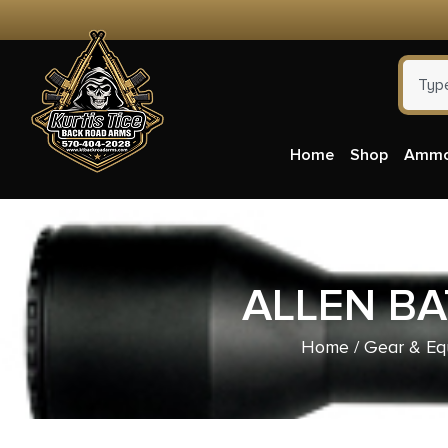
Home
Shop
Amm
ALLEN BA
Home
/
Gear & Eq