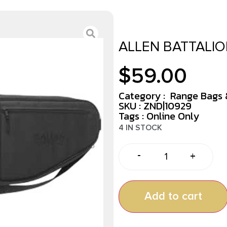
ALLEN BATTALIO
$
59.00
Category :
Range Bags 
SKU : ZND|10929
Tags :
Online Only
4 IN STOCK
-
+
Add to cart