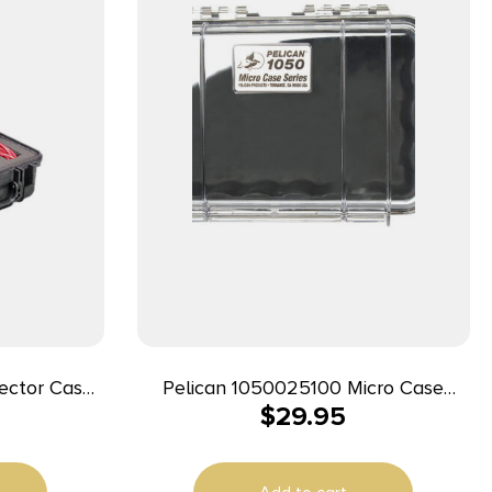
ector Case
Pelican 1050025100 Micro Case
$
29.95
 Handgun
Black/Clear Polycarbonate 7.99″ Long