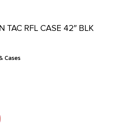
N TAC RFL CASE 42″ BLK
& Cases