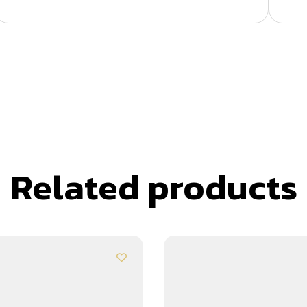
Related products