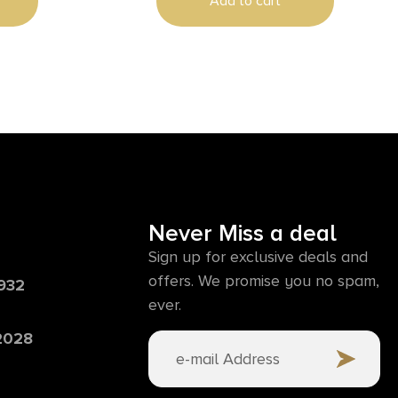
Add to cart
Never Miss a deal
Sign up for exclusive deals and
offers. We promise you no spam,
6932
ever.
 2028