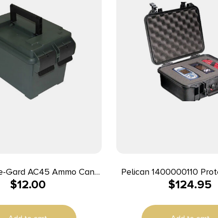
e-Gard AC45 Ammo Can
Pelican 1400000110 Prot
$
12.00
$
124.95
est Green Polypropylene
Polypropylene Holds