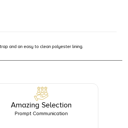
ap and an easy to clean polyester lining.
Amazing Selection
Prompt Communication