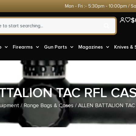
Mon - Fri :- 5:30pm - 10:00pm / S
$
o
Firearms
Gun Parts
Magazines
Knives &
TTALION TAC RFL CAS
uipment
/
Range Bags & Cases
/ ALLEN BATTALION TAC 