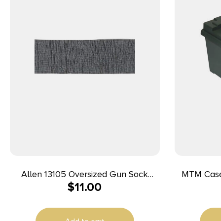
Allen 13105 Oversized Gun Sock
MTM Cas
$
11.00
Black/Heather Gray, Silicone
45ACP For
Treatment & Drawstring Closure Fits
Guns w/Large Scopes up to 52″