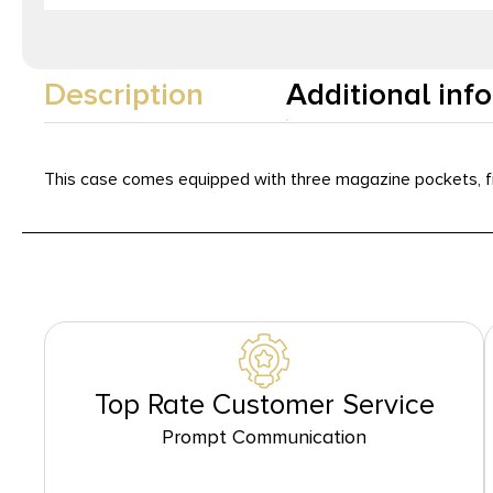
Description
Additional inf
This case comes equipped with three magazine pockets, fr
Top Rate Customer Service
Prompt Communication