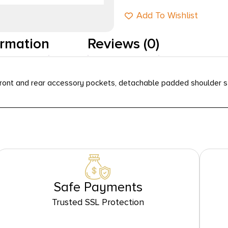
Add To Wishlist
ormation
Reviews (0)
ont and rear accessory pockets, detachable padded shoulder str
Safe Payments
Trusted SSL Protection