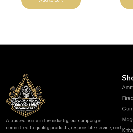
Add to cart
Sh
Amm
Fire
Gun 
Mag
A trusted name in the industry, our company is
committed to quality products, responsible service, and
Kniv