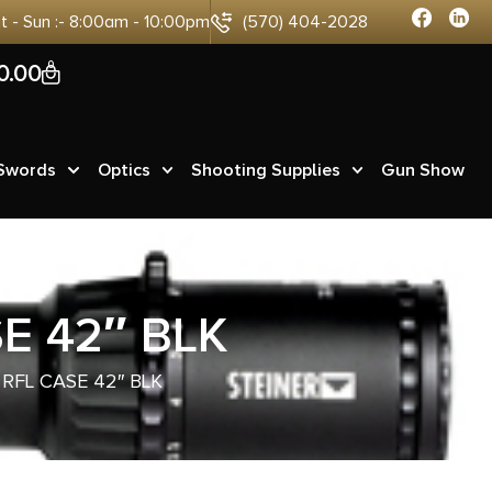
at - Sun :- 8:00am - 10:00pm
(570) 404-2028
0
0.00
 Swords
Optics
Shooting Supplies
Gun Show
E 42″ BLK
RFL CASE 42″ BLK