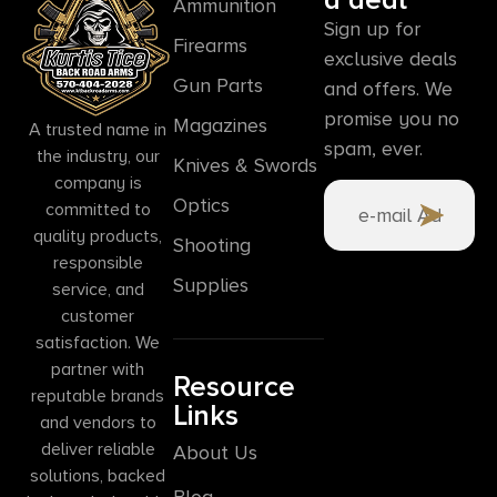
Ammunition
Sign up for
Firearms
exclusive deals
Gun Parts
and offers. We
promise you no
Magazines
A trusted name in
spam, ever.
the industry, our
Knives & Swords
company is
Optics
committed to
quality products,
Shooting
responsible
Supplies
service, and
customer
satisfaction. We
partner with
Resource
reputable brands
Links
and vendors to
deliver reliable
About Us
solutions, backed
Blog