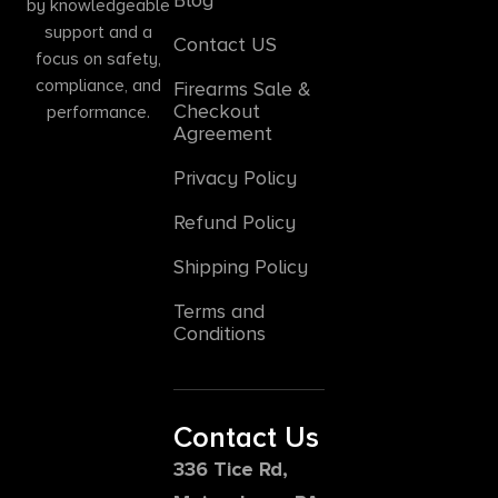
by knowledgeable
support and a
Contact US
focus on safety,
compliance, and
Firearms Sale &
Checkout
performance.
Agreement
Privacy Policy
Refund Policy
Shipping Policy
Terms and
Conditions
Contact Us
336 Tice Rd,