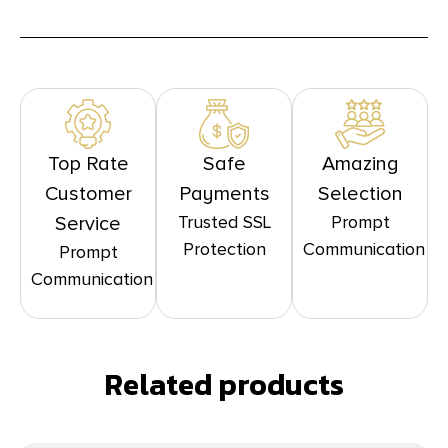
Top Rate
Safe
Amazing
Customer
Payments
Selection
Trusted SSL
Prompt
Service
Protection
Communication
Prompt
Communication
Related products