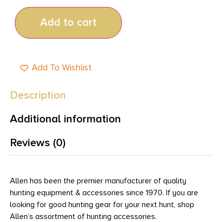
Add to cart
Add To Wishlist
Description
Additional information
Reviews (0)
Allen has been the premier manufacturer of quality
hunting equipment & accessories since 1970. If you are
looking for good hunting gear for your next hunt, shop
Allen’s assortment of hunting accessories.