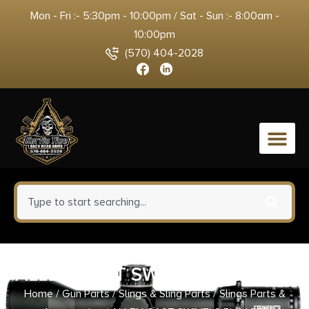
Mon - Fri :- 5:30pm - 10:00pm / Sat - Sun :- 8:00am -
10:00pm
(570) 404-2028
0
ALLEN CAST SWIVELS BLK 1.25″
Home
/
Gun Parts
/
Slings & Sling Parts
/
Slings Parts &