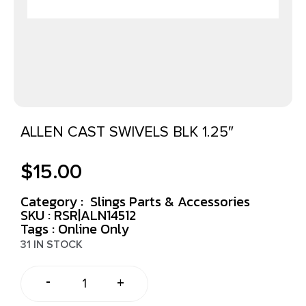
ALLEN CAST SWIVELS BLK 1.25″
$
15.00
Category :
Slings Parts & Accessories
SKU : RSR|ALN14512
Tags :
Online Only
31 IN STOCK
-
+