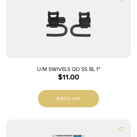
U/M SWIVELS QD SS BL 1″
$
11.00
Add to cart