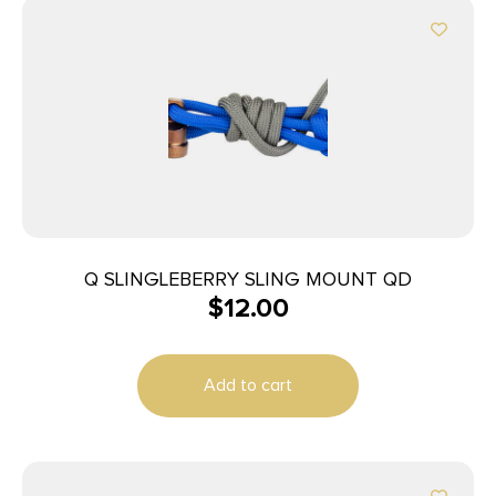
Q SLINGLEBERRY SLING MOUNT QD
$
12.00
Add to cart