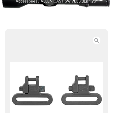
Accessories
/ ALLEN CAST SWIVELS BLK 1.25″