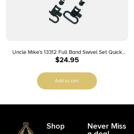
Uncle Mike’s 13312 Full Band Swivel Set Quick
$
24.95
Detach 115 CF Blued 1.25″ Loop for Lever Action
Winchester & Marlin
Add to cart
Shop
Never Miss
a deal