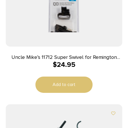
Uncle Mike’s 11712 Super Swivel for Remington
$
24.95
7400/ Four Autoloaders Blued 1″ Loop
Add to cart