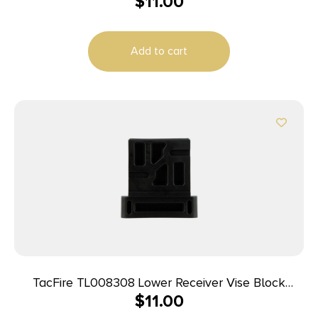
$
11.00
Add to cart
TacFire TL008308 Lower Receiver Vise Block
$
11.00
308/AR-10 Black