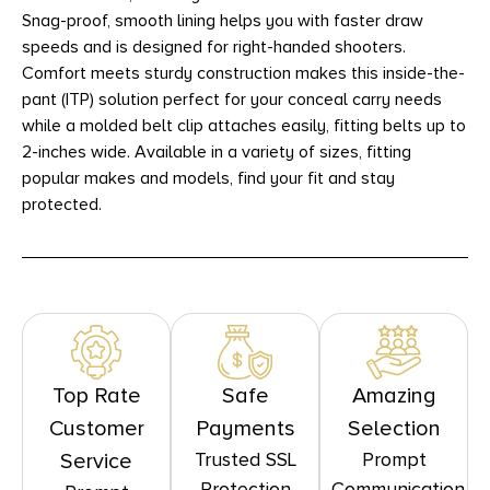
Snag-proof, smooth lining helps you with faster draw
speeds and is designed for right-handed shooters.
Comfort meets sturdy construction makes this inside-the-
pant (ITP) solution perfect for your conceal carry needs
while a molded belt clip attaches easily, fitting belts up to
2-inches wide. Available in a variety of sizes, fitting
popular makes and models, find your fit and stay
protected.
Top Rate
Safe
Amazing
Customer
Payments
Selection
Trusted SSL
Prompt
Service
Protection
Communication