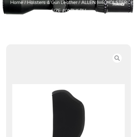
Home
/
Holsters & Gun Leather
/ ALLEN IWB HOLSTER
SIZE #01 BLK RH