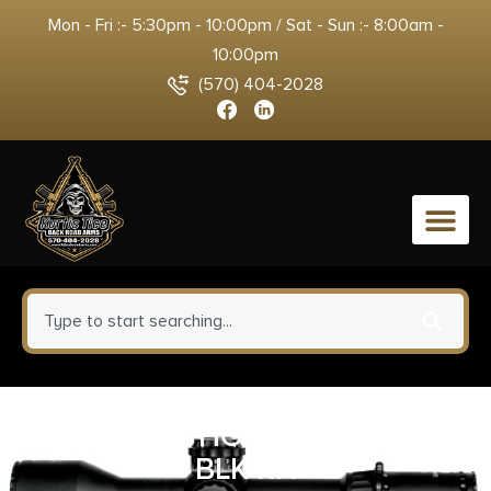
Mon - Fri :- 5:30pm - 10:00pm / Sat - Sun :- 8:00am -
10:00pm
(570) 404-2028
0
ALLEN IWB HOLSTER SIZE #01
BLK RH