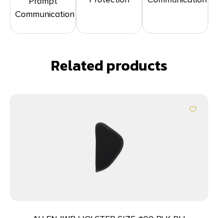
Prompt
Communication
Related products