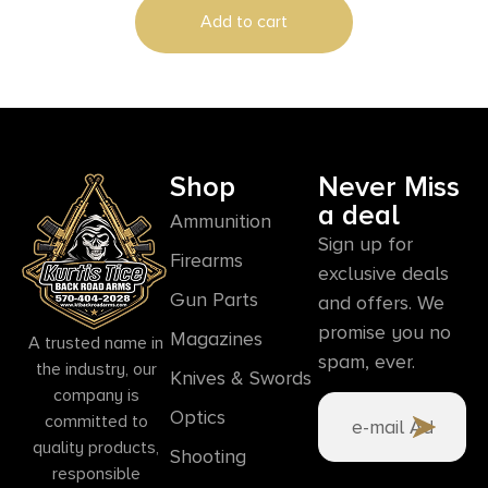
Add to cart
Shop
Never Miss
a deal
Ammunition
Sign up for
Firearms
exclusive deals
Gun Parts
and offers. We
promise you no
Magazines
A trusted name in
spam, ever.
the industry, our
Knives & Swords
company is
Optics
committed to
quality products,
Shooting
responsible