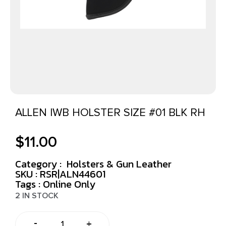
ALLEN IWB HOLSTER SIZE #01 BLK RH
$
11.00
Category :
Holsters & Gun Leather
SKU : RSR|ALN44601
Tags :
Online Only
2 IN STOCK
-
+