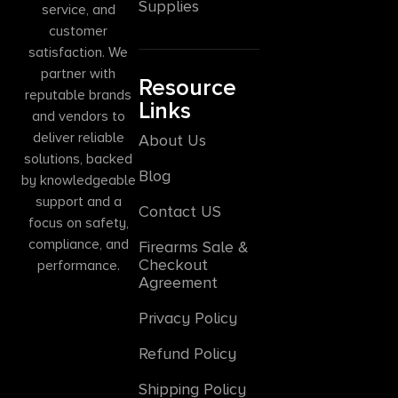
Supplies
service, and
customer
satisfaction. We
partner with
Resource
reputable brands
Links
and vendors to
deliver reliable
About Us
solutions, backed
Blog
by knowledgeable
support and a
Contact US
focus on safety,
compliance, and
Firearms Sale &
Checkout
performance.
Agreement
Privacy Policy
Refund Policy
Shipping Policy