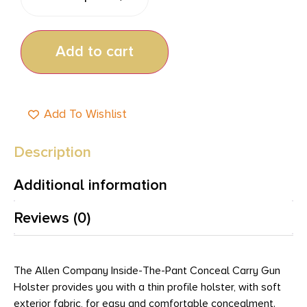
Add to cart
Add To Wishlist
Description
Additional information
Reviews (0)
The Allen Company Inside-The-Pant Conceal Carry Gun
Holster provides you with a thin profile holster, with soft
exterior fabric, for easy and comfortable concealment.