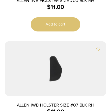
ALLEN IWB HOLSTER SIZE #00 BLK RH
$
11.00
Add to cart
ALLEN IWB HOLSTER SIZE #07 BLK RH