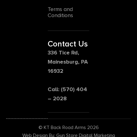
Terms and
Conditions
Contact Us
336 Tice Rd,
Mainesburg, PA
16932
Call: (570) 404
– 2028
© KT Back Road Arms 2026
Web Design By: Gun Store Digital Marketing