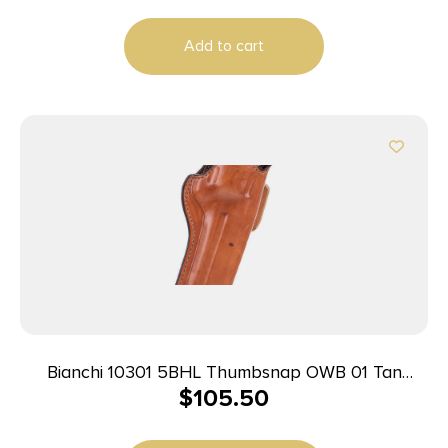
Add to cart
Bianchi 10301 5BHL Thumbsnap OWB 01 Tan
$
105.50
Leather Belt Loop Fits S&W J Frame/Taurus
85/Charter Arms Undercover 2″ Barrel Right Hand