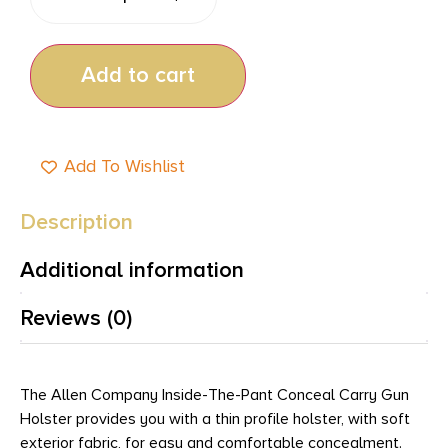
Add to cart
Add To Wishlist
Description
Additional information
Reviews (0)
The Allen Company Inside-The-Pant Conceal Carry Gun
Holster provides you with a thin profile holster, with soft
exterior fabric, for easy and comfortable concealment.