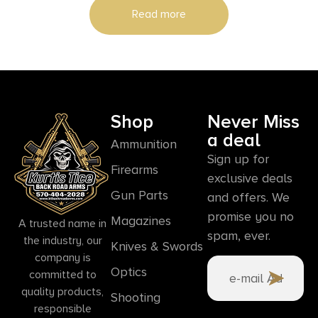
Read more
Shop
Never Miss
a deal
Ammunition
Sign up for
Firearms
exclusive deals
Gun Parts
and offers. We
promise you no
Magazines
A trusted name in
spam, ever.
the industry, our
Knives & Swords
company is
Optics
committed to
quality products,
Shooting
responsible