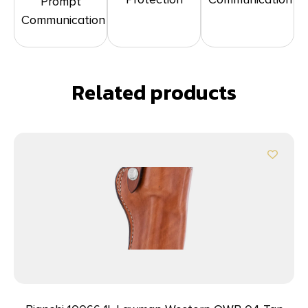
Prompt
Communication
Related products