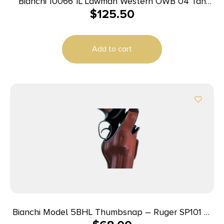
Bianchi 10066 1L Lawman Western OWB 04 Tan
$
125.50
Leather Belt Loop Fits Colt New Frontier/Single
Action Army
Add to cart
Bianchi Model 5BHL Thumbsnap – Ruger SP101 3″