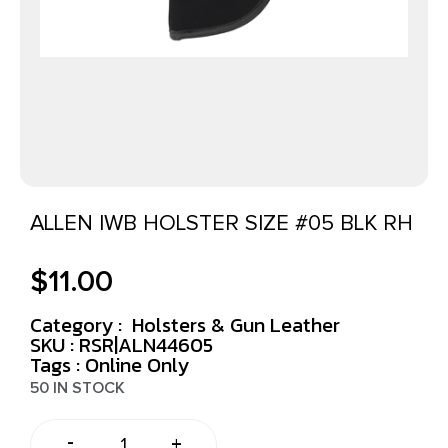
ALLEN IWB HOLSTER SIZE #05 BLK RH
$
11.00
Category :
Holsters & Gun Leather
SKU : RSR|ALN44605
Tags :
Online Only
50 IN STOCK
-
+