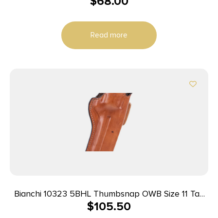
$
68.00
Right Hand Plain Tan
Read more
Bianchi 10323 5BHL Thumbsnap OWB Size 11 Tan
$
105.50
Leather Belt Loop Fits S&W N Frame/Colt
Anaconda 6-6.5″ Barrel Right Hand