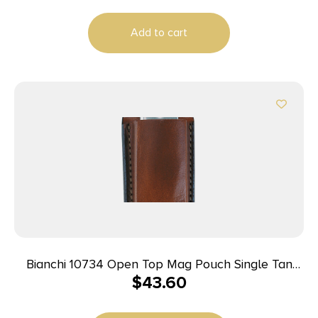
Add to cart
Bianchi 10734 Open Top Mag Pouch Single Tan
$
43.60
Leather Belt Clip Compatible w/ 9mm/10mm/40/45
Belts 1.75″ Wide