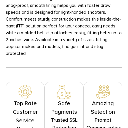
Snag-proof, smooth lining helps you with faster draw
speeds and is designed for right-handed shooters.
Comfort meets sturdy construction makes this inside-the-
pant (ITP) solution perfect for your conceal carry needs
while a molded belt clip attaches easily, fitting belts up to
2-inches wide. Available in a variety of sizes, fitting
popular makes and models, find your fit and stay
protected.
Top Rate
Safe
Amazing
Customer
Payments
Selection
Trusted SSL
Prompt
Service
Protection
Communication