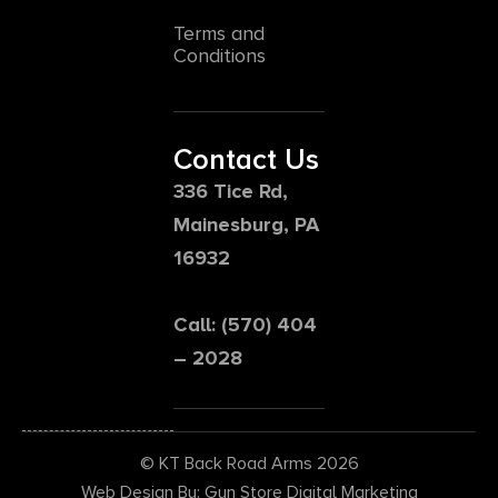
Terms and
Conditions
Contact Us
336 Tice Rd,
Mainesburg, PA
16932
Call: (570) 404
– 2028
© KT Back Road Arms 2026
Web Design By: Gun Store Digital Marketing