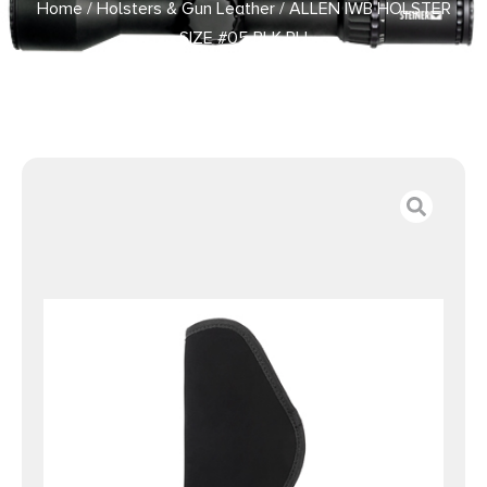
Home
/
Holsters & Gun Leather
/ ALLEN IWB HOLSTER
SIZE #05 BLK RH