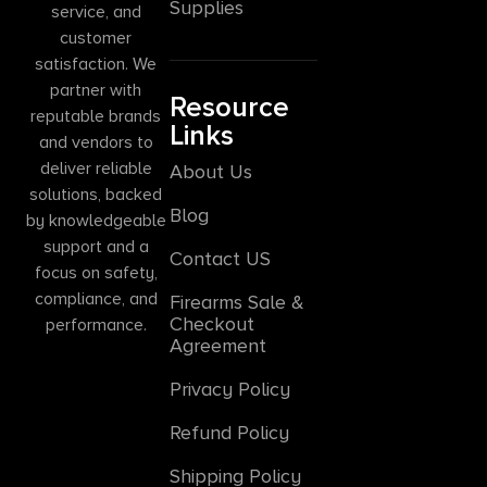
Supplies
service, and
customer
satisfaction. We
partner with
Resource
reputable brands
Links
and vendors to
deliver reliable
About Us
solutions, backed
Blog
by knowledgeable
support and a
Contact US
focus on safety,
compliance, and
Firearms Sale &
Checkout
performance.
Agreement
Privacy Policy
Refund Policy
Shipping Policy