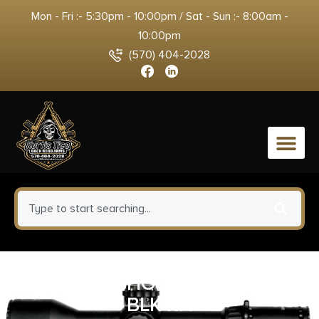
Mon - Fri :- 5:30pm - 10:00pm / Sat - Sun :- 8:00am -
10:00pm
(570) 404-2028
0
ALLEN IWB HOLSTER SIZE #05
BLK RH