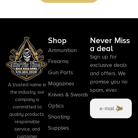
Shop
Never Miss
a deal
Ammunition
Sign up for
Firearms
exclusive deals
Gun Parts
and offers. We
promise you no
Magazines
A trusted name in
spam, ever.
the industry, our
Knives & Swords
company is
Optics
committed to
quality products,
Shooting
responsible
Supplies
service, and
customer