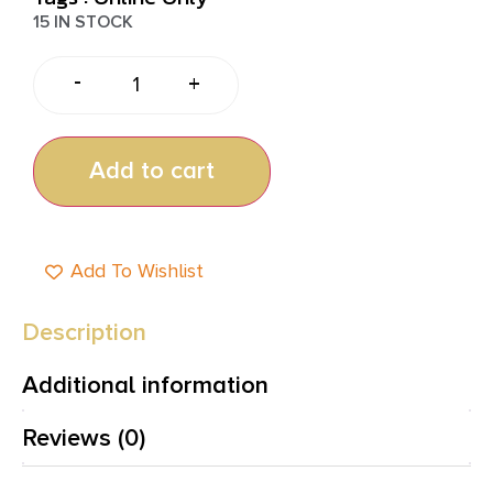
15 IN STOCK
-
+
Add to cart
Add To Wishlist
Description
Additional information
Reviews (0)