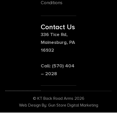
Conditions
Contact Us
336 Tice Rd,
Mainesburg, PA
16932
Call: (570) 404
– 2028
© KT Back Road Arms 2026
Web Design By: Gun Store Digital Marketing