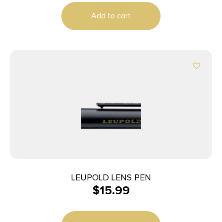
Add to cart
LEUPOLD LENS PEN
$
15.99