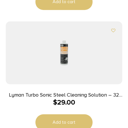
Add to cart
Lyman Turbo Sonic Steel Cleaning Solution – 32
$
29.00
oz
Add to cart