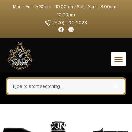
Mon - Fri :- 5:30pm - 10:00pm / Sat - Sun :- 8:00am -
10:00pm
(570) 404-2028
0
ALLEN RUGER COMP
HANDGUN CLEAN KIT