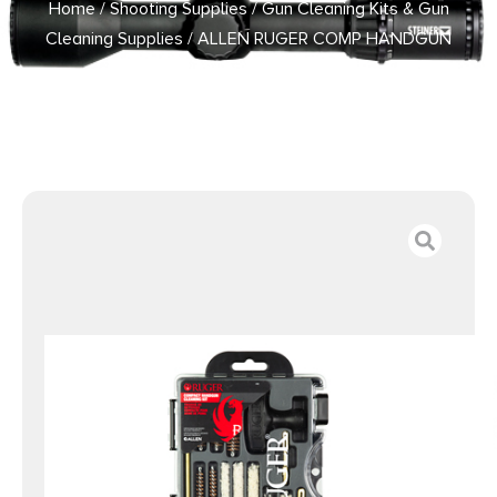
Home
/
Shooting Supplies
/
Gun Cleaning Kits & Gun
Cleaning Supplies
/ ALLEN RUGER COMP HANDGUN
CLEAN KIT