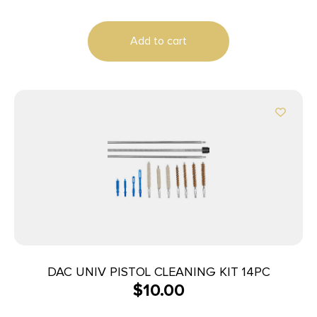
Add to cart
DAC UNIV PISTOL CLEANING KIT 14PC
$
10.00