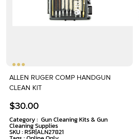
ALLEN RUGER COMP HANDGUN
CLEAN KIT
$
30.00
Category :
Gun Cleaning Kits & Gun
Cleaning Supplies
SKU : RSR|ALN27821
Tags :
Online Only