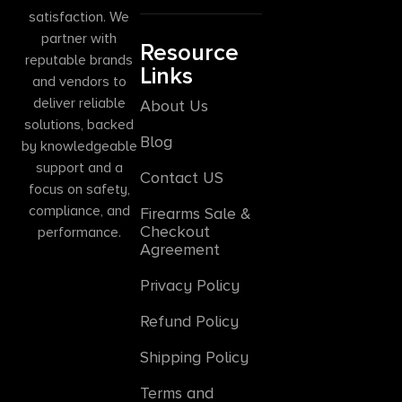
satisfaction. We
partner with
Resource
reputable brands
Links
and vendors to
deliver reliable
About Us
solutions, backed
Blog
by knowledgeable
support and a
Contact US
focus on safety,
compliance, and
Firearms Sale &
Checkout
performance.
Agreement
Privacy Policy
Refund Policy
Shipping Policy
Terms and