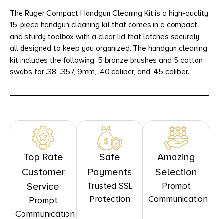
The Ruger Compact Handgun Cleaning Kit is a high-quality
15-piece handgun cleaning kit that comes in a compact
and sturdy toolbox with a clear lid that latches securely,
all designed to keep you organized. The handgun cleaning
kit includes the following: 5 bronze brushes and 5 cotton
swabs for .38, .357, 9mm, .40 caliber, and .45 caliber.
Top Rate
Safe
Amazing
Customer
Payments
Selection
Trusted SSL
Prompt
Service
Protection
Communication
Prompt
Communication