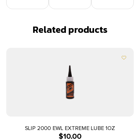
Related products
SLIP 2000 EWL EXTREME LUBE 1OZ
$
10.00