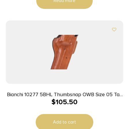
Read more
Bianchi 10277 5BHL Thumbsnap OWB Size 05 Tan
$
105.50
Leather Belt Loop Fits S&W K Frame/Taurus 415T
2-2.25″ Barrel Right Hand
Add to cart