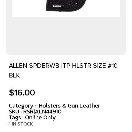
ALLEN SPDERWB ITP HLSTR SIZE #10
BLK
$
16.00
Category :
Holsters & Gun Leather
SKU : RSR|ALN44910
Tags :
Online Only
1 IN STOCK