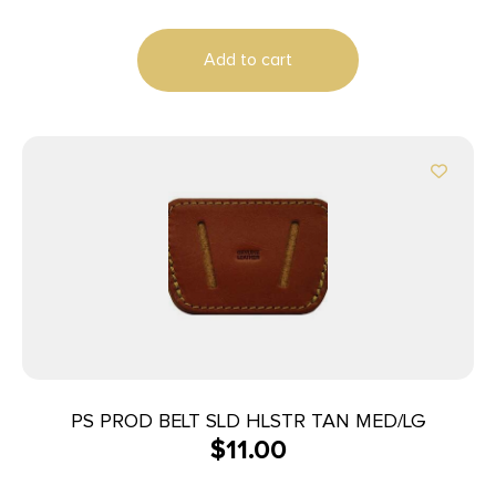
Add to cart
PS PROD BELT SLD HLSTR TAN MED/LG
$
11.00