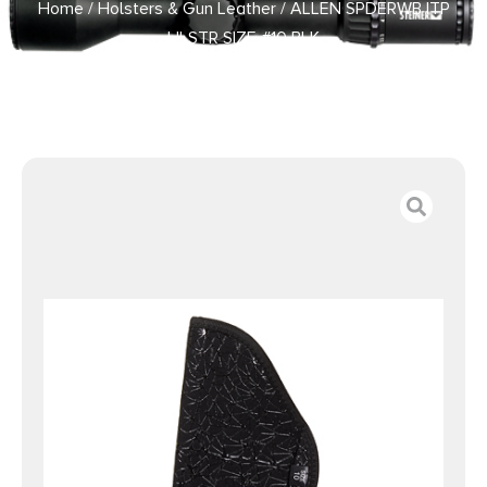
Home
/
Holsters & Gun Leather
/ ALLEN SPDERWB ITP
HLSTR SIZE #10 BLK