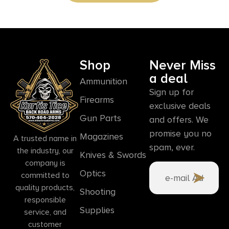
Shop
Never Miss
a deal
Ammunition
Sign up for
Firearms
exclusive deals
Gun Parts
and offers. We
promise you no
Magazines
A trusted name in
spam, ever.
the industry, our
Knives & Swords
company is
Optics
committed to
quality products,
Shooting
responsible
Supplies
service, and
customer