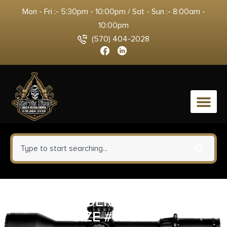
Mon - Fri :- 5:30pm - 10:00pm / Sat - Sun :- 8:00am -
10:00pm
(570) 404-2028
0
ALLEN SPDERWB ITP HLSTR
SIZE #10 BLK