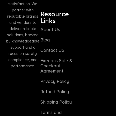
satisfaction. We
partner with
Resource
reputable brands
Links
and vendors to
deliver reliable
About Us
solutions, backed
Blog
by knowledgeable
support and a
Contact US
focus on safety,
compliance, and
Firearms Sale &
Checkout
performance.
Agreement
Privacy Policy
Refund Policy
Shipping Policy
Terms and