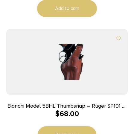
Add to cart
Bianchi Model 5BHL Thumbsnap – Ruger SP101 3″
$
68.00
Right Hand Plain Tan