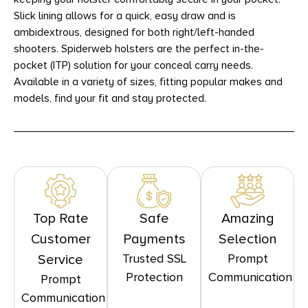
Slick lining allows for a quick, easy draw and is
ambidextrous, designed for both right/left-handed
shooters. Spiderweb holsters are the perfect in-the-
pocket (ITP) solution for your conceal carry needs.
Available in a variety of sizes, fitting popular makes and
models, find your fit and stay protected.
Top Rate
Safe
Amazing
Customer
Payments
Selection
Trusted SSL
Prompt
Service
Protection
Communication
Prompt
Communication