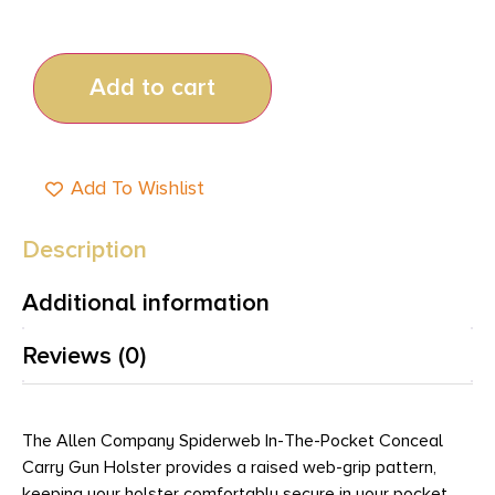
Add to cart
Add To Wishlist
Description
Additional information
Reviews (0)
The Allen Company Spiderweb In-The-Pocket Conceal
Carry Gun Holster provides a raised web-grip pattern,
keeping your holster comfortably secure in your pocket.