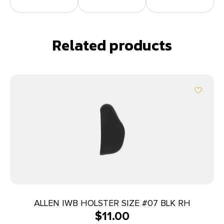
Related products
ALLEN IWB HOLSTER SIZE #07 BLK RH
$
11.00