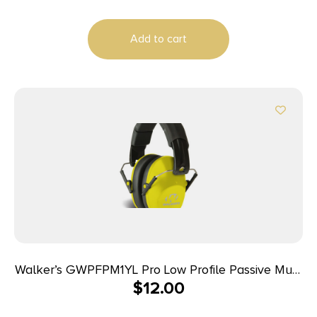
Add to cart
Walker’s GWPFPM1YL Pro Low Profile Passive Muff
$
12.00
22 dB Over the Head Black/Yellow Polymer