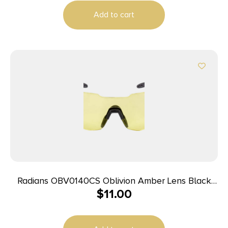
Add to cart
Radians OBV0140CS Oblivion Amber Lens Black
$
11.00
Frame