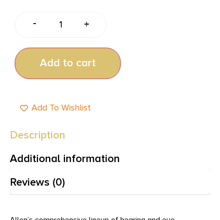
-
+
Add to cart
Add To Wishlist
Description
Additional information
Reviews (0)