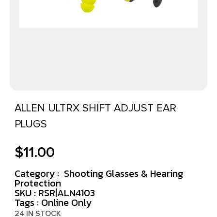
ALLEN ULTRX SHIFT ADJUST EAR
PLUGS
$
11.00
Category :
Shooting Glasses & Hearing
Protection
SKU : RSR|ALN4103
Tags :
Online Only
24 IN STOCK