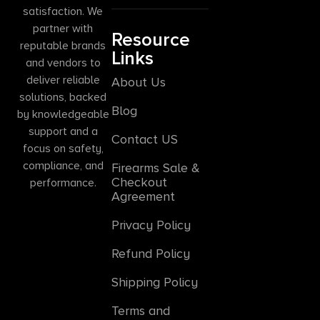
satisfaction. We
partner with
Resource
reputable brands
Links
and vendors to
deliver reliable
About Us
solutions, backed
Blog
by knowledgeable
support and a
Contact US
focus on safety,
compliance, and
Firearms Sale &
Checkout
performance.
Agreement
Privacy Policy
Refund Policy
Shipping Policy
Terms and