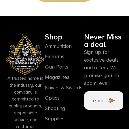
Shop
Never Miss
a deal
Ammunition
Sign up for
Firearms
exclusive deals
Gun Parts
and offers. We
promise you no
Magazines
A trusted name in
spam, ever.
the industry, our
Knives & Swords
company is
Optics
committed to
quality products,
Shooting
responsible
Supplies
service, and
customer