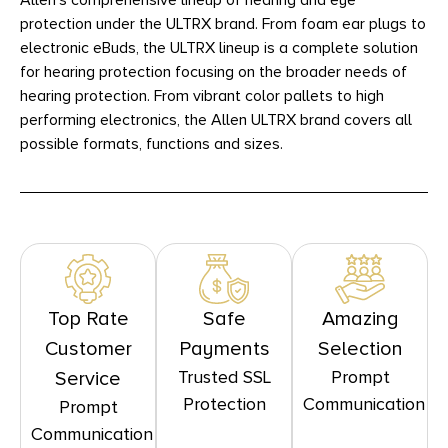
Allen’s comprehensive lineup of hearing and eye
protection under the ULTRX brand. From foam ear plugs to
electronic eBuds, the ULTRX lineup is a complete solution
for hearing protection focusing on the broader needs of
hearing protection. From vibrant color pallets to high
performing electronics, the Allen ULTRX brand covers all
possible formats, functions and sizes.
Top Rate
Safe
Amazing
Customer
Payments
Selection
Trusted SSL
Prompt
Service
Protection
Communication
Prompt
Communication