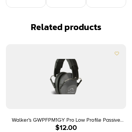
Related products
Walker’s GWPFPM1GY Pro Low Profile Passive
$
12.00
Muff 22 dB Over the Head Gray/Black Polymer