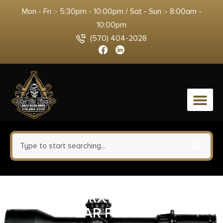
Mon - Fri :- 5:30pm - 10:00pm / Sat - Sun :- 8:00am -
10:00pm
(570) 404-2028
0
ALLEN ULTRX SHIFT ADJUST
EAR PLUGS