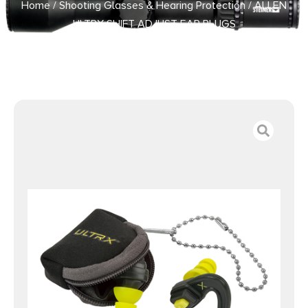
Home
/
Shooting Glasses & Hearing Protection
/ ALLEN
ULTRX SHIFT ADJUST EAR PLUGS