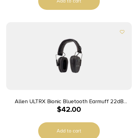
Add to cart
Allen ULTRX Bionic Bluetooth Earmuff 22dB
$
42.00
Midnight Grey
Add to cart