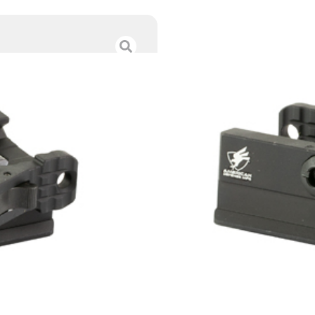
AM DEF ARCA TO
$
73.00
Category :
Bipods & Tri
SKU : RSR|ADMAD-ARC
Tags :
Online Only
1 IN STOCK
Add to cart