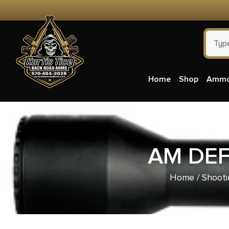
Home
Shop
Amm
AM DEF
Home
/
Shooti