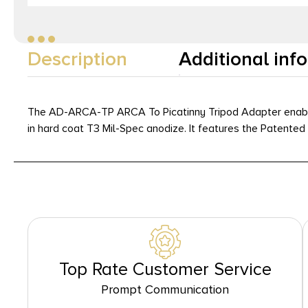
Description
Additional inf
The AD-ARCA-TP ARCA To Picatinny Tripod Adapter enables 
in hard coat T3 Mil-Spec anodize. It features the Patent
Top Rate Customer Service
Prompt Communication