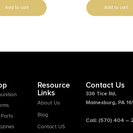
Add to cart
Add to cart
op
Resource
Contact Us
Links
336 Tice Rd,
unition
Mainesburg, PA 1
About Us
arms
Blog
Parts
Call: (570) 404 –
azines
Contact US