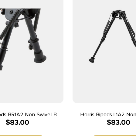
pods BR1A2 Non-Swivel BR
Harris Bipods L1A2 Non
$
83.00
$
83.00
ack 6-9″ Steel/Aluminum
Swivel Stud, 9-13″,
Steel/Aluminum, Rubb