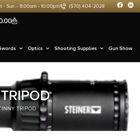
at - Sun :- 8:00am - 10:00pm
(570) 404-2028
0
0.00
 Swords
Optics
Shooting Supplies
Gun Show
 TRIPOD
TINNY TRIPOD