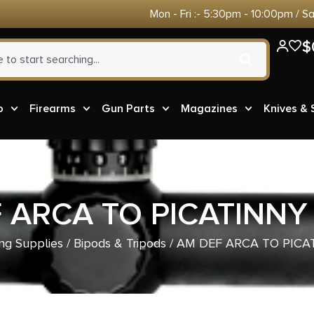
Mon - Fri :- 5:30pm - 10:00pm / S
$
o
Firearms
Gun Parts
Magazines
Knives &
 ARCA TO PICATINNY
ng Supplies
/
Bipods & Tripods
/ AM DEF ARCA TO PICA