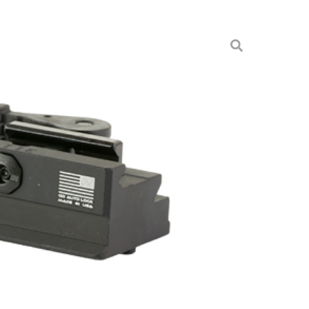
 PICATINNY TRIPOD
pods
A-TP-TAC