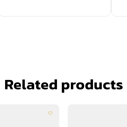
Related products