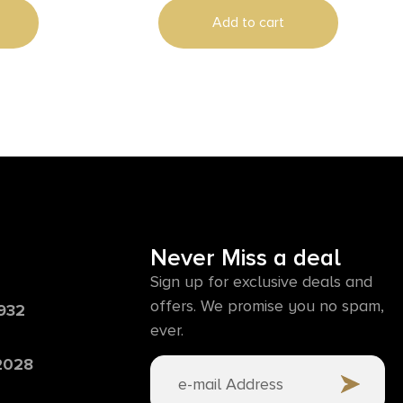
Add to cart
Never Miss a deal
Sign up for exclusive deals and
offers. We promise you no spam,
6932
ever.
 2028