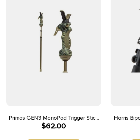
Primos GEN3 MonoPod Trigger Stick
Harris Bi
$
62.00
– Tall
Bipod Bl