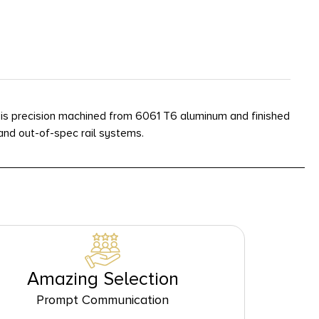
 is precision machined from 6061 T6 aluminum and finished
nd out-of-spec rail systems.
Amazing Selection
Prompt Communication