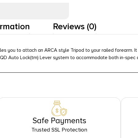
Add To Wishlist
ormation
Reviews (0)
you to attach an ARCA style Tripod to your railed forearm. It
ed QD Auto Lock(tm) Lever system to accommodate both in-spec a
Safe Payments
Trusted SSL Protection