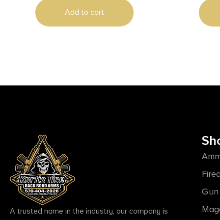
Add to cart
Sh
Amm
Fire
Gun 
Mag
A trusted name in the industry, our company is