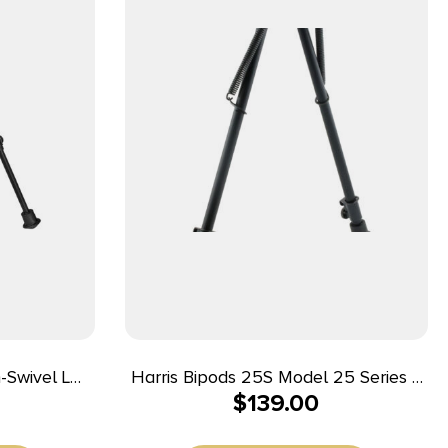
-Swivel L
Harris Bipods 25S Model 25 Series S
$
139.00
 Black
Swivel Bipod Black Anodized 12-25″
er Feet
Steel/Aluminum