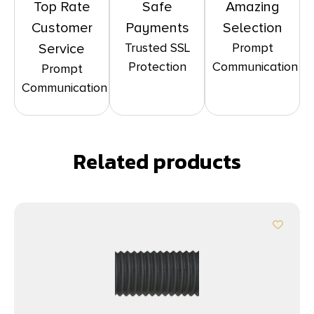
Top Rate
Safe
Amazing
Customer
Payments
Selection
Trusted SSL
Prompt
Service
Protection
Communication
Prompt
Communication
Related products