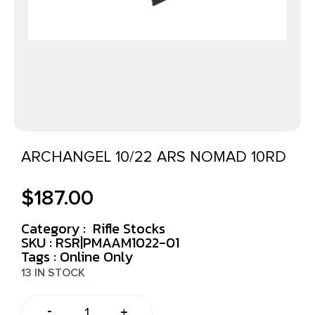
ARCHANGEL 10/22 ARS NOMAD 10RD
$
187.00
Category :
Rifle Stocks
SKU : RSR|PMAAM1022-01
Tags :
Online Only
13 IN STOCK
-
+