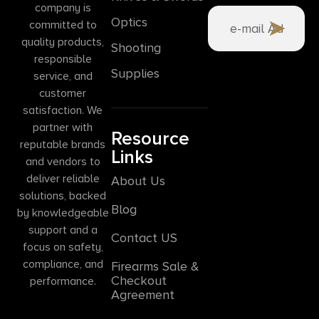
company is
Optics
committed to
quality products,
Shooting
responsible
Supplies
service, and
customer
satisfaction. We
partner with
Resource
reputable brands
Links
and vendors to
deliver reliable
About Us
solutions, backed
Blog
by knowledgeable
support and a
Contact US
focus on safety,
compliance, and
Firearms Sale &
Checkout
performance.
Agreement