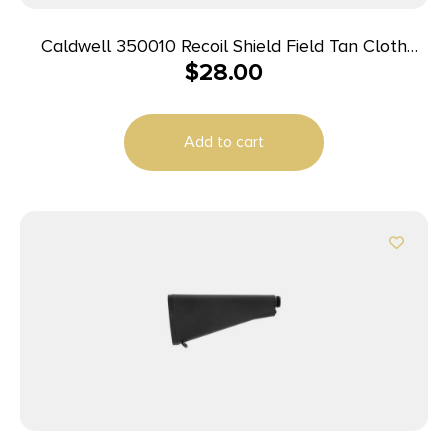
Caldwell 350010 Recoil Shield Field Tan Cloth
$
28.00
w/Leather Pad
Add to cart