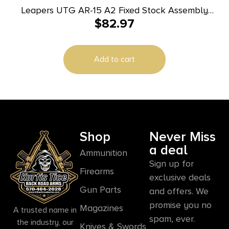
Leapers UTG AR-15 A2 Fixed Stock Assembly
$
82.97
Black
Add to cart
Shop
Never Miss
a deal
Ammunition
Sign up for
Firearms
exclusive deals
Gun Parts
and offers. We
promise you no
Magazines
A trusted name in
spam, ever.
the industry, our
Knives & Swords