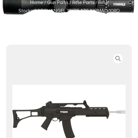
Home
/
Gun Parts
/
Rifle Parts
/
Rifle
Stocks
/ ARCHANGEL 10/22 ARS NOMAD 10RD