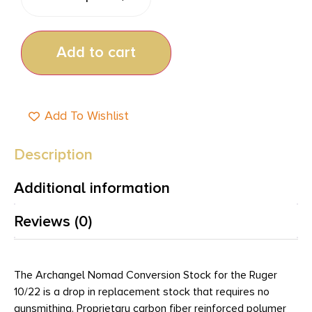
Add to cart
Add To Wishlist
Description
Additional information
Reviews (0)
The Archangel Nomad Conversion Stock for the Ruger
10/22 is a drop in replacement stock that requires no
gunsmithing. Proprietary carbon fiber reinforced polymer