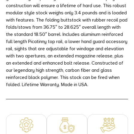
construction will ensure a lifetime of hard use. This robust
modular style stock weighs only 3.4 pounds and is loaded
with features. The folding buttstock with rubber recoil pad
folds/stows from 36.75″ to 28.625″ overall length with
the standard 18.50″ barrel. Includes aluminum reinforced
full length Picatinny top rail, a lower hand guard accessory
rail, sights that are adjustable for windage and elevation
with two apertures, an extended magazine release, plus
an extended and enhanced bolt release. Constructed of
our legendary high strength, carbon fiber and glass
reinforced black polymer. This stock can be fired when
folded. Lifetime Warranty. Made in USA.