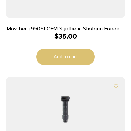
Mossberg 95051 OEM Synthetic Shotgun Forearm,
$
35.00
Requires A 12 Gauge w/7.75″ Action Slide & 7.75″
Tube Nut, For Use w/Mossberg 500, 535, 590,
590A1, 835 & Maverick 88
Add to cart