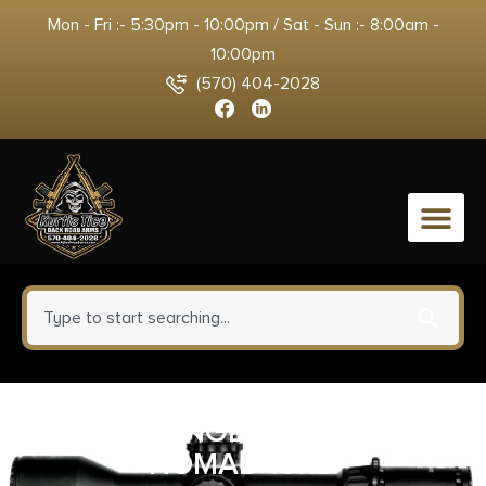
Mon - Fri :- 5:30pm - 10:00pm / Sat - Sun :- 8:00am -
10:00pm
(570) 404-2028
0
ARCHANGEL 10/22 ARS
NOMAD 10RD