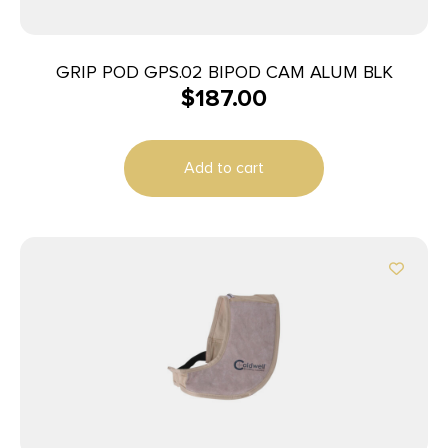
GRIP POD GPS.02 BIPOD CAM ALUM BLK
$
187.00
Add to cart