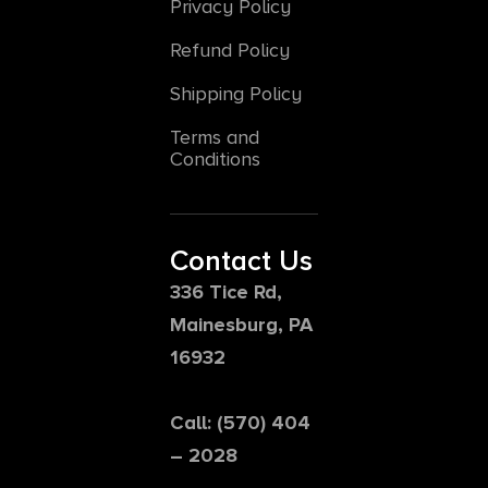
Privacy Policy
Refund Policy
Shipping Policy
Terms and
Conditions
Contact Us
336 Tice Rd,
Mainesburg, PA
16932
Call: (570) 404
– 2028