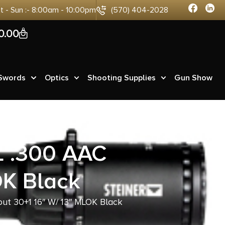
at - Sun :- 8:00am - 10:00pm
(570) 404-2028
0
0.00
 Swords
Optics
Shooting Supplies
Gun Show
 .300 AAC
OK Black
t 30+1 16″ W/ 13″ MLOK Black