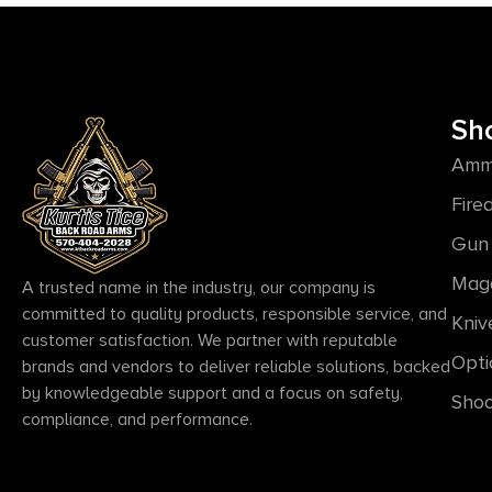
Sh
Amm
Fire
Gun 
Mag
A trusted name in the industry, our company is
committed to quality products, responsible service, and
Kniv
customer satisfaction. We partner with reputable
Opti
brands and vendors to deliver reliable solutions, backed
by knowledgeable support and a focus on safety,
Shoo
compliance, and performance.