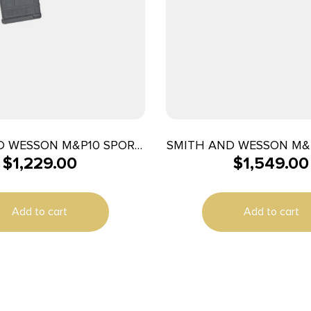
D WESSON M&P10 SPORT
SMITH AND WESSON M&
$
1,229.00
$
1,549.00
08WIN 16″ 20+1
5.56 GRY 30+1 1
Add to cart
Add to cart