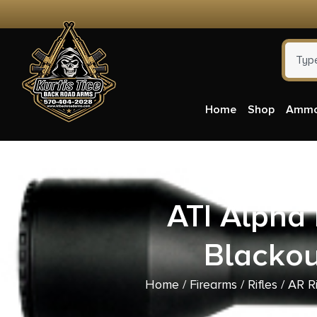
Home
Shop
Amm
ATI Alph
Blackou
Home
/
Firearms
/
Rifles
/
AR Ri