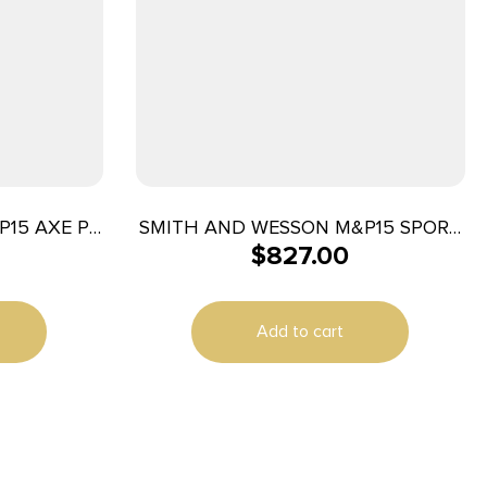
P15 AXE PC
SMITH AND WESSON M&P15 SPORT
$
827.00
6″
III 5.56MM 10+1 CA
Add to cart