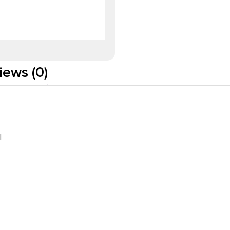
iews (0)
I