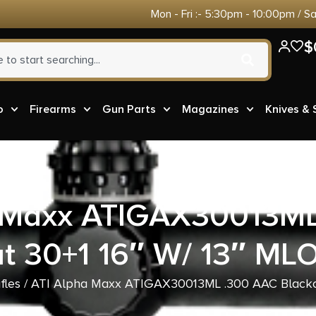
Mon - Fri :- 5:30pm - 10:00pm / S
$
o
Firearms
Gun Parts
Magazines
Knives &
a Maxx ATIGAX30013ML
t 30+1 16″ W/ 13″ ML
fles
/ ATI Alpha Maxx ATIGAX30013ML .300 AAC Blackou