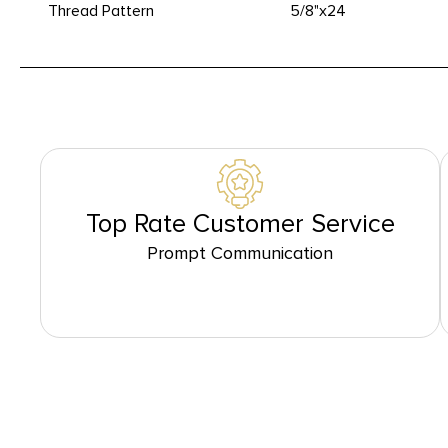
Thread Pattern
5/8"x24
Top Rate Customer Service
Prompt Communication