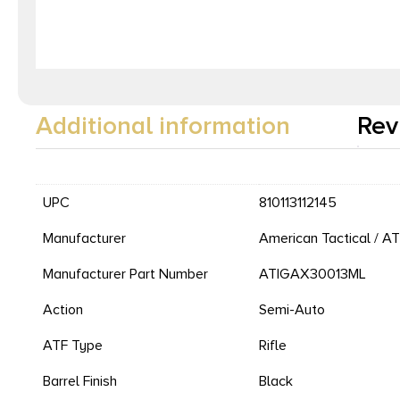
Additional information
Rev
UPC
810113112145
Manufacturer
American Tactical / AT
Manufacturer Part Number
ATIGAX30013ML
Action
Semi-Auto
ATF Type
Rifle
Barrel Finish
Black