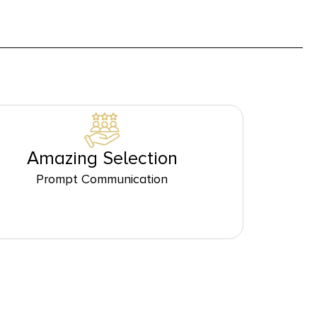
Amazing Selection
Prompt Communication