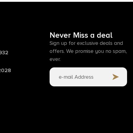
Never Miss a deal
Sign up for exclusive deals and
offers. We promise you no spam,
6932
ever.
 2028