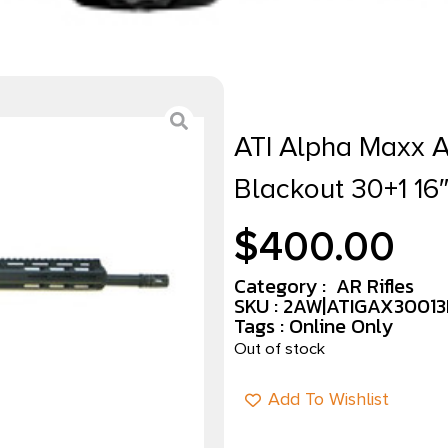
ATI Alpha Maxx 
Blackout 30+1 16
$
400.00
Category :
AR Rifles
SKU : 2AW|ATIGAX3001
Tags :
Online Only
Out of stock
Add To Wishlist