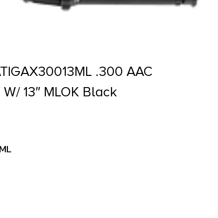
ATIGAX30013ML .300 AAC
″ W/ 13″ MLOK Black
3ML