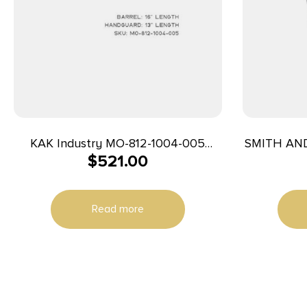
KAK Industry MO-812-1004-005
SMITH AN
$
521.00
Complete K15 Rifle 7.62x39mm 16″
3
20+1 Black
Read more