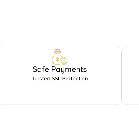
Safe Payments
Trusted SSL Protection