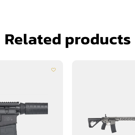
Related products