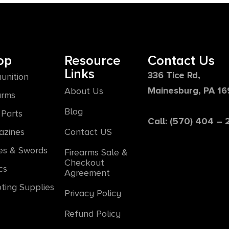
op
Resource
Contact Us
Links
336 Tice Rd,
unition
Mainesburg, PA 1
About Us
arms
Blog
Parts
Call: (570) 404 –
azines
Contact US
es & Swords
Firearms Sale &
Checkout
cs
Agreement
ting Supplies
Privacy Policy
Refund Policy