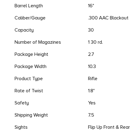
Barrel Length
16"
Caliber/Gauge
.300 AAC Blackout
Capacity
30
Number of Magazines
1 30 rd.
Package Height
2.7
Package Width
10.3
Product Type
Rifle
Rate of Twist
1:8"
Safety
Yes
Shipping Weight
7.5
Sights
Flip Up Front & Rear