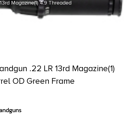
13rd Magazine(1) 4.9 Threaded
Handgun .22 LR 13rd Magazine(1)
rrel OD Green Frame
Handguns