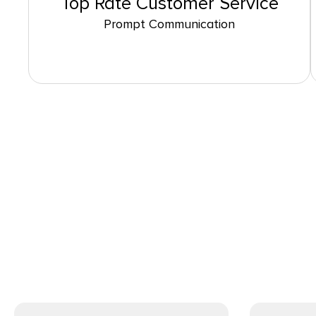
Top Rate Customer Service
Prompt Communication