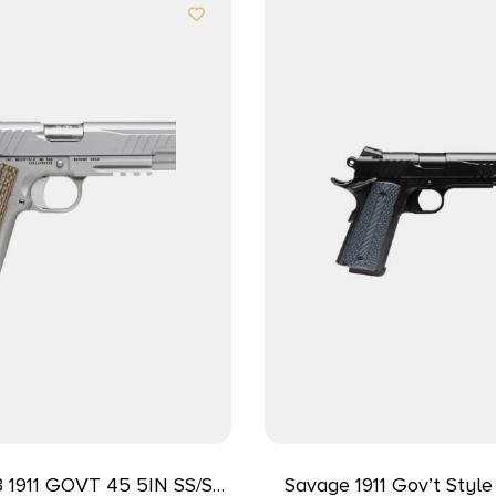
 1911 GOVT 45 5IN SS/SS
Savage 1911 Gov’t Styl