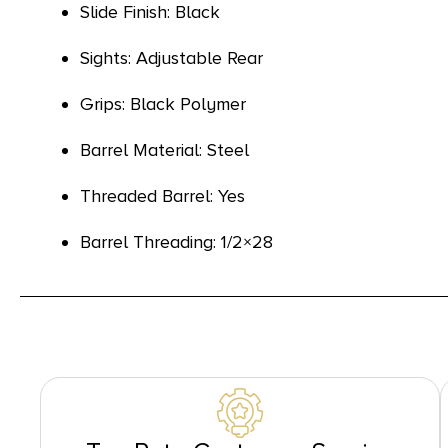
Slide Finish: Black
Sights: Adjustable Rear
Grips: Black Polymer
Barrel Material: Steel
Threaded Barrel: Yes
Barrel Threading: 1/2×28