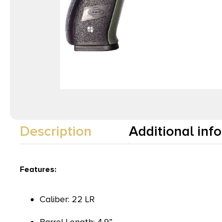
Description
Additional inf
Features:
Caliber: 22 LR