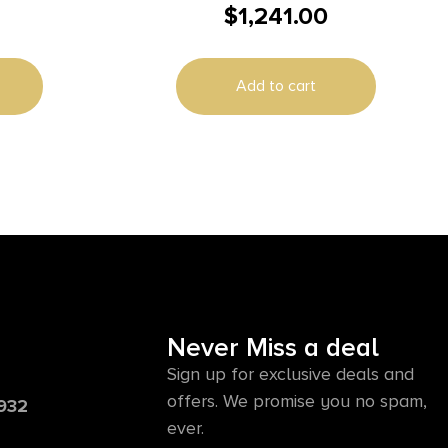
$
1,241.00
es (2) 5″
Auto 8rd Magazine 5″ Barrel Black
with Rail
Add to cart
Never Miss a deal
Sign up for exclusive deals and
offers. We promise you no spam,
6932
ever.