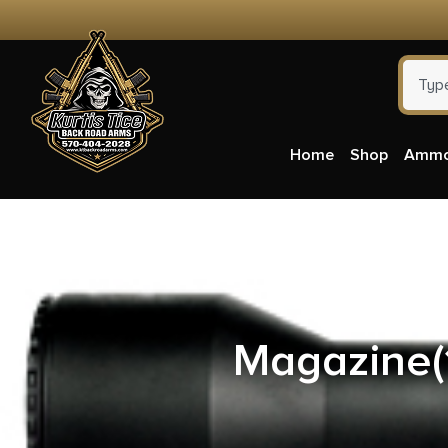
Home
Shop
Amm
ATI GS
Magazine(