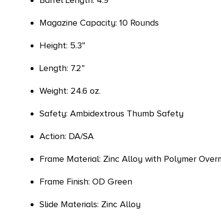
Barrel Length: 4.9”
Magazine Capacity: 10 Rounds
Height: 5.3”
Length: 7.2”
Weight: 24.6 oz.
Safety: Ambidextrous Thumb Safety
Action: DA/SA
Frame Material: Zinc Alloy with Polymer Over
Frame Finish: OD Green
Slide Materials: Zinc Alloy