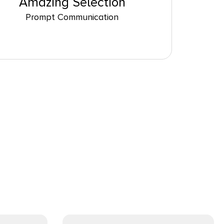
Amazing Selection
Prompt Communication