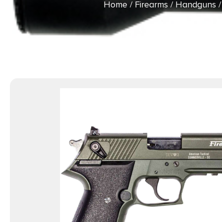
Home
/
Firearms
/
Handguns