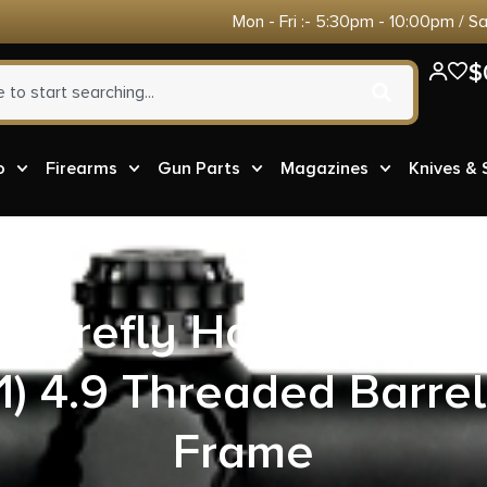
Mon - Fri :- 5:30pm - 10:00pm / S
$
o
Firearms
Gun Parts
Magazines
Knives &
G Firefly Handgun .22 
1) 4.9 Threaded Barre
Frame