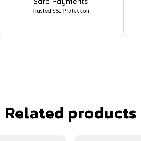
Safe Payments
Trusted SSL Protection
Related products