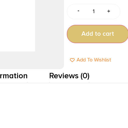
-
+
Add to cart
Add To Wishlist
ormation
Reviews (0)