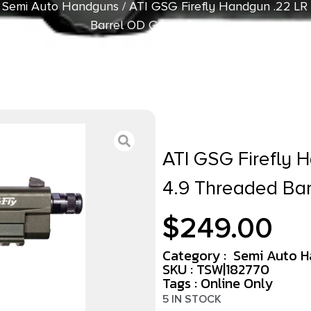
/
Semi Auto Handguns
/ ATI GSG Firefly Handgun .22 LR 
Barrel OD Green Frame
ATI GSG Firefly 
4.9 Threaded Ba
$
249.00
Category :
Semi Auto 
SKU : TSW|182770
Tags :
Online Only
5 IN STOCK