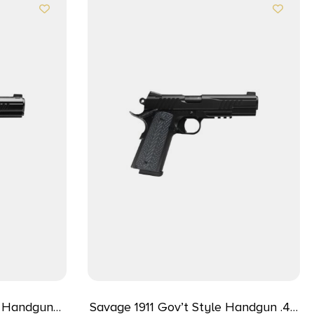
e Handgun
Savage 1911 Gov’t Style Handgun .45