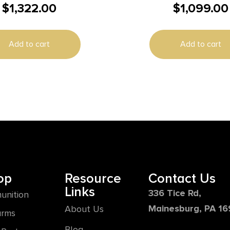
$
1,322.00
$
1,099.00
LK MELONITE 2T
9mm Luger 10rd Magazin
Barrel Black
Add to cart
Add to cart
op
Resource
Contact Us
Links
336 Tice Rd,
unition
Mainesburg, PA 1
About Us
arms
Blog