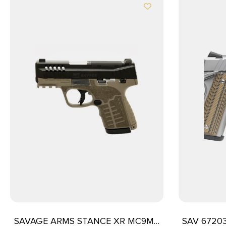
SAVAGE ARMS STANCE XR MC9MS
SAV 67203