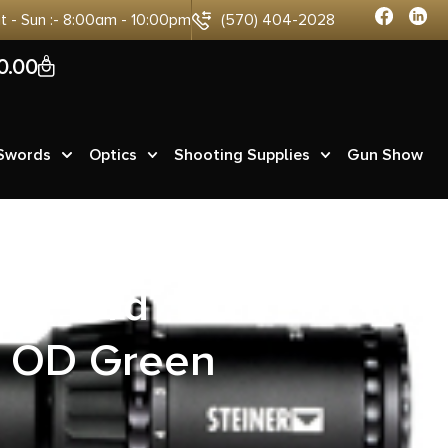
at - Sun :- 8:00am - 10:00pm
(570) 404-2028
0
0.00
 Swords
Optics
Shooting Supplies
Gun Show
LR 13rd
l OD Green