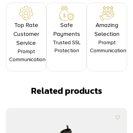
Top Rate
Safe
Amazing
Customer
Payments
Selection
Trusted SSL
Prompt
Service
Protection
Communication
Prompt
Communication
Related products