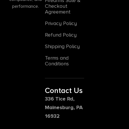
Firearms Sale &
Checkout
performance.
Agreement
Privacy Policy
Refund Policy
Shipping Policy
Terms and
Conditions
Contact Us
336 Tice Rd,
Mainesburg, PA
16932