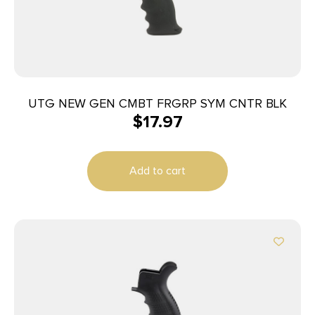
UTG NEW GEN CMBT FRGRP SYM CNTR BLK
$
17.97
Add to cart