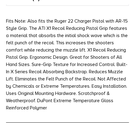
Fits Note: Also fits the Ruger 22 Charger Pistol with AR-15
Style Grip. The ATI X1 Recoil Reducing Pistol Grip features
a material that absorbs the initial shock wave which is the
felt punch of the recoil. This increases the shooters
comfort while reducing the muzzle lift. X1 Recoil Reducing
Pistol Grip. Ergonomic Design. Great for Shooters of All
Hand Sizes. Sure-Grip Texture for Increased Control. Built-
In X Series Recoil Absorbing Backstrap. Reduces Muzzle
Lift. Eliminates the Felt Punch of the Recoil. Not Affected
by Chemicals or Extreme Temperatures. Easy Installation.
Uses Original Mounting Hardware. Scratchproof &
Weatherproof. DuPont Extreme Temperature Glass
Reinforced Polymer