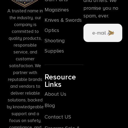
and offers. We
promise you no
Magazines
A trusted name in
spam, ever.
the industry, our
Knives & Swords
company is
Optics
committed to
quality products,
Shooting
responsible
Supplies
service, and
customer
satisfaction. We
partner with
Resource
reputable brands
Links
and vendors to
deliver reliable
About Us
solutions, backed
Blog
by knowledgeable
support and a
Contact US
focus on safety,
compliance, and