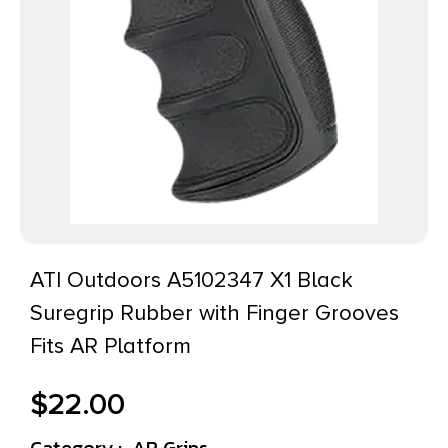
ATI Outdoors A5102347 X1 Black
Suregrip Rubber with Finger Grooves
Fits AR Platform
$
22.00
Category :
AR Grips