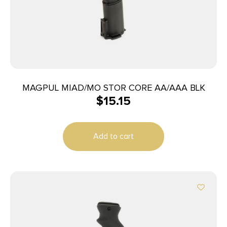
MAGPUL MIAD/MO STOR CORE AA/AAA BLK
$
15.15
Add to cart