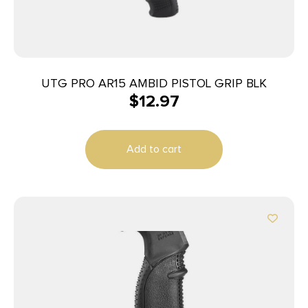
UTG PRO AR15 AMBID PISTOL GRIP BLK
$
12.97
Add to cart