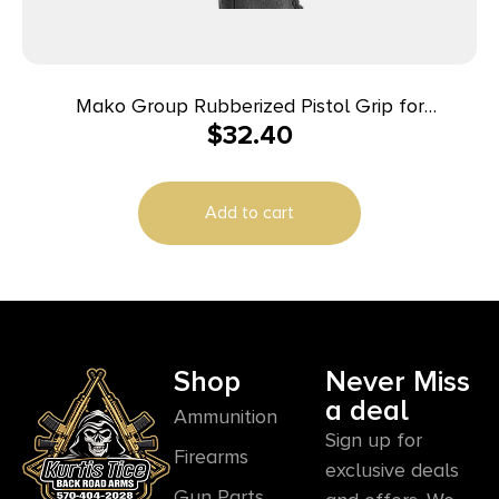
Mako Group Rubberized Pistol Grip for
$
32.40
M16/M4/AR-15
Add to cart
Shop
Never Miss
a deal
Ammunition
Sign up for
Firearms
exclusive deals
Gun Parts