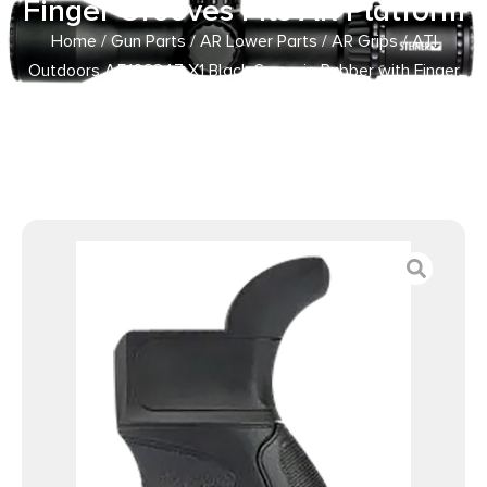
Finger Grooves Fits AR Platform
Home
/
Gun Parts
/
AR Lower Parts
/
AR Grips
/ ATI
Outdoors A5102347 X1 Black Suregrip Rubber with Finger
Grooves Fits AR Platform