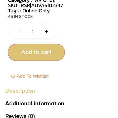
SKU : RSR|ADVA5102347
Tags :
Online Only
45 IN STOCK
-
+
Add to cart
Add To Wishlist
Description
Additional information
Reviews (0)