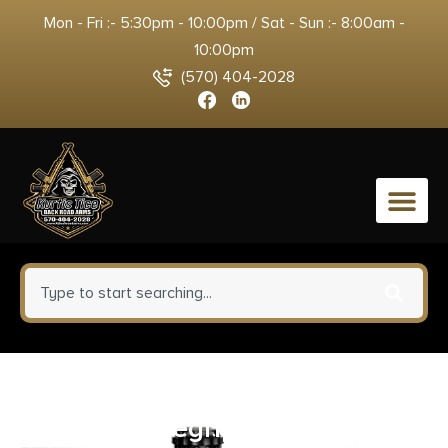
Mon - Fri :- 5:30pm - 10:00pm / Sat - Sun :- 8:00am -
10:00pm
(570) 404-2028
0
ATI Outdoors A5102347 X1
Black Suregrip Rubber with