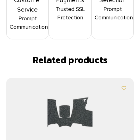
Customer
Payments
Selection
Trusted SSL
Prompt
Service
Protection
Communication
Prompt
Communication
Related products