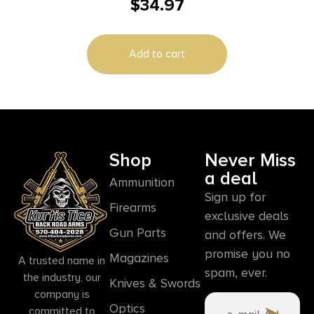
$
34.97
Add to cart
Shop
Never Miss
a deal
Ammunition
Sign up for
Firearms
exclusive deals
Gun Parts
and offers. We
promise you no
Magazines
A trusted name in
spam, ever.
the industry, our
Knives & Swords
company is
Optics
committed to