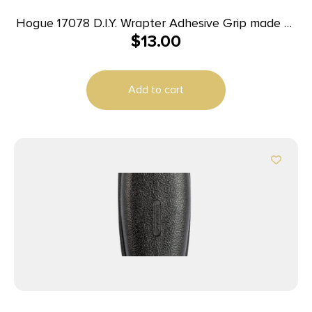
Hogue 17078 D.I.Y. Wrapter Adhesive Grip made of
$
13.00
Rubber with Black Finish for Firearms
Add to cart