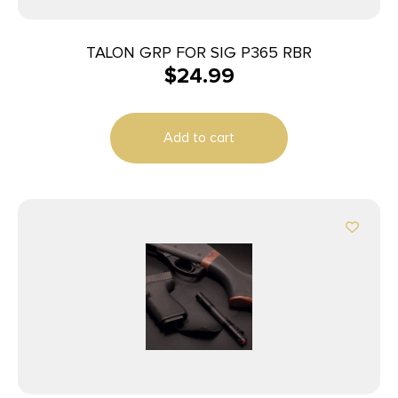
TALON GRP FOR SIG P365 RBR
$
24.99
Add to cart