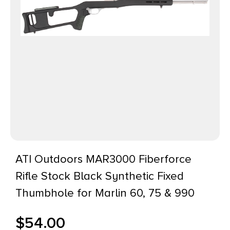
ATI Outdoors MAR3000 Fiberforce
Rifle Stock Black Synthetic Fixed
Thumbhole for Marlin 60, 75 & 990
$
54.00