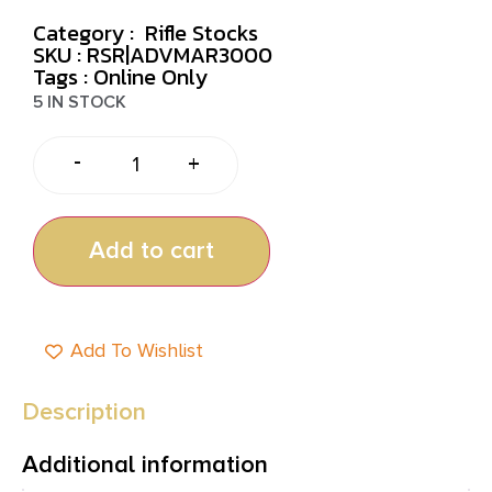
Category :
Rifle Stocks
SKU : RSR|ADVMAR3000
Tags :
Online Only
5 IN STOCK
-
+
Add to cart
Add To Wishlist
Description
Additional information