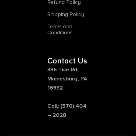
Refund Policy
Shipping Policy
Terms and
Conditions
Contact Us
336 Tice Rd,
Mainesburg, PA
16932
Call: (570) 404
– 2028