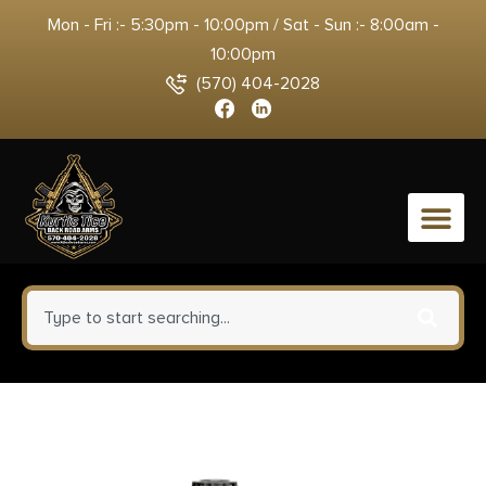
Mon - Fri :- 5:30pm - 10:00pm / Sat - Sun :- 8:00am -
10:00pm
(570) 404-2028
0
ATI Outdoors MAR3000
Fiberforce Rifle Stock Black