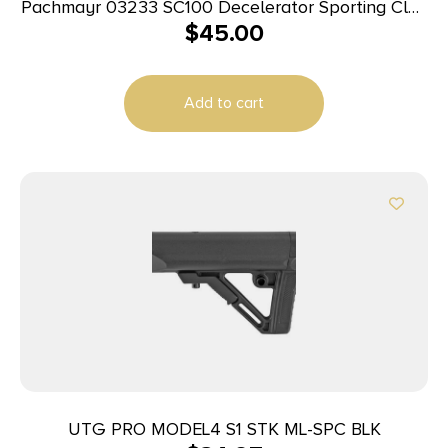
Pachmayr 03233 SC100 Decelerator Sporting Clay
$
45.00
Large Rubber For Shotgun
Add to cart
UTG PRO MODEL4 S1 STK ML-SPC BLK