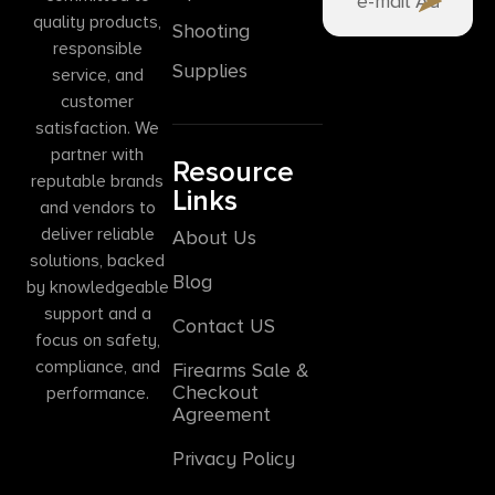
quality products,
Shooting
responsible
Supplies
service, and
customer
satisfaction. We
partner with
Resource
reputable brands
Links
and vendors to
deliver reliable
About Us
solutions, backed
Blog
by knowledgeable
support and a
Contact US
focus on safety,
compliance, and
Firearms Sale &
Checkout
performance.
Agreement
Privacy Policy