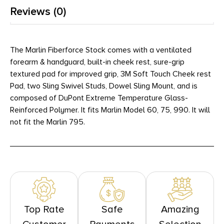
Reviews (0)
The Marlin Fiberforce Stock comes with a ventilated
forearm & handguard, built-in cheek rest, sure-grip
textured pad for improved grip, 3M Soft Touch Cheek rest
Pad, two Sling Swivel Studs, Dowel Sling Mount, and is
composed of DuPont Extreme Temperature Glass-
Reinforced Polymer. It fits Marlin Model 60, 75, 990. It will
not fit the Marlin 795.
Top Rate
Safe
Amazing