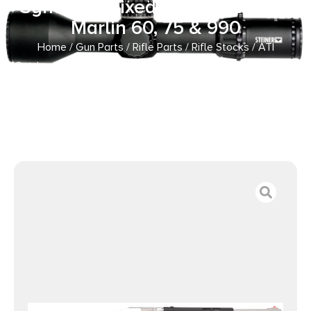
Synthetic Fixed Thumbhole for
Marlin 60, 75 & 990
Home
/
Gun Parts
/
Rifle Parts
/
Rifle Stocks
/ ATI
Outdoors MAR3000 Fiberforce Rifle Stock Black Synthetic
Fixed Thumbhole for Marlin 60, 75 & 990