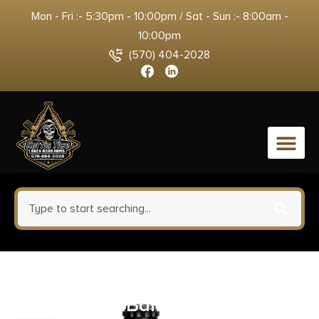
Mon - Fri :- 5:30pm - 10:00pm / Sat - Sun :- 8:00am -
10:00pm
(570) 404-2028
0
Auto Ordnance 1911A1 GI Specs
.45 ACP 5″ Barrel Matte Black