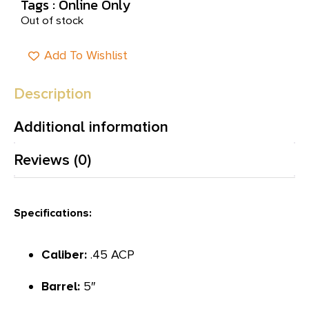
Tags :
Online Only
Out of stock
Add To Wishlist
Description
Additional information
Reviews (0)
Specifications:
Caliber:
.45 ACP
Barrel:
5″