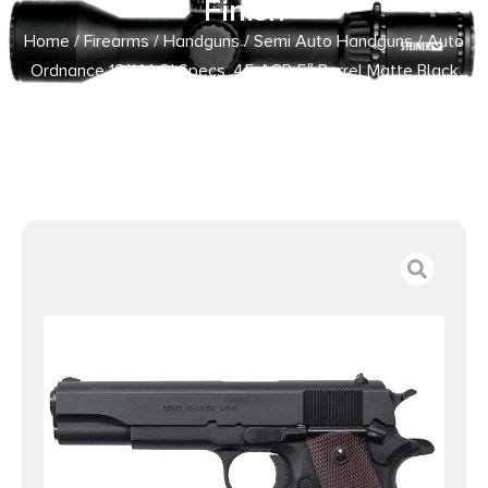
Finish
Home
/
Firearms
/
Handguns
/
Semi Auto Handguns
/ Auto
Ordnance 1911A1 GI Specs .45 ACP 5″ Barrel Matte Black
Finish