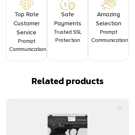
Top Rate
Safe
Amazing
Customer
Payments
Selection
Trusted SSL
Prompt
Service
Protection
Communication
Prompt
Communication
Related products