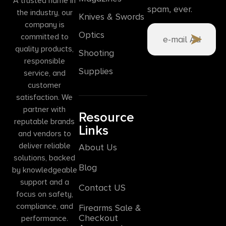
A trusted name in
spam, ever.
the industry, our
Knives & Swords
company is
Optics
committed to
quality products,
Shooting
responsible
Supplies
service, and
customer
satisfaction. We
partner with
Resource
reputable brands
Links
and vendors to
deliver reliable
About Us
solutions, backed
Blog
by knowledgeable
support and a
Contact US
focus on safety,
compliance, and
Firearms Sale &
Checkout
performance.