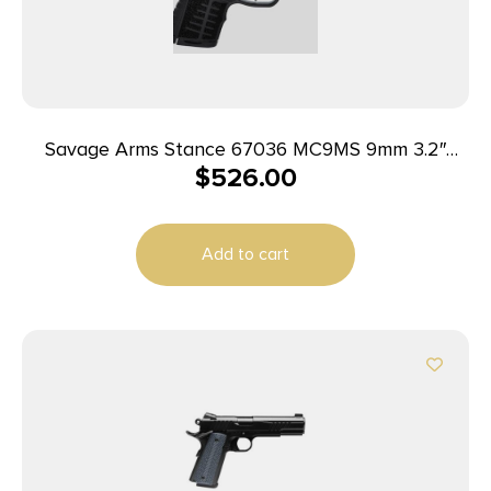
Savage Arms Stance 67036 MC9MS 9mm 3.2″
$
526.00
7+1/10+1 Black w/ Night Sights
Add to cart