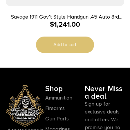
Savage 1911 Gov’t Style Handgun .45 Auto 8rd
$
1,241.00
Magazine 5″ Barrel Black with Rail
Add to cart
Shop
Never Miss
a deal
Ammunition
Sign up for
Firearms
exclusive deals
Gun Parts
and offers. We
promise you no
Magazines