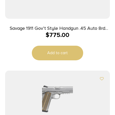
Savage 1911 Gov’t Style Handgun .45 Auto 8rd
$
775.00
Magazines (2) 5″ Barrel Black
Add to cart