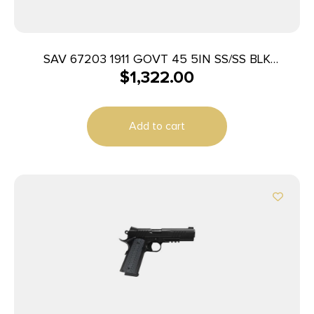
SAV 67203 1911 GOVT 45 5IN SS/SS BLK
$
1,322.00
MELONITE 2T
Add to cart