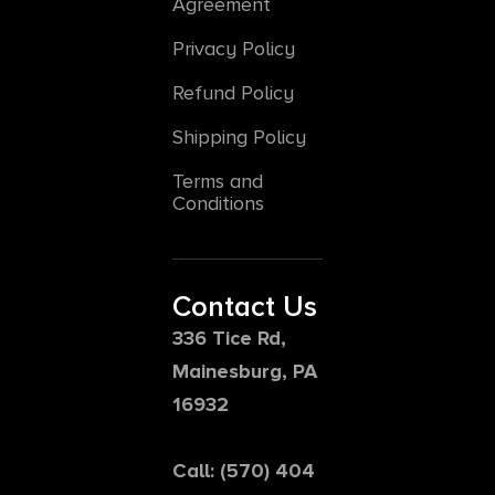
Agreement
Privacy Policy
Refund Policy
Shipping Policy
Terms and
Conditions
Contact Us
336 Tice Rd,
Mainesburg, PA
16932
Call: (570) 404