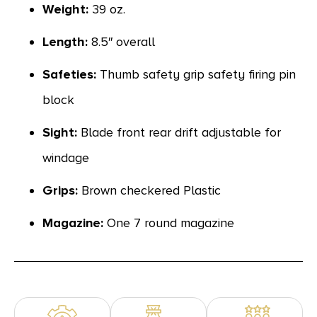
Weight:
39 oz.
Length:
8.5″ overall
Safeties:
Thumb safety grip safety firing pin
block
Sight:
Blade front rear drift adjustable for
windage
Grips:
Brown checkered Plastic
Magazine:
One 7 round magazine