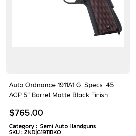
Auto Ordnance 1911A1 GI Specs .45
ACP 5″ Barrel Matte Black Finish
$
765.00
Category :
Semi Auto Handguns
SKU : ZND|G1911BKO