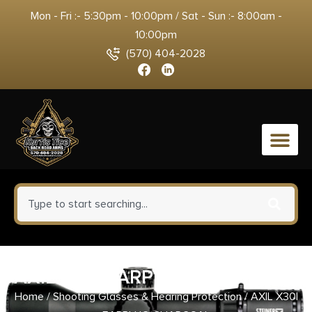
Mon - Fri :- 5:30pm - 10:00pm / Sat - Sun :- 8:00am -
10:00pm
(570) 404-2028
0
AXIL X30I EARPLUG CHARCOAL
Home
/
Shooting Glasses & Hearing Protection
/ AXIL X30I