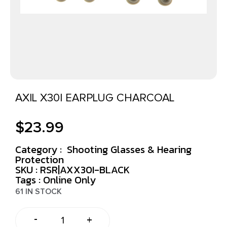
AXIL X30I EARPLUG CHARCOAL
$
23.99
Category :
Shooting Glasses & Hearing
Protection
SKU : RSR|AXX30I-BLACK
Tags :
Online Only
61 IN STOCK
-
+