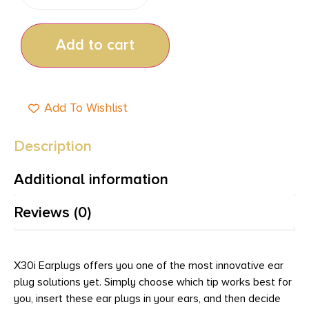
Add to cart
Add To Wishlist
Description
Additional information
Reviews (0)
X30i Earplugs offers you one of the most innovative ear
plug solutions yet. Simply choose which tip works best for
you, insert these ear plugs in your ears, and then decide