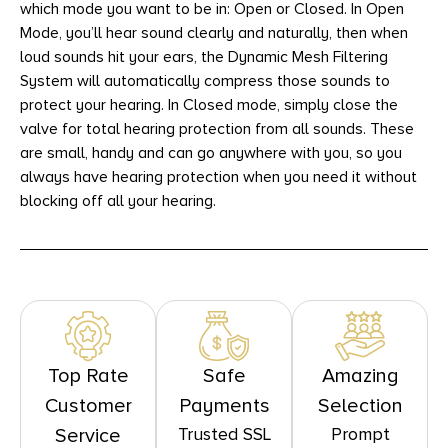
which mode you want to be in: Open or Closed. In Open
Mode, you’ll hear sound clearly and naturally, then when
loud sounds hit your ears, the Dynamic Mesh Filtering
System will automatically compress those sounds to
protect your hearing. In Closed mode, simply close the
valve for total hearing protection from all sounds. These
are small, handy and can go anywhere with you, so you
always have hearing protection when you need it without
blocking off all your hearing.
Top Rate
Safe
Amazing
Customer
Payments
Selection
Trusted SSL
Prompt
Service