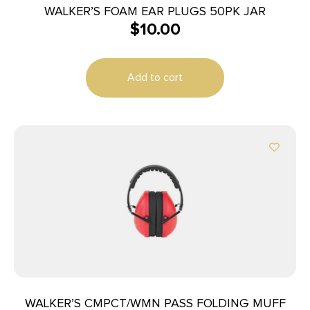
WALKER’S FOAM EAR PLUGS 50PK JAR
$
10.00
Add to cart
WALKER’S CMPCT/WMN PASS FOLDING MUFF