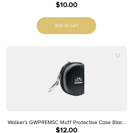
$
10.00
Add to cart
Walker’s GWPREMSC Muff Protective Case Black
$
12.00
EVA Includes Detachable Nylon Lanyard