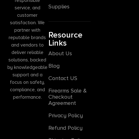
responsible
Supplies
service, and
customer
satisfaction. We
partner with
Resource
reputable brands
Links
and vendors to
deliver reliable
About Us
solutions, backed
Blog
by knowledgeable
support and a
Contact US
focus on safety,
compliance, and
Firearms Sale &
Checkout
performance.
Agreement
Privacy Policy
Refund Policy