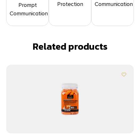
Protection
Communication
Prompt
Communication
Related products