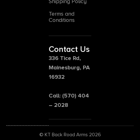
Shipping Policy
Terms and
Conditions
Contact Us
336 Tice Rd,
Mainesburg, PA
16932
Call: (570) 404
– 2028
© KT Back Road Arms 2026