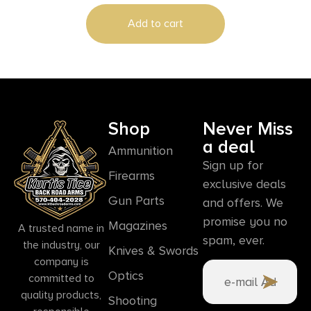
Add to cart
Shop
Never Miss
a deal
Ammunition
Sign up for
Firearms
exclusive deals
Gun Parts
and offers. We
promise you no
Magazines
A trusted name in
spam, ever.
the industry, our
Knives & Swords
company is
Optics
committed to
quality products,
Shooting