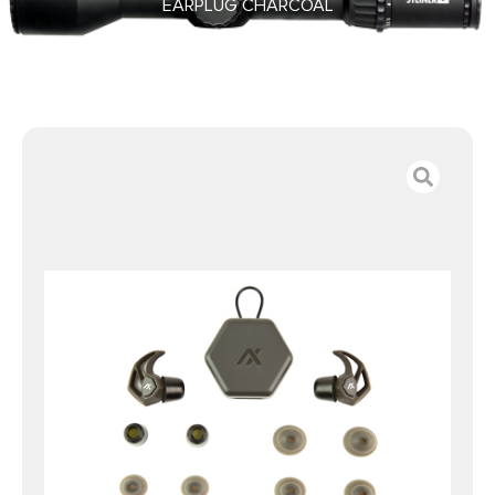
EARPLUG CHARCOAL