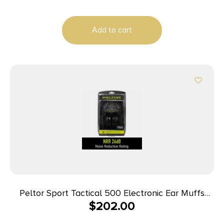
Add to cart
Peltor Sport Tactical 500 Electronic Ear Muffs
$
202.00
26dB Black