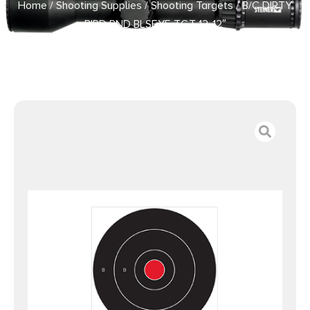
Home
/
Shooting Supplies
/
Shooting Targets
/ B/C DIRTY
BIRD RND BLSEYE TGT 12-12″