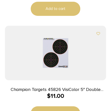
Add to cart
Champion Targets 45826 VisiColor 5″ Double
$
11.00
Bullseye Paper Self-Adhesive 8.50″ x 11″ Multi-
Color 10 Pack