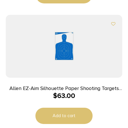
Allen EZ-Aim Silhouette Paper Shooting Targets
$
63.00
23″W x 35″H Blue 100/ct
Add to cart