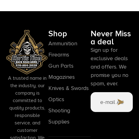
Shop
Never Miss
a deal
Ammunition
Sign up for
Firearms
exclusive deals
Gun Parts
and offers. We
promise you no
Magazines
A trusted name in
spam, ever.
the industry, our
Knives & Swords
company is
Optics
committed to
quality products,
Shooting
responsible
Supplies
service, and
customer
satisfaction. We