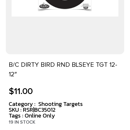
B/C DIRTY BIRD RND BLSEYE TGT 12-
12″
$
11.00
Category :
Shooting Targets
SKU : RSR|BC35012
Tags :
Online Only
19 IN STOCK