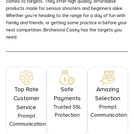
comes to targets. They offer high quality, affordable
products made for serious shooters and beginners alike.
Whether you’re heading to the range for a day of fun with
family and friends, or getting some practice in before your
next competition, Birchwood Casey has the targets you
need.
Top Rate
Safe
Amazing
Customer
Payments
Selection
Trusted SSL
Prompt
Service
Protection
Communication
Prompt
Communication