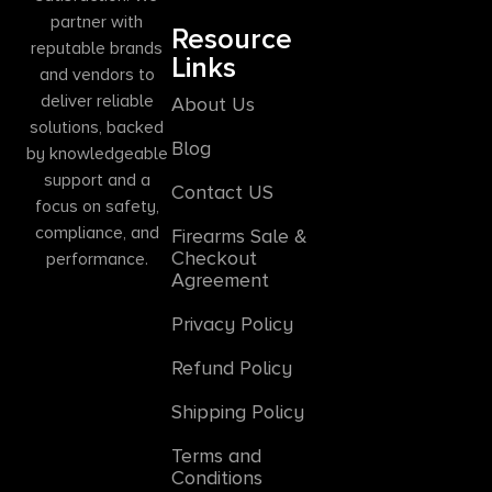
partner with
Resource
reputable brands
Links
and vendors to
deliver reliable
About Us
solutions, backed
Blog
by knowledgeable
support and a
Contact US
focus on safety,
compliance, and
Firearms Sale &
Checkout
performance.
Agreement
Privacy Policy
Refund Policy
Shipping Policy
Terms and
Conditions