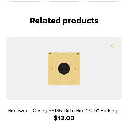
Related products
Birchwood Casey 35186 Dirty Bird 17.25″ Bullseye
$
12.00
Tagboard Hanging 100 yds Rifle Black/White 5
Pack