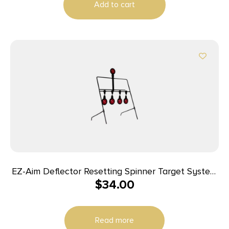
Add to cart
EZ-Aim Deflector Resetting Spinner Target System
$
34.00
16″W x 22.25″H Black Red
Read more