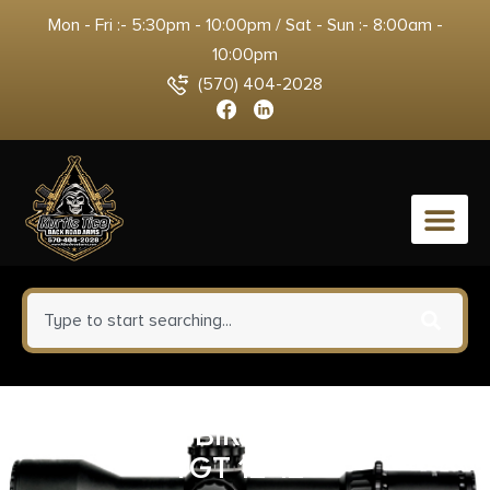
Mon - Fri :- 5:30pm - 10:00pm / Sat - Sun :- 8:00am -
10:00pm
(570) 404-2028
0
B/C DIRTY BIRD RND BLSEYE
TGT 12-12″