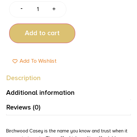
-
+
Add to cart
Add To Wishlist
Description
Additional information
Reviews (0)
Birchwood Casey is the name you know and trust when it