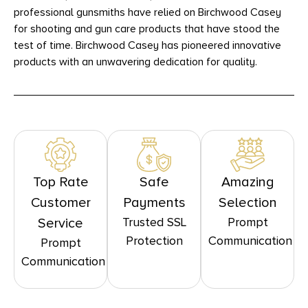
professional gunsmiths have relied on Birchwood Casey
for shooting and gun care products that have stood the
test of time. Birchwood Casey has pioneered innovative
products with an unwavering dedication for quality.
Top Rate
Safe
Amazing
Customer
Payments
Selection
Trusted SSL
Prompt
Service
Protection
Communication
Prompt
Communication