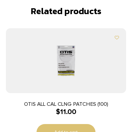
Related products
OTIS ALL CAL CLNG PATCHES (100)
$
11.00