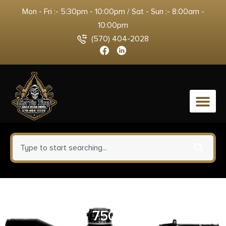
Mon - Fri :- 5:30pm - 10:00pm / Sat - Sun :- 8:00am -
10:00pm
(570) 404-2028
0
B/C PATCHES 1-1/2″.270-.30 CAL
750PK