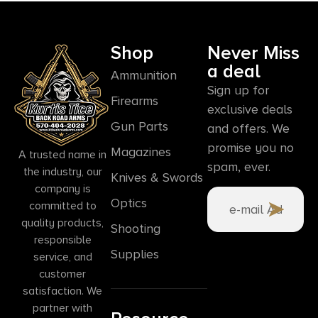
Shop
Never Miss
a deal
Ammunition
Sign up for
Firearms
exclusive deals
Gun Parts
and offers. We
promise you no
Magazines
A trusted name in
spam, ever.
the industry, our
Knives & Swords
company is
Optics
committed to
quality products,
Shooting
responsible
Supplies
service, and
customer
satisfaction. We
partner with