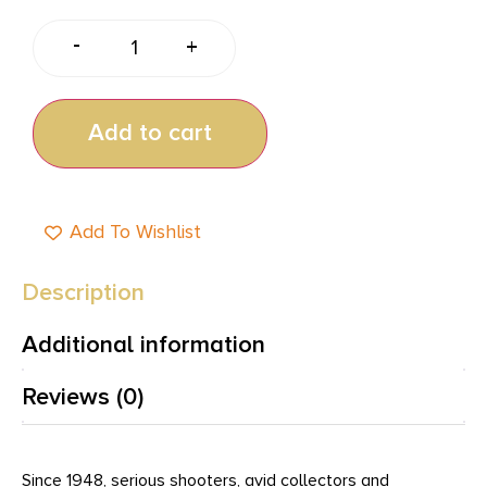
-
+
Add to cart
Add To Wishlist
Description
Additional information
Reviews (0)
Since 1948, serious shooters, avid collectors and