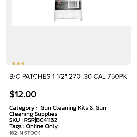
B/C PATCHES 1-1/2″.270-.30 CAL 750PK
$
12.00
Category :
Gun Cleaning Kits & Gun
Cleaning Supplies
SKU : RSR|BC41162
Tags :
Online Only
182 IN STOCK