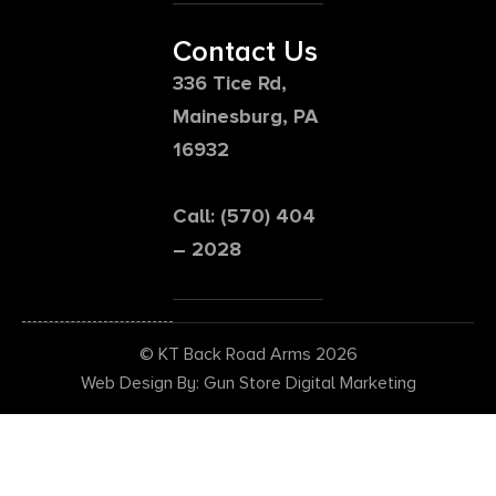
Contact Us
336 Tice Rd,
Mainesburg, PA
16932
Call: (570) 404
– 2028
© KT Back Road Arms 2026
Web Design By: Gun Store Digital Marketing