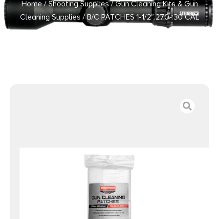
Home
/
Shooting Supplies
/
Gun Cleaning Kits & Gun
Cleaning Supplies
/ B/C PATCHES 1-1/2″.270-.30 CAL
750PK