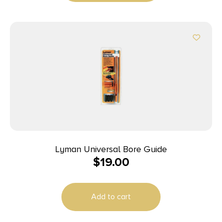
Lyman Universal Bore Guide
$
19.00
Add to cart