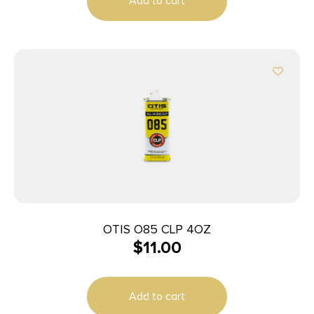
Add to cart
OTIS O85 CLP 4OZ
$
11.00
Add to cart