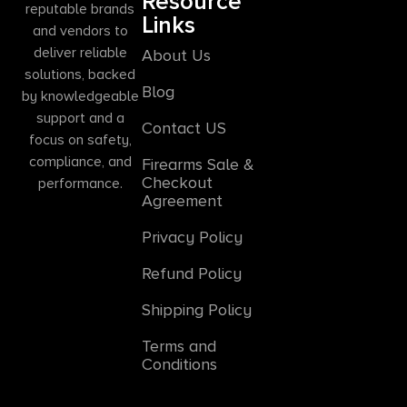
Resource
reputable brands
Links
and vendors to
deliver reliable
About Us
solutions, backed
Blog
by knowledgeable
support and a
Contact US
focus on safety,
compliance, and
Firearms Sale &
Checkout
performance.
Agreement
Privacy Policy
Refund Policy
Shipping Policy
Terms and
Conditions