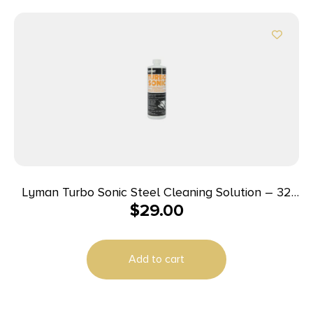
Lyman Turbo Sonic Steel Cleaning Solution – 32
$
29.00
oz
Add to cart