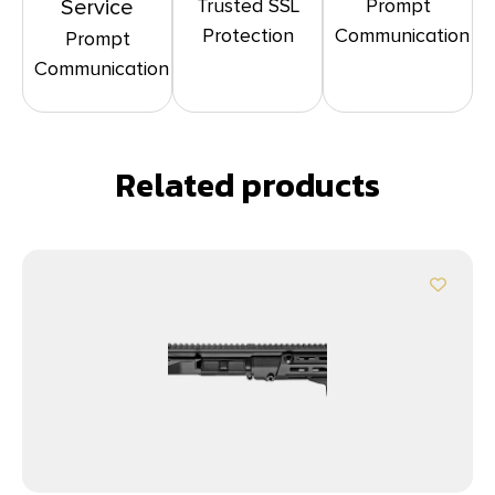
Trusted SSL
Prompt
Service
Protection
Communication
Prompt
Communication
Related products