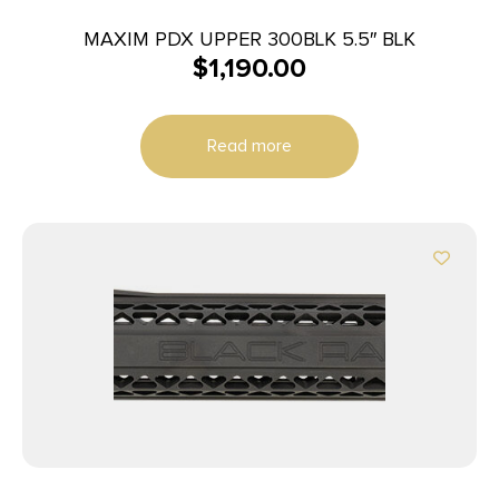
MAXIM PDX UPPER 300BLK 5.5″ BLK
$
1,190.00
Read more