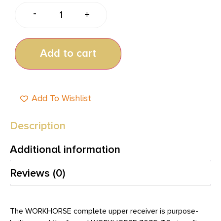
-
+
Add to cart
Add To Wishlist
Description
Additional information
Reviews (0)
The WORKHORSE complete upper receiver is purpose-