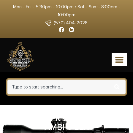
Mon - Fri :- 5:30pm - 10:00pm / Sat - Sun :- 8:00am -
10:00pm
(570) 404-2028
0
BAD 16 UPPR WRKHORSE 556
AMBI C BLK