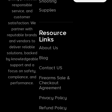
Shooting
responsible
Supplies
service, and
customer
satisfaction. We
partner with
Resource
reputable brands
Links
and vendors to
deliver reliable
About Us
solutions, backed
Blog
by knowledgeable
support and a
Contact US
focus on safety,
compliance, and
Firearms Sale &
Checkout
performance.
Agreement
Privacy Policy
Refund Policy