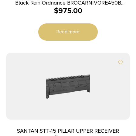
Black Rain Ordnance BROCARNIVORE450B
$
975.00
Carnivore 450 Bushmaster 16″ for AR-15
Read more
SANTAN STT-15 PILLAR UPPER RECEIVER