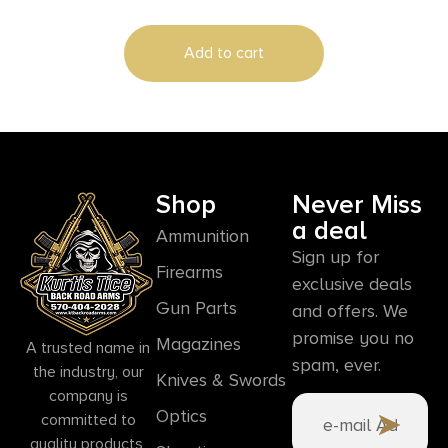
Add to cart
Shop
Never Miss
a deal
Ammunition
Sign up for
Firearms
exclusive deals
Gun Parts
and offers. We
promise you no
Magazines
A trusted name in
spam, ever.
the industry, our
Knives & Swords
company is
Optics
committed to
quality products,