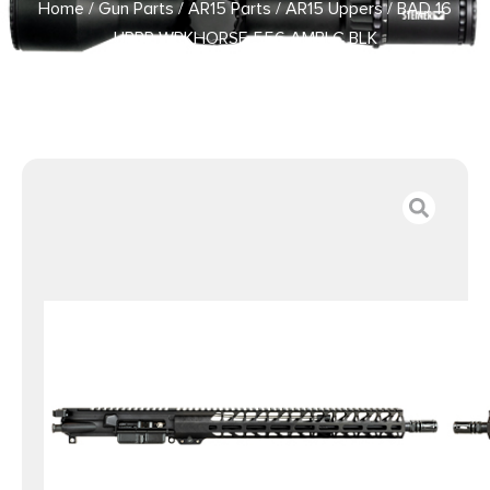
Home
/
Gun Parts
/
AR15 Parts
/
AR15 Uppers
/ BAD 16
UPPR WRKHORSE 556 AMBI C BLK