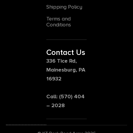
Shipping Policy
Terms and
Conditions
Contact Us
336 Tice Rd,
Mainesburg, PA
16932
Call: (570) 404
– 2028