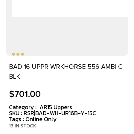
BAD 16 UPPR WRKHORSE 556 AMBI C
BLK
$
701.00
Category :
AR15 Uppers
SKU : RSR|BAD-WH-UR16B-Y-15C
Tags :
Online Only
13 IN STOCK