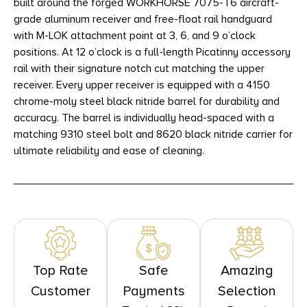
built around the forged WORKHORSE 7075-T6 aircraft-
grade aluminum receiver and free-float rail handguard
with M-LOK attachment point at 3, 6, and 9 o’clock
positions. At 12 o’clock is a full-length Picatinny accessory
rail with their signature notch cut matching the upper
receiver. Every upper receiver is equipped with a 4150
chrome-moly steel black nitride barrel for durability and
accuracy. The barrel is individually head-spaced with a
matching 9310 steel bolt and 8620 black nitride carrier for
ultimate reliability and ease of cleaning.
Top Rate
Safe
Amazing
Customer
Payments
Selection