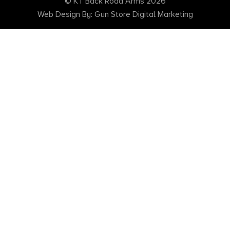
© KT Back Road Arms 2026
Web Design By: Gun Store Digital Marketing