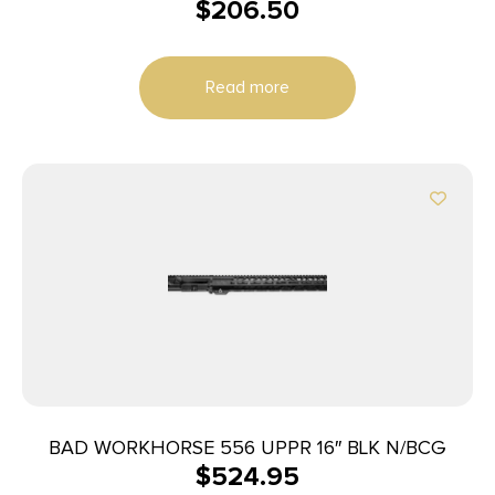
$
206.50
Read more
BAD WORKHORSE 556 UPPR 16″ BLK N/BCG
$
524.95