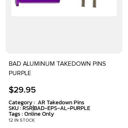
BAD ALUMINUM TAKEDOWN PINS
PURPLE
$
29.95
Category :
AR Takedown Pins
SKU : RSR|BAD-EPS-AL-PURPLE
Tags :
Online Only
12 IN STOCK