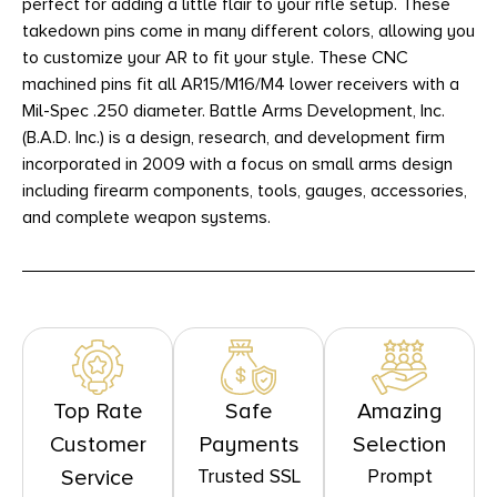
perfect for adding a little flair to your rifle setup. These
takedown pins come in many different colors, allowing you
to customize your AR to fit your style. These CNC
machined pins fit all AR15/M16/M4 lower receivers with a
Mil-Spec .250 diameter. Battle Arms Development, Inc.
(B.A.D. Inc.) is a design, research, and development firm
incorporated in 2009 with a focus on small arms design
including firearm components, tools, gauges, accessories,
and complete weapon systems.
Top Rate
Safe
Amazing
Customer
Payments
Selection
Trusted SSL
Prompt
Service