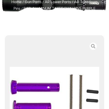
Home
/
Gun Parts
/
AR Lower Parts
/
AR Takedown
Pins
/ BAD ALUMINUM TAKEDOWN PINS PURPLE