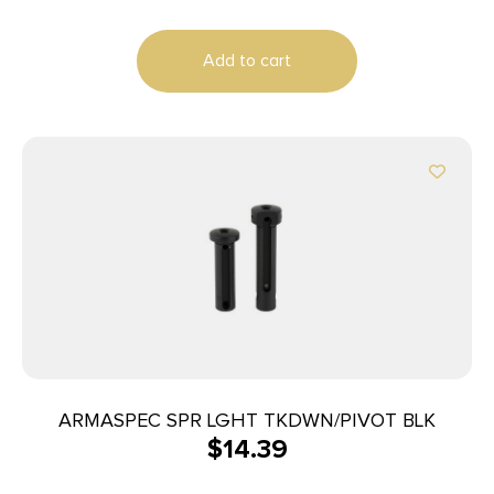
Add to cart
ARMASPEC SPR LGHT TKDWN/PIVOT BLK
$
14.39