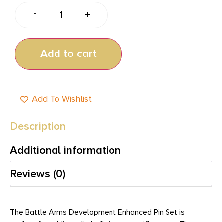
-
+
Add to cart
Add To Wishlist
Description
Additional information
Reviews (0)
The Battle Arms Development Enhanced Pin Set is