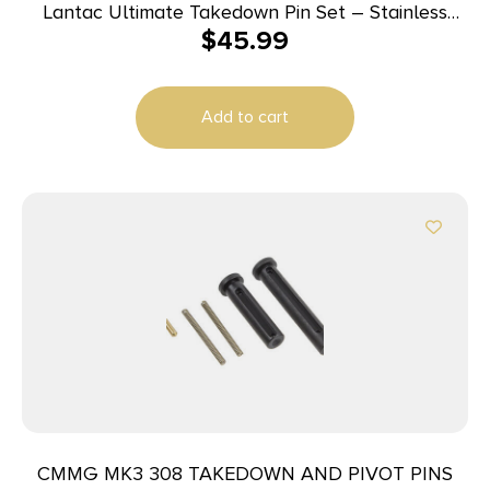
Lantac Ultimate Takedown Pin Set – Stainless
$
45.99
Steel | TiN
Add to cart
CMMG MK3 308 TAKEDOWN AND PIVOT PINS