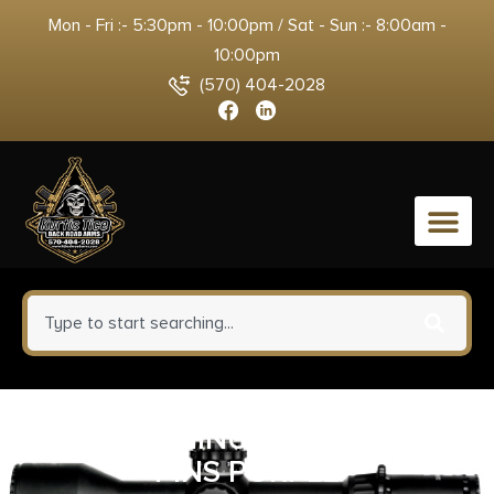
Mon - Fri :- 5:30pm - 10:00pm / Sat - Sun :- 8:00am -
10:00pm
(570) 404-2028
0
BAD ALUMINUM TAKEDOWN
PINS PURPLE