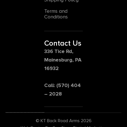
Terms and
Conditions
Contact Us
336 Tice Rd,
Mainesburg, PA
16932
Call: (570) 404
– 2028
© KT Back Road Arms 2026