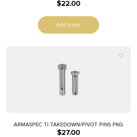
$
22.00
Add to cart
ARMASPEC TI TAKEDOWN/PIVOT PINS PKG
$
27.00