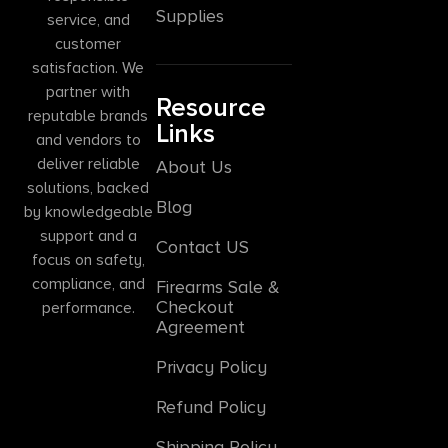
Supplies
service, and
customer
satisfaction. We
partner with
Resource
reputable brands
Links
and vendors to
deliver reliable
About Us
solutions, backed
Blog
by knowledgeable
support and a
Contact US
focus on safety,
compliance, and
Firearms Sale &
Checkout
performance.
Agreement
Privacy Policy
Refund Policy
Shipping Policy