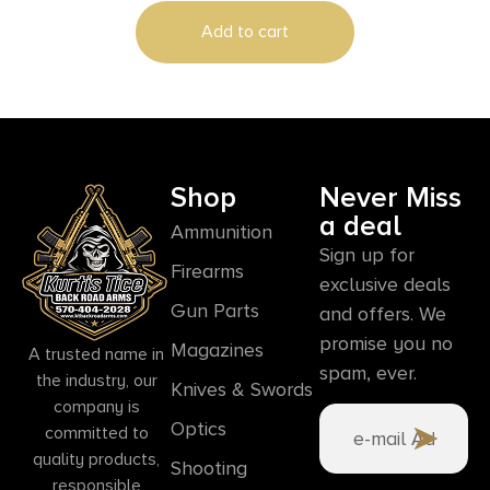
Add to cart
Shop
Never Miss
a deal
Ammunition
Sign up for
Firearms
exclusive deals
Gun Parts
and offers. We
promise you no
Magazines
A trusted name in
spam, ever.
the industry, our
Knives & Swords
company is
Optics
committed to
quality products,
Shooting
responsible