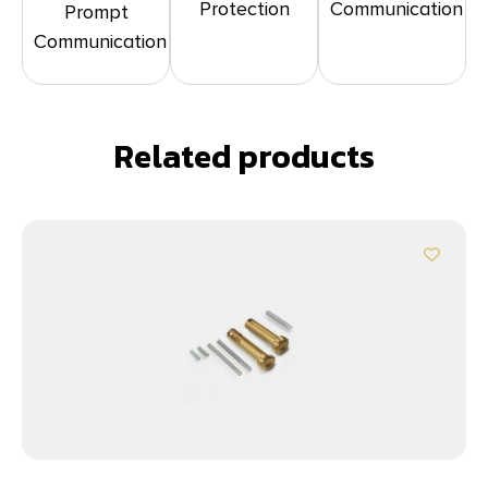
Protection
Communication
Prompt
Communication
Related products