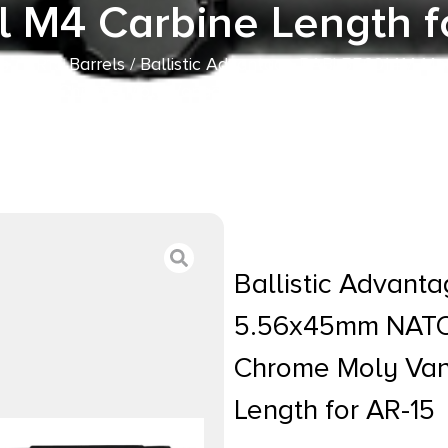
l M4 Carbine Length f
s
/
AR15 Barrels
/ Ballistic Advantage BABL556014M M
sh 4150 Chrome Moly Vanadium Steel Material M4 Carbi
Ballistic Advan
5.56x45mm NATO 
Chrome Moly Van
Length for AR-15