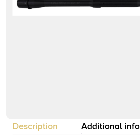
Description
Additional inf