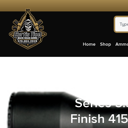
Home
Shop
Amm
Ballistic
Series 
Finish 41