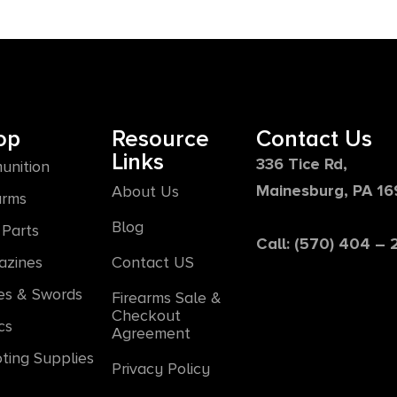
op
Resource
Contact Us
Links
336 Tice Rd,
unition
Mainesburg, PA 1
About Us
arms
Blog
Parts
Call: (570) 404 –
azines
Contact US
es & Swords
Firearms Sale &
Checkout
cs
Agreement
ting Supplies
Privacy Policy