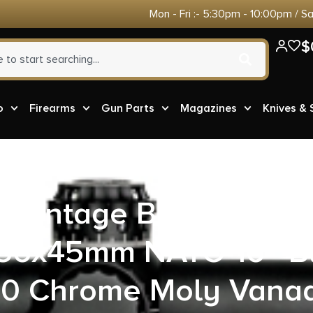
Mon - Fri :- 5:30pm - 10:00pm / S
$
o
Firearms
Gun Parts
Magazines
Knives &
 Advantage BABL5560
5.56x45mm NATO 16″ B
50 Chrome Moly Vana