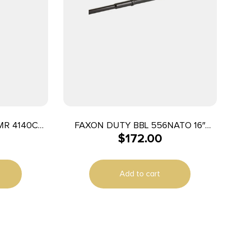
 MR 4140CM
FAXON DUTY BBL 556NATO 16″
$
172.00
GNNR BLK
Add to cart