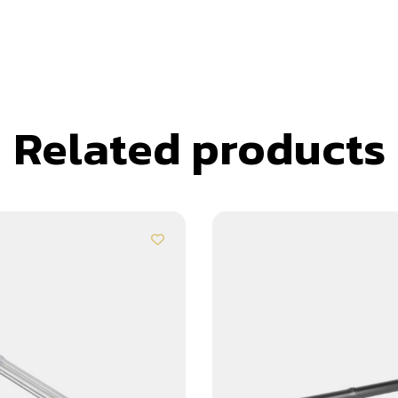
Related products