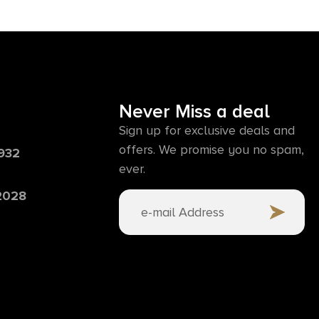
Never Miss a deal
Sign up for exclusive deals and
offers. We promise you no spam,
6932
ever.
 2028