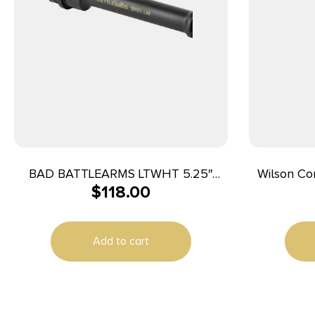
BAD BATTLEARMS LTWHT 5.25″
Wilson C
$
118.00
9MM BRRL
Match Grade Barr
Stainless
Stainless S
Add to cart
with Flut