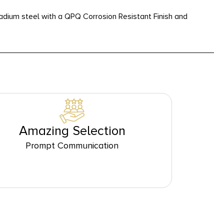
dium steel with a QPQ Corrosion Resistant Finish and
Amazing Selection
Prompt Communication