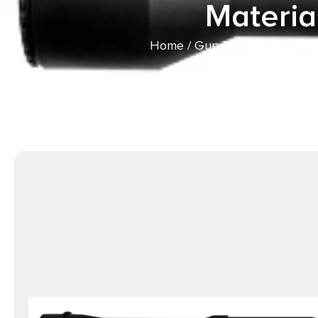
Materia
Home
/
Gun Parts
/
AR15 Part
16″ Black QPQ Fini