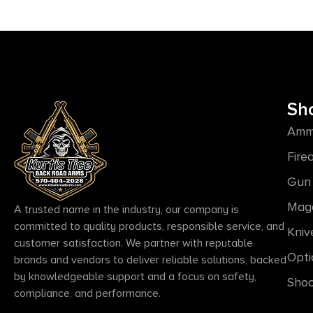
Sh
Amm
Fire
Gun 
Mag
A trusted name in the industry, our company is
committed to quality products, responsible service, and
Kniv
customer satisfaction. We partner with reputable
Opti
brands and vendors to deliver reliable solutions, backed
by knowledgeable support and a focus on safety,
Shoo
compliance, and performance.