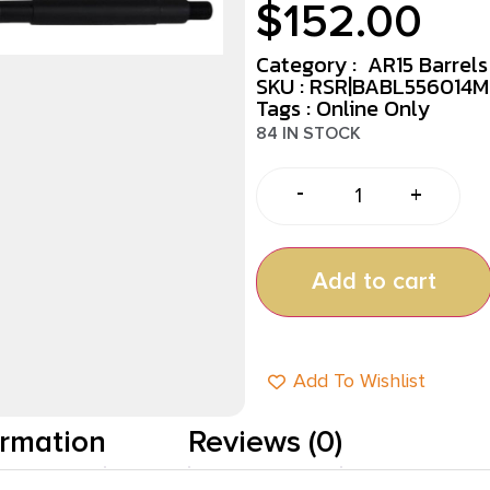
$
152.00
Category :
AR15 Barrels
SKU : RSR|BABL556014M
Tags :
Online Only
84 IN STOCK
-
+
Add to cart
Add To Wishlist
ormation
Reviews (0)