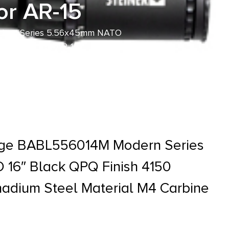
or AR-15
odern Series 5.56x45mm NATO
ne Length for AR-15
tage BABL556014M Modern Series
16″ Black QPQ Finish 4150
adium Steel Material M4 Carbine