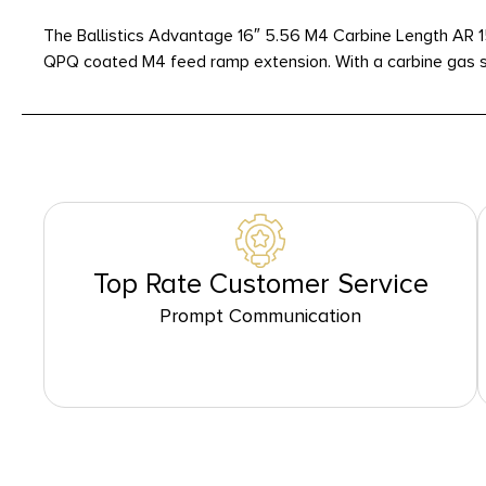
The Ballistics Advantage 16″ 5.56 M4 Carbine Length AR 1
QPQ coated M4 feed ramp extension. With a carbine gas sy
Top Rate Customer Service
Prompt Communication