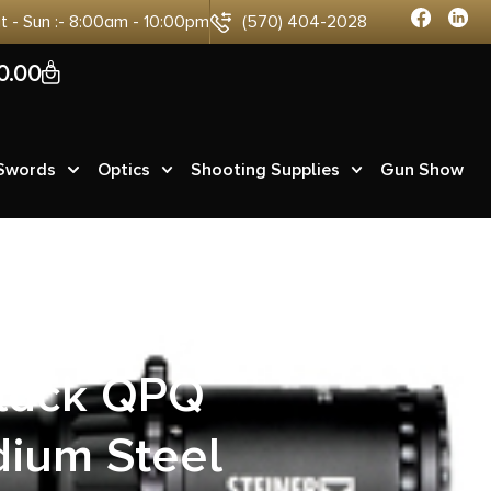
at - Sun :- 8:00am - 10:00pm
(570) 404-2028
0
0.00
 Swords
Optics
Shooting Supplies
Gun Show
14M Modern
lack QPQ
dium Steel