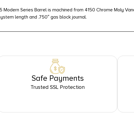
5 Modern Series Barrel is machined from 4150 Chrome Moly Vana
stem length and .750″ gas block journal.
Safe Payments
Trusted SSL Protection