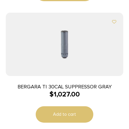
BERGARA TI 30CAL SUPPRESSOR GRAY
$
1,027.00
Add to cart