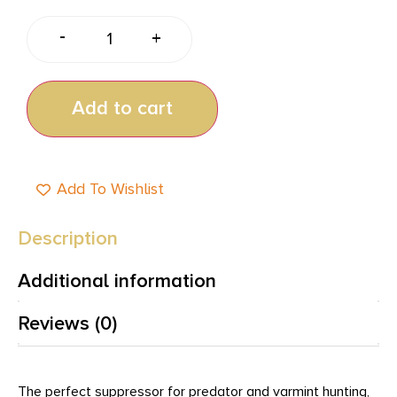
-
+
Add to cart
Add To Wishlist
Description
Additional information
Reviews (0)
The perfect suppressor for predator and varmint hunting,