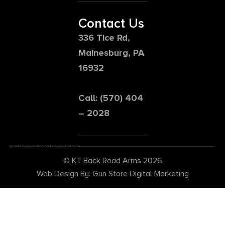
Contact Us
336 Tice Rd,
Mainesburg, PA
16932
Call: (570) 404
– 2028
© KT Back Road Arms 2026
Web Design By: Gun Store Digital Marketing