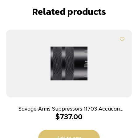
Related products
Savage Arms Suppressors 11703 Accucan
$
737.00
350Legend Black 5/8″x24