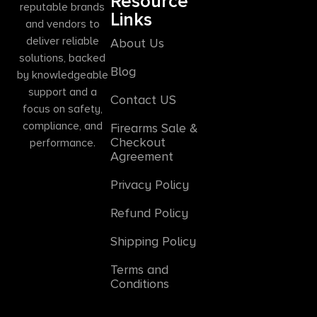
Resource
reputable brands
Links
and vendors to
deliver reliable
About Us
solutions, backed
Blog
by knowledgeable
support and a
Contact US
focus on safety,
compliance, and
Firearms Sale &
Checkout
performance.
Agreement
Privacy Policy
Refund Policy
Shipping Policy
Terms and
Conditions