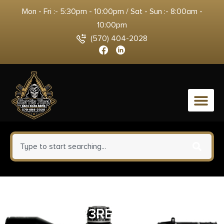
Mon - Fri :- 5:30pm - 10:00pm / Sat - Sun :- 8:00am -
10:00pm
(570) 404-2028
0
BANISH VRMT 223-V2 TI
223REM BLK