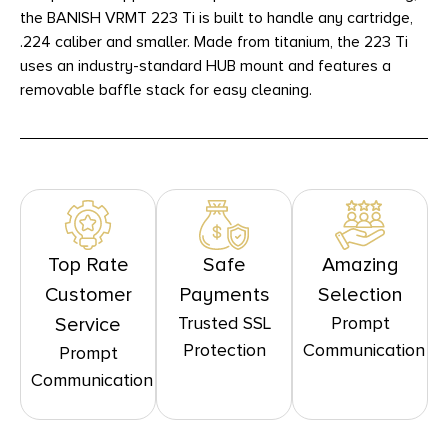
the BANISH VRMT 223 Ti is built to handle any cartridge,
.224 caliber and smaller. Made from titanium, the 223 Ti
uses an industry-standard HUB mount and features a
removable baffle stack for easy cleaning.
Top Rate
Safe
Amazing
Customer
Payments
Selection
Trusted SSL
Prompt
Service
Protection
Communication
Prompt
Communication