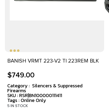
BANISH VRMT 223-V2 TI 223REM BLK
$
749.00
Category :
Silencers & Suppressed
Firearms
SKU : RSR|BN100000111411
Tags :
Online Only
5 IN STOCK