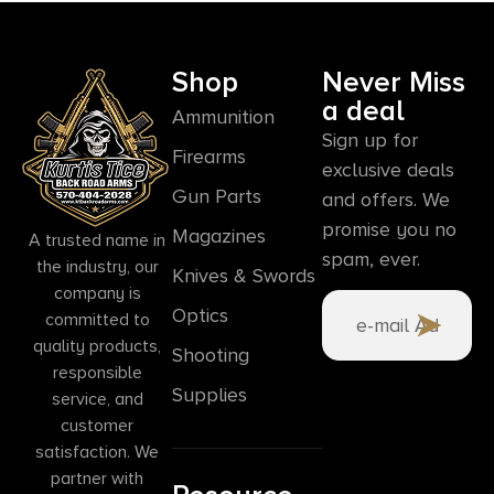
Shop
Never Miss
a deal
Ammunition
Sign up for
Firearms
exclusive deals
Gun Parts
and offers. We
promise you no
Magazines
A trusted name in
spam, ever.
the industry, our
Knives & Swords
company is
Optics
committed to
quality products,
Shooting
responsible
Supplies
service, and
customer
satisfaction. We
partner with