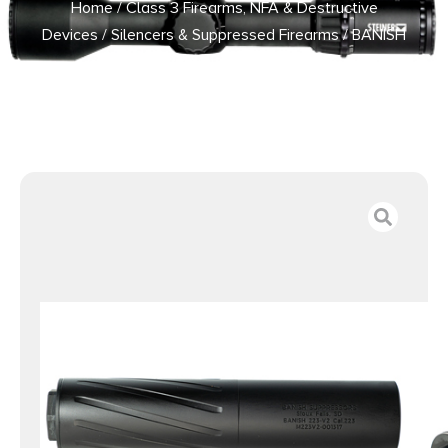
Home
/
Class 3 Firearms, NFA & Destructive
Devices
/
Silencers & Suppressed Firearms
/ BANISH
VRMT 223-V2 TI 223REM BLK