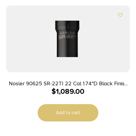
Nosler 90625 SR-22TI 22 Cal 1.74″D Black Finish
$
1,089.00
Made of Titanium with 1/2″ 28 tpi Thread Pattern
Add to cart