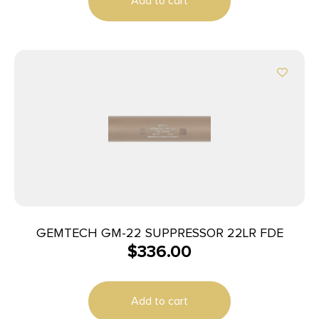
Add to cart
GEMTECH GM-22 SUPPRESSOR 22LR FDE
$
336.00
Add to cart