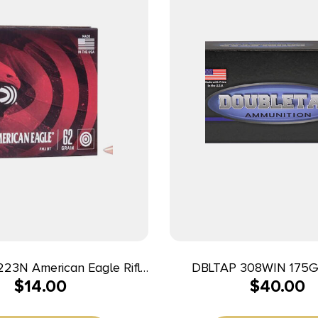
223N American Eagle Rifle
DBLTAP 308WIN 175
$
14.00
$
40.00
r Full Metal Jacket Boat
20/500
 20 Per Box/25 Case