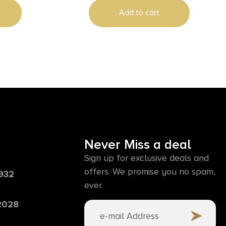
Add to cart
Never Miss a deal
Sign up for exclusive deals and
offers. We promise you no spam,
6932
ever.
 2028