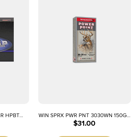
GR HPBT
WIN SPRX PWR PNT 3030WN 150GR
$
31.00
20/200