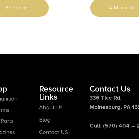
Add to cart
Add to cart
op
Resource
Contact Us
Links
336 Tice Rd,
unition
Mainesburg, PA 1
About Us
arms
Blog
Parts
Call: (570) 404 –
azines
Contact US