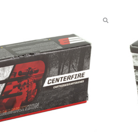
120GR JHP FB 20/200
ition