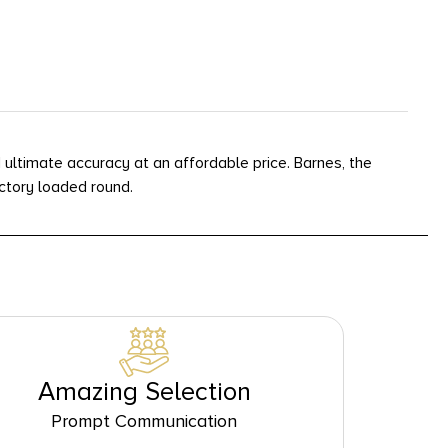
 ultimate accuracy at an affordable price. Barnes, the
actory loaded round.
Amazing Selection
Prompt Communication