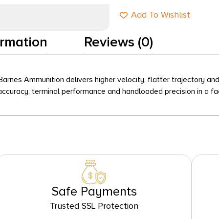
Add To Wishlist
ormation
Reviews (0)
arnes Ammunition delivers higher velocity, flatter trajectory and
in accuracy, terminal performance and handloaded precision in a f
Safe Payments
Trusted SSL Protection