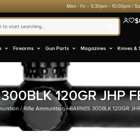
Mon - Fri :- 5:30pm - 10:00pm / S
$
o
Firearms
Gun Parts
Magazines
Knives &
300BLK 120GR JHP F
unition
/
Rifle Ammunition
/ BARNES 300BLK 120GR JHP