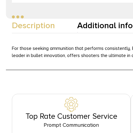
Description
Additional inf
For those seeking ammunition that performs consistently, B
leader in bullet innovation, offers shooters the ultimate 
Top Rate Customer Service
Prompt Communication