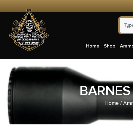
Home
Shop
Amm
BARNES 
Home
/
Amm