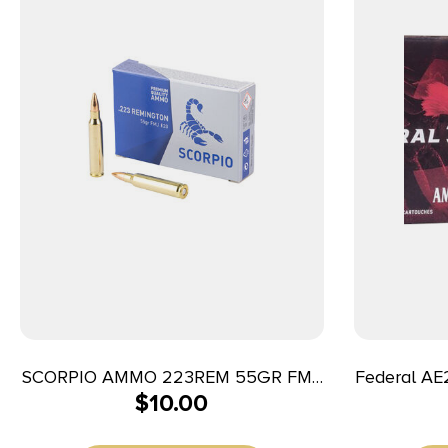
SCORPIO AMMO 223REM 55GR FMJ
Federal AE
$
10.00
20/1000
223Rem 62g
Tail