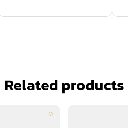
Related products