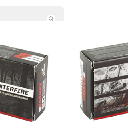
BARNES 300BLK 
$
28.00
Category :
Rifle Ammun
SKU : RSR|BB32004
Tags :
Online Only
143 IN STOCK
-
+
Add to cart