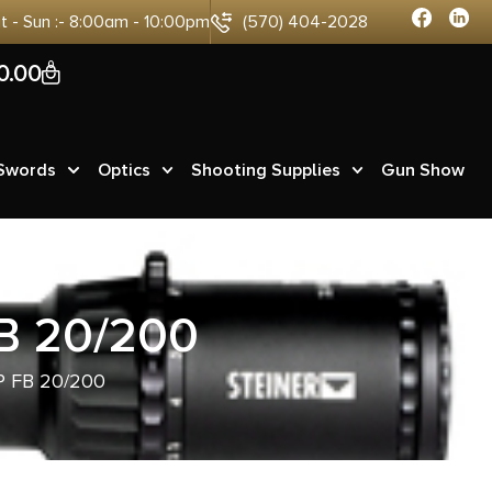
at - Sun :- 8:00am - 10:00pm
(570) 404-2028
0
0.00
 Swords
Optics
Shooting Supplies
Gun Show
B 20/200
 FB 20/200