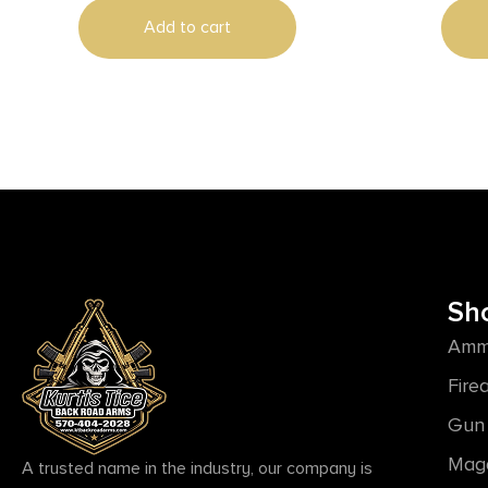
Add to cart
Sh
Amm
Fire
Gun 
Mag
A trusted name in the industry, our company is