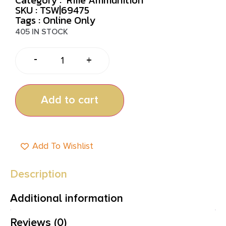
SKU : TSW|69475
Tags :
Online Only
405 IN STOCK
-
+
Add to cart
Add To Wishlist
Description
Additional information
Reviews (0)