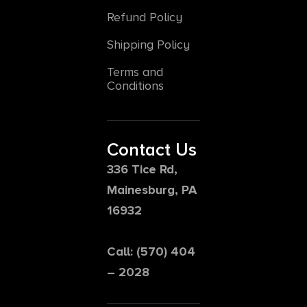
Refund Policy
Shipping Policy
Terms and
Conditions
Contact Us
336 Tice Rd,
Mainesburg, PA
16932
Call: (570) 404
– 2028