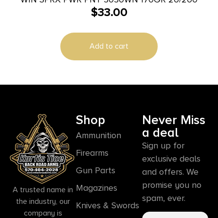
$
33.00
Add to cart
Shop
Never Miss
a deal
Ammunition
Sign up for
Firearms
exclusive deals
Gun Parts
and offers. We
promise you no
Magazines
A trusted name in
spam, ever.
the industry, our
Knives & Swords
company is