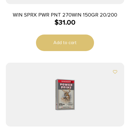
WIN SPRX PWR PNT 270WIN 150GR 20/200
$
31.00
Add to cart