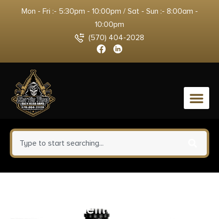
Mon - Fri :- 5:30pm - 10:00pm / Sat - Sun :- 8:00am -
10:00pm
(570) 404-2028
0
Barnes Bullets 21529 VOR-TX
Rifle 7mmRem Mag 160gr TSX