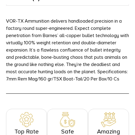
VOR-TX Ammunition delivers handloaded precision in a
factory round super-engineered. Expect complete
penetration from Barnes’ all-copper bullet technology with
virtually 100% weight retention and double-diameter
expansion. It’s a flawless confluence of bullet integrity
and predictable, bone-busting chaos that puts animals on
the ground like nothing else. They’re the deadliest and
most accurate hunting loads on the planet. Specifications:
7mm Rem Mag/160 gr/TSX Boat-Tail/20 Per Box/10 Cs
Top Rate
Safe
Amazing