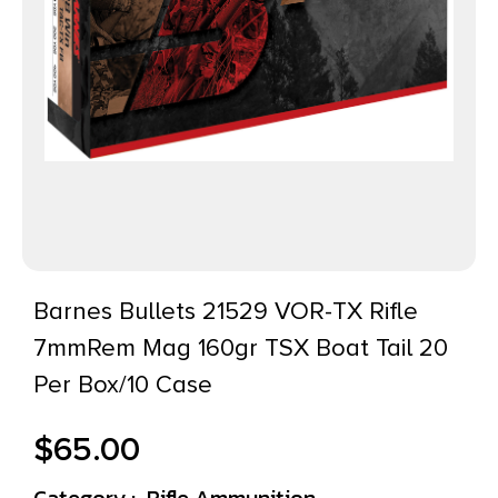
Barnes Bullets 21529 VOR-TX Rifle
7mmRem Mag 160gr TSX Boat Tail 20
Per Box/10 Case
$
65.00
Category :
Rifle Ammunition