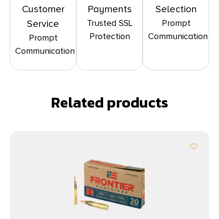
Customer
Payments
Selection
Trusted SSL
Prompt
Service
Protection
Communication
Prompt
Communication
Related products