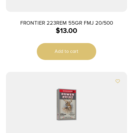
FRONTIER 223REM 55GR FMJ 20/500
$
13.00
Add to cart