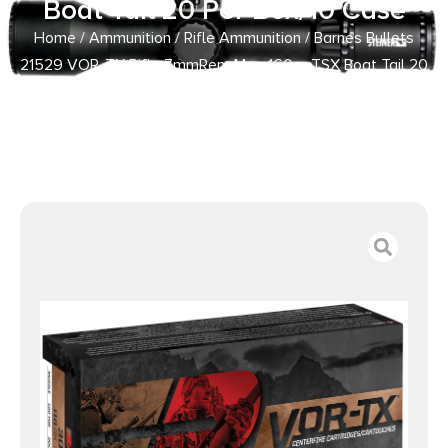
Boat Tail 20 Per Box/10 Case
Home
/
Ammunition
/
Rifle Ammunition
/ Barnes Bullets
21529 VOR-TX Rifle 7mmRem Mag 160gr TSX Boat Tail 20
Per Box/10 Case