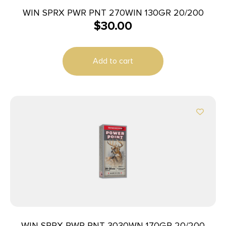
WIN SPRX PWR PNT 270WIN 130GR 20/200
$
30.00
Add to cart
WIN SPRX PWR PNT 3030WN 170GR 20/200