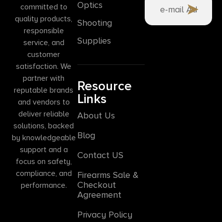
Optics
committed to
quality products,
Shooting
responsible
Supplies
service, and
customer
satisfaction. We
partner with
Resource
reputable brands
Links
and vendors to
deliver reliable
About Us
solutions, backed
Blog
by knowledgeable
support and a
Contact US
focus on safety,
compliance, and
Firearms Sale &
Checkout
performance.
Agreement
Privacy Policy