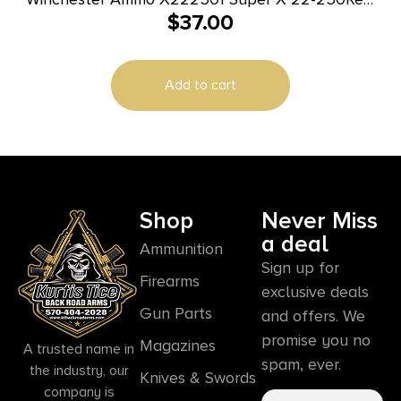
$
37.00
55gr Jacketed Soft Point 20 Per Box/10 Case
Add to cart
Shop
Never Miss
a deal
Ammunition
Sign up for
Firearms
exclusive deals
Gun Parts
and offers. We
promise you no
Magazines
A trusted name in
spam, ever.
the industry, our
Knives & Swords
company is