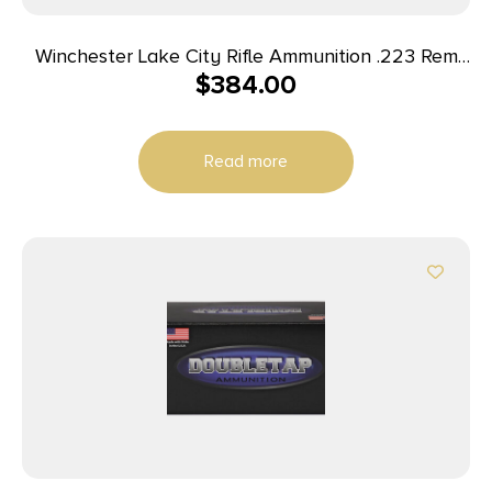
Winchester Lake City Rifle Ammunition .223 Rem
$
384.00
55 gr. FMJ 600/ct Case (4-150 round boxes)
Read more