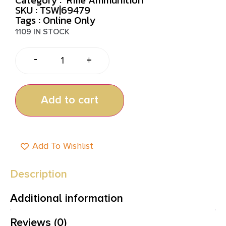
SKU : TSW|69479
Tags :
Online Only
1109 IN STOCK
-
+
Add to cart
Add To Wishlist
Description
Additional information
Reviews (0)