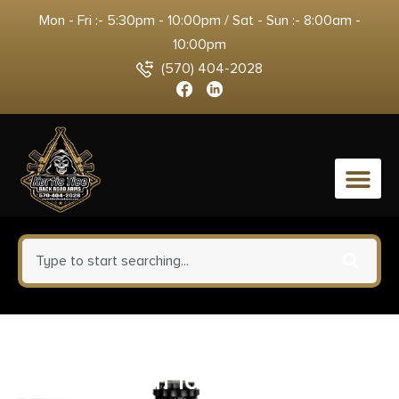
Mon - Fri :- 5:30pm - 10:00pm / Sat - Sun :- 8:00am -
10:00pm
(570) 404-2028
0
Barnes Bullets 21541 VOR-TX
Rifle 308Win 168gr Tipped TSX