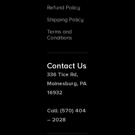
Refund Policy
Shipping Policy
Terms and
Conditions
Contact Us
336 Tice Rd,
Mainesburg, PA
16932
Call: (570) 404
– 2028