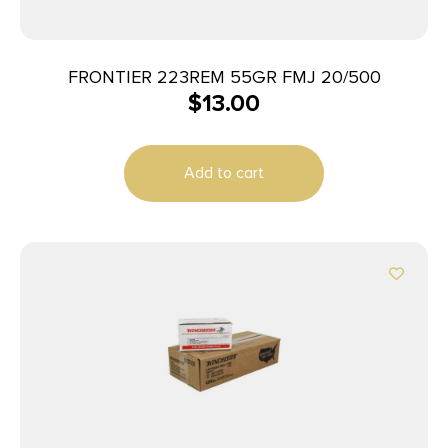
FRONTIER 223REM 55GR FMJ 20/500
$
13.00
Add to cart