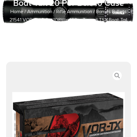
Boat Tail 20 Per Box/10 Case
Home
/
Ammunition
/
Rifle Ammunition
/ Barnes Bullets
21541 VOR-TX Rifle 308Win 168gr Tipped TSX Boat Tail
20 Per Box/10 Case