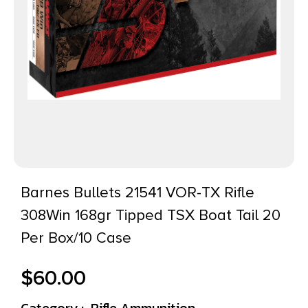
Barnes Bullets 21541 VOR-TX Rifle
308Win 168gr Tipped TSX Boat Tail 20
Per Box/10 Case
$
60.00
Category :
Rifle Ammunition