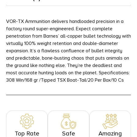
VOR-TX Ammunition delivers handloaded precision in a
factory round super-engineered. Expect complete
penetration from Barnes’ all-copper bullet technology with
virtually 100% weight retention and double-diameter
expansion. It’s a flawless confluence of bullet integrity
and predictable, bone-busting chaos that puts animals on
the ground like nothing else. They’re the deadliest and
most accurate hunting loads on the planet. Specifications:
308 Win/168 gr /Tipped TSX Boat-Tail/20 Per Box/10 Cs
Top Rate
Safe
Amazing