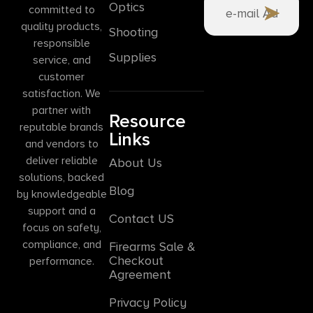
Optics
committed to
quality products,
Shooting
responsible
Supplies
service, and
customer
satisfaction. We
partner with
Resource
reputable brands
Links
and vendors to
deliver reliable
About Us
solutions, backed
Blog
by knowledgeable
support and a
Contact US
focus on safety,
compliance, and
Firearms Sale &
Checkout
performance.
Agreement
Privacy Policy