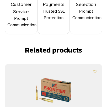
Customer
Payments
Selection
Trusted SSL
Prompt
Service
Protection
Communication
Prompt
Communication
Related products