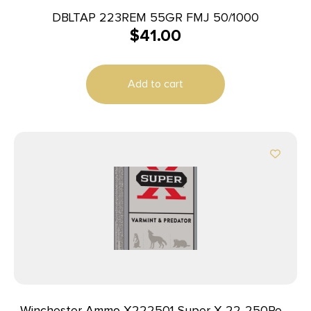
DBLTAP 223REM 55GR FMJ 50/1000
$
41.00
Add to cart
Winchester Ammo X222501 Super X 22-250Rem