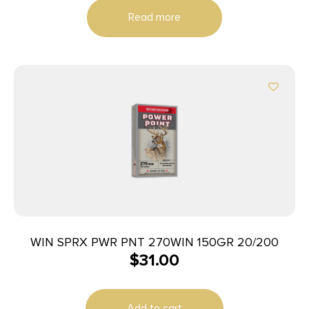
Read more
WIN SPRX PWR PNT 270WIN 150GR 20/200
$
31.00
Add to cart