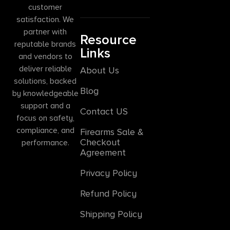
customer
satisfaction. We
partner with
Resource
reputable brands
Links
and vendors to
deliver reliable
About Us
solutions, backed
Blog
by knowledgeable
support and a
Contact US
focus on safety,
compliance, and
Firearms Sale &
Checkout
performance.
Agreement
Privacy Policy
Refund Policy
Shipping Policy