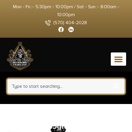
Mon - Fri :- 5:30pm - 10:00pm / Sat - Sun :- 8:00am -
10:00pm
(570) 404-2028
0
Barnes Bullets 32401 Harvest
6.5PRC 145gr Sierra Tipped