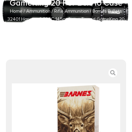
GameKing 20 Per Box/10 Case
Home
/
Ammunition
/
Rifle Ammunition
/ Barnes Bullets
32401 Harvest 6.5PRC 145gr Sierra Tipped GameKing 20
Per Box/10 Case