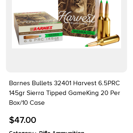
Barnes Bullets 32401 Harvest 6.5PRC
145gr Sierra Tipped GameKing 20 Per
Box/10 Case
$
47.00
Category :
Rifle Ammunition