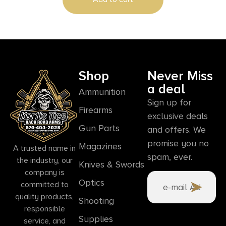
Shop
Never Miss
a deal
Ammunition
Sign up for
Firearms
exclusive deals
Gun Parts
and offers. We
promise you no
Magazines
A trusted name in
spam, ever.
the industry, our
Knives & Swords
company is
Optics
committed to
quality products,
Shooting
responsible
Supplies
service, and