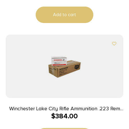
Add to cart
Winchester Lake City Rifle Ammunition .223 Rem
$
384.00
55 gr. FMJ 600/ct Case (4-150 round boxes)