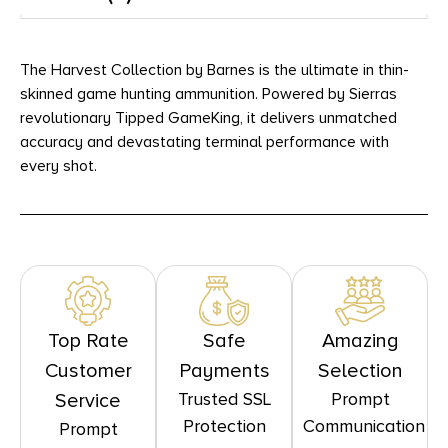
The Harvest Collection by Barnes is the ultimate in thin-
skinned game hunting ammunition. Powered by Sierras
revolutionary Tipped GameKing, it delivers unmatched
accuracy and devastating terminal performance with
every shot.
Top Rate
Safe
Amazing
Customer
Payments
Selection
Trusted SSL
Prompt
Service
Protection
Communication
Prompt