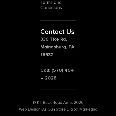
Terms and
Conditions
Contact Us
336 Tice Rd,
Mainesburg, PA
16932
Call: (570) 404
– 2028
© KT Back Road Arms 2026
Web Design By: Gun Store Digital Marketing