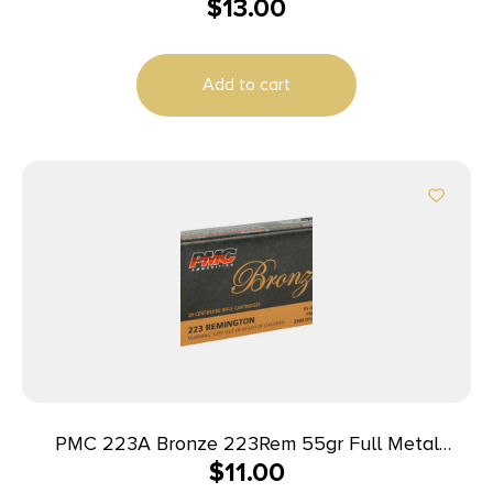
$
13.00
Add to cart
PMC 223A Bronze 223Rem 55gr Full Metal
$
11.00
Jacket Boat Tail 20 Per Box/50 Case