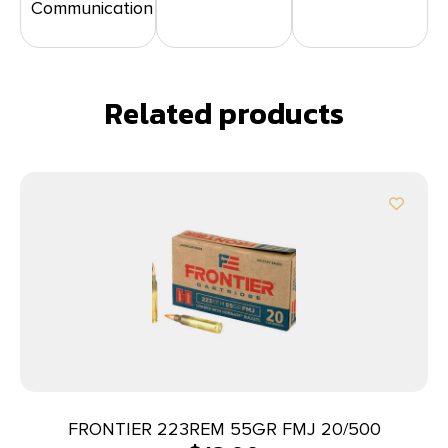
Communication
Related products
FRONTIER 223REM 55GR FMJ 20/500