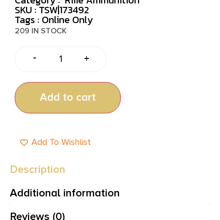
SKU : TSW|173492
Tags :
Online Only
209 IN STOCK
-
+
Add to cart
Add To Wishlist
Description
Additional information
Reviews (0)