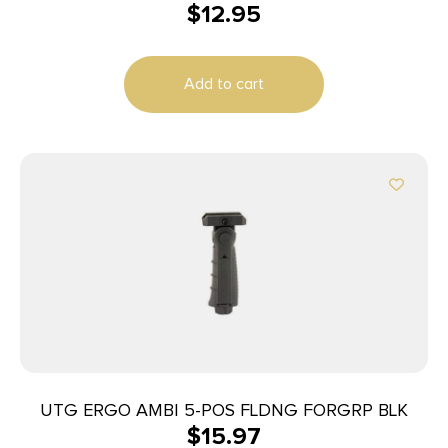
$
12.95
Add to cart
UTG ERGO AMBI 5-POS FLDNG FORGRP BLK
$
15.97