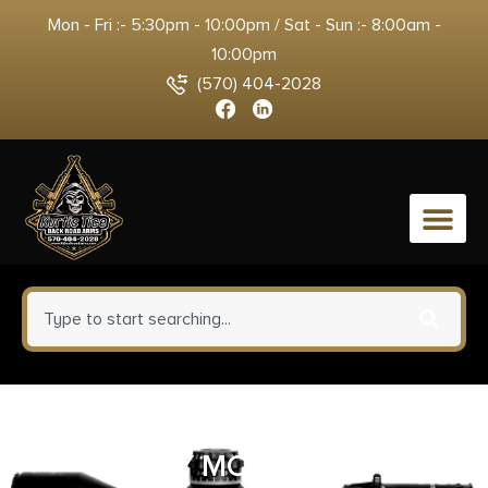
Mon - Fri :- 5:30pm - 10:00pm / Sat - Sun :- 8:00am -
10:00pm
(570) 404-2028
0
BCM GUNFIGHTER VERT GRP
KEY MOD3 BLK