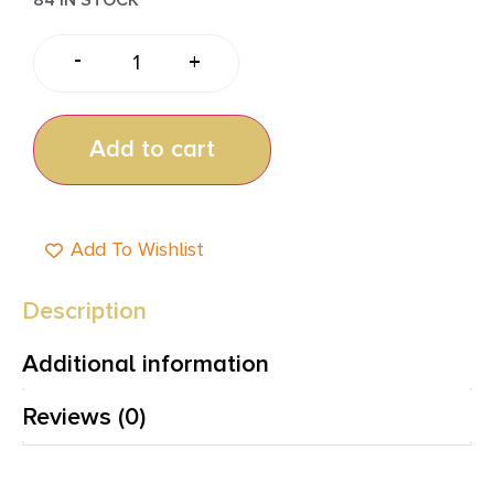
-
+
Add to cart
Add To Wishlist
Description
Additional information
Reviews (0)