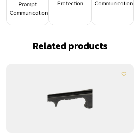
Protection
Communication
Prompt
Communication
Related products