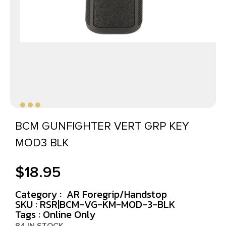
BCM GUNFIGHTER VERT GRP KEY
MOD3 BLK
$
18.95
Category :
AR Foregrip/Handstop
SKU : RSR|BCM-VG-KM-MOD-3-BLK
Tags :
Online Only
84 IN STOCK