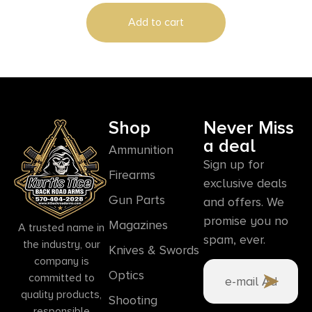
Add to cart
Shop
Never Miss
a deal
Ammunition
Sign up for
Firearms
exclusive deals
Gun Parts
and offers. We
promise you no
Magazines
A trusted name in
spam, ever.
the industry, our
Knives & Swords
company is
Optics
committed to
quality products,
Shooting
responsible