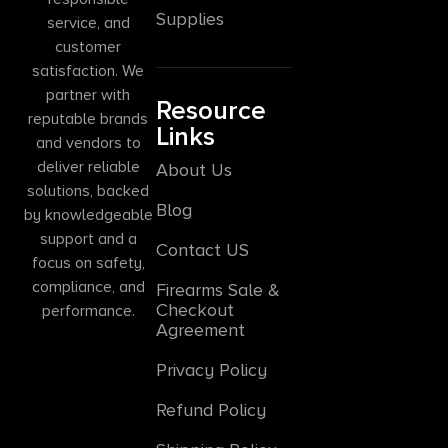
Supplies
service, and
customer
satisfaction. We
partner with
Resource
reputable brands
Links
and vendors to
deliver reliable
About Us
solutions, backed
Blog
by knowledgeable
support and a
Contact US
focus on safety,
compliance, and
Firearms Sale &
Checkout
performance.
Agreement
Privacy Policy
Refund Policy