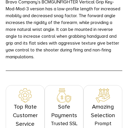
Bravo Company’s BCMGUNFIGHTER Vertical Grip Key-
Mod-Mod-3 version has a low-profile length for increased
mobility and decreased snag factor. The forward angle
increases the rigidity of the forearm, while providing a
more natural wrist angle. It can be mounted in reverse
angle to increase control when grabbing handguard and
grip and its flat sides with aggressive texture give better
yaw control to the shooter during firing and non-firing
manipulations.
Top Rate
Safe
Amazing
Customer
Payments
Selection
Trusted SSL
Prompt
Service