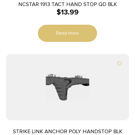
NCSTAR 1913 TACT HAND STOP QD BLK
$
13.99
Read more
STRIKE LINK ANCHOR POLY HANDSTOP BLK