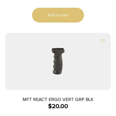
Add to cart
MFT REACT ERGO VERT GRP BLK
$
20.00