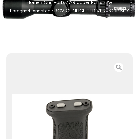
Home
/
Gun Parts
/
AR Upper Parts
/
AR
Foregrip/Handstop
/ BCM GUNFIGHTER VERT GRP KEY
MOD3 BLK