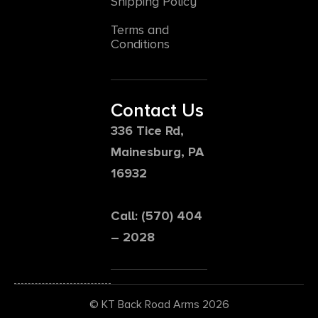
Shipping Policy
Terms and
Conditions
Contact Us
336 Tice Rd,
Mainesburg, PA
16932
Call: (570) 404
– 2028
© KT Back Road Arms 2026