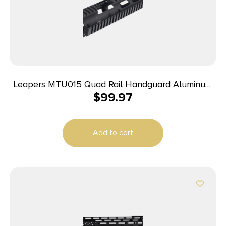
Leapers MTU015 Quad Rail Handguard Aluminum
$
99.97
Matte Black Receiver
Add to cart