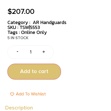
$
207.00
Category :
AR Handguards
SKU : TSW|5553
Tags :
Online Only
5 IN STOCK
-
+
Add to cart
Add To Wishlist
Description