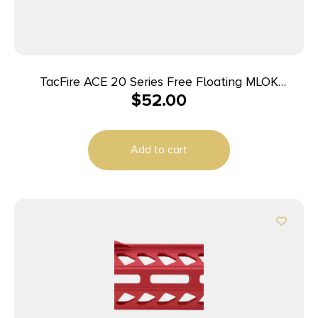
TacFire ACE 20 Series Free Floating MLOK
$
52.00
Handguard 15″ Black
Add to cart