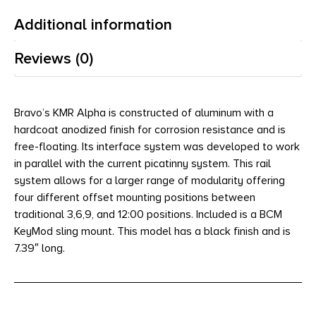
Additional information
Reviews (0)
Bravo’s KMR Alpha is constructed of aluminum with a
hardcoat anodized finish for corrosion resistance and is
free-floating. Its interface system was developed to work
in parallel with the current picatinny system. This rail
system allows for a larger range of modularity offering
four different offset mounting positions between
traditional 3,6,9, and 12:00 positions. Included is a BCM
KeyMod sling mount. This model has a black finish and is
7.39″ long.