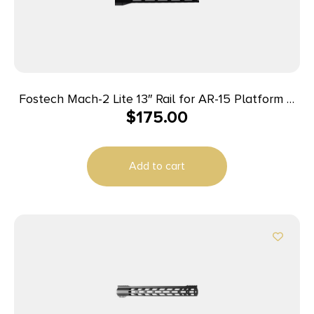
Fostech Mach-2 Lite 13″ Rail for AR-15 Platform –
$
175.00
Graphite Black
Add to cart