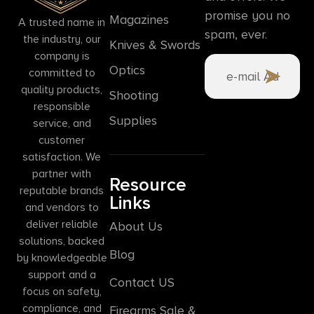
promise you no
Magazines
A trusted name in
spam, ever.
the industry, our
Knives & Swords
company is
Optics
committed to
quality products,
Shooting
responsible
Supplies
service, and
customer
satisfaction. We
partner with
Resource
reputable brands
Links
and vendors to
deliver reliable
About Us
solutions, backed
Blog
by knowledgeable
support and a
Contact US
focus on safety,
compliance, and
Firearms Sale &