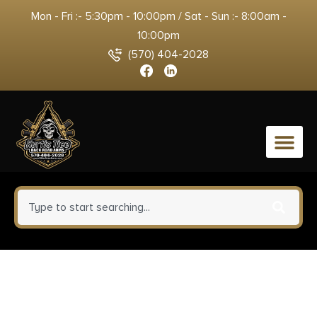
Mon - Fri :- 5:30pm - 10:00pm / Sat - Sun :- 8:00am -
10:00pm
(570) 404-2028
0
BCM KMRA7556BK KMR Alpha
Handguard 7″ Keymod Style