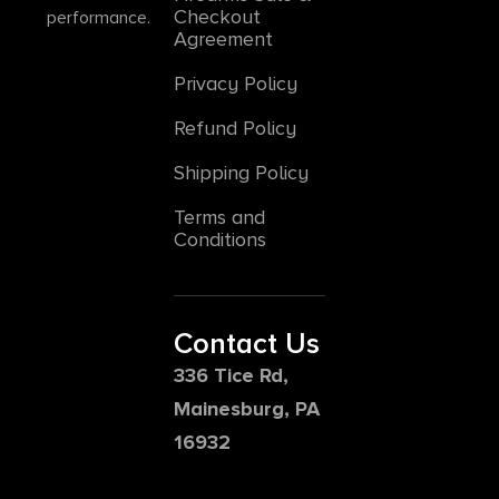
Checkout
performance.
Agreement
Privacy Policy
Refund Policy
Shipping Policy
Terms and
Conditions
Contact Us
336 Tice Rd,
Mainesburg, PA
16932