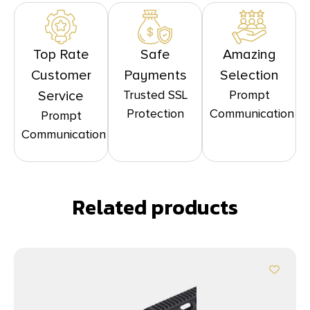
Top Rate
Safe
Amazing
Customer
Payments
Selection
Trusted SSL
Prompt
Service
Protection
Communication
Prompt
Communication
Related products