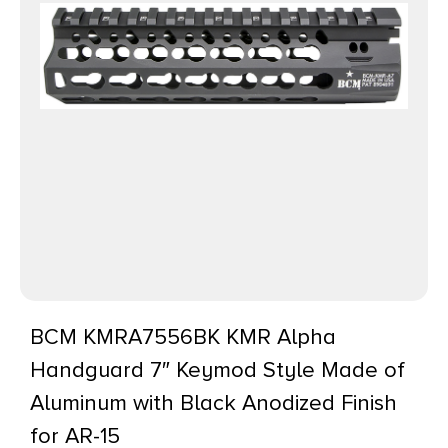
BCM KMRA7556BK KMR Alpha
Handguard 7″ Keymod Style Made of
Aluminum with Black Anodized Finish
for AR-15