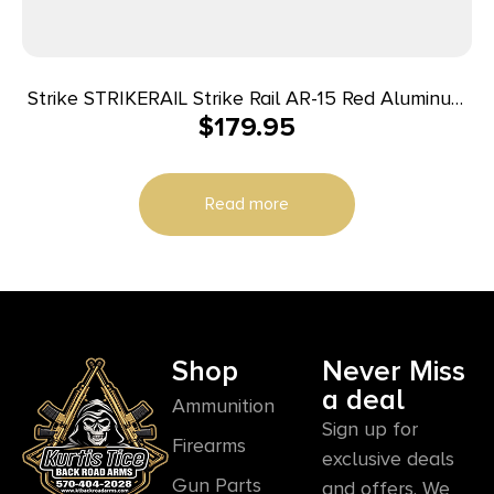
Strike STRIKERAIL Strike Rail AR-15 Red Aluminum
$
179.95
13.50″ M-LOK
Read more
Shop
Never Miss
a deal
Ammunition
Sign up for
Firearms
exclusive deals
Gun Parts
and offers. We