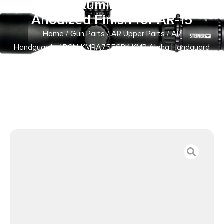
Made of Aluminum with Black
Anodized Finish for AR-15
Home
/
Gun Parts
/
AR Upper Parts
/
AR
Handguards
/ BCM KMRA7556BK KMR Alpha Handguard
7″ Keymod Style Made of Aluminum with Black Anodized
Finish for AR-15