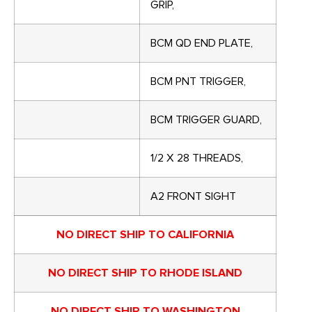
GRIP,
BCM QD END PLATE,
BCM PNT TRIGGER,
BCM TRIGGER GUARD,
1/2 X 28 THREADS,
A2 FRONT SIGHT
NO DIRECT SHIP TO CALIFORNIA
NO DIRECT SHIP TO RHODE ISLAND
NO DIRECT SHIP TO WASHINGTON