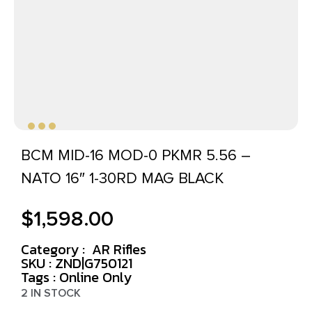
BCM MID-16 MOD-0 PKMR 5.56 –
NATO 16″ 1-30RD MAG BLACK
$
1,598.00
Category :
AR Rifles
SKU : ZND|G750121
Tags :
Online Only
2 IN STOCK