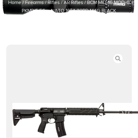
Home
/
Firearms
/
Rifles
/
AR Rifles
/ BCM MID-16 MOD-0
PKMR 5.56 – NATO 16″ 1-30RD MAG BLACK