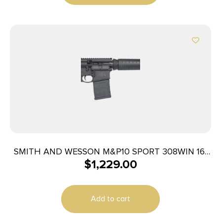
SMITH AND WESSON M&P10 SPORT 308WIN 16″
$
1,229.00
20+1
Add to cart