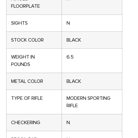
FLOORPLATE
SIGHTS
N
STOCK COLOR
BLACK
WEIGHT IN
6.5
POUNDS
METAL COLOR
BLACK
TYPE OF RIFLE
MODERN SPORTING
RIFLE
CHECKERING
N