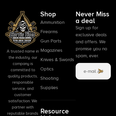
Shop
Never Miss
a deal
Ammunition
Sign up for
Firearms
exclusive deals
Gun Parts
and offers. We
promise you no
Magazines
A trusted name in
spam, ever.
the industry, our
Knives & Swords
company is
Optics
committed to
quality products,
Shooting
responsible
Supplies
service, and
customer
satisfaction. We
partner with
Resource
reputable brands