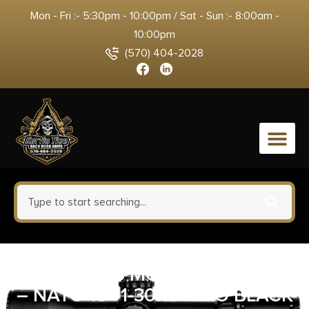
Mon - Fri :- 5:30pm - 10:00pm / Sat - Sun :- 8:00am -
10:00pm
(570) 404-2028
0
BCM MID-16 MOD-0 PKMR 5.56
– NATO 16″ 1-30RD MAG BLACK