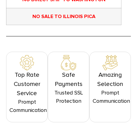
NO SALE TO ILLINOIS PICA
Top Rate
Safe
Amazing
Customer
Payments
Selection
Trusted SSL
Prompt
Service
Protection
Communication
Prompt
Communication