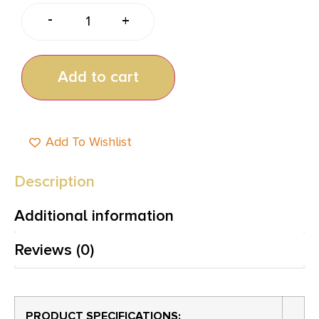
-
+
Add to cart
Add To Wishlist
Description
Additional information
Reviews (0)
PRODUCT SPECIFICATIONS
: