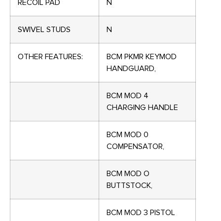
RECOIL PAD
N
SWIVEL STUDS
N
OTHER FEATURES:
BCM PKMR KEYMOD
HANDGUARD,
BCM MOD 4
CHARGING HANDLE
BCM MOD 0
COMPENSATOR,
BCM MOD O
BUTTSTOCK,
BCM MOD 3 PISTOL