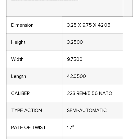
Dimension
3.25 X 9.75 X 42.05
Height
3.2500
Width
9.7500
Length
42.0500
CALIBER
223 REM/5.56 NATO
TYPE ACTION
SEMI-AUTOMATIC
RATE OF TWIST
1:7″