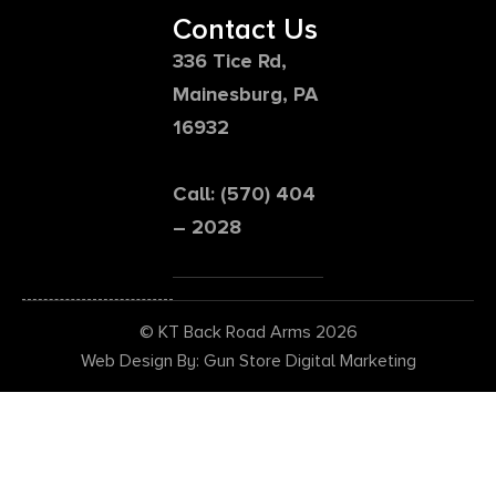
Contact Us
336 Tice Rd,
Mainesburg, PA
16932
Call: (570) 404
– 2028
© KT Back Road Arms 2026
Web Design By: Gun Store Digital Marketing