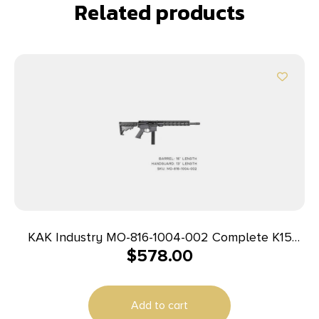
Related products
KAK Industry MO-816-1004-002 Complete K15
$
578.00
Rifle 9mm 16″ 32+1 Black
Add to cart