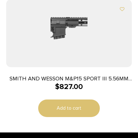
SMITH AND WESSON M&P15 SPORT III 5.56MM
$
827.00
10+1 CA
Add to cart