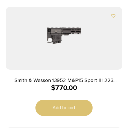
Smith & Wesson 13952 M&P15 Sport III 223
$
770.00
Rem/5.56 NATO 10+1 16″ Black Armornite Threaded
Barrel, Black Picatinny Rail Aluminum Receiver, 6
Position Black Synthetic Stock, Black Polymer Grip
Add to cart