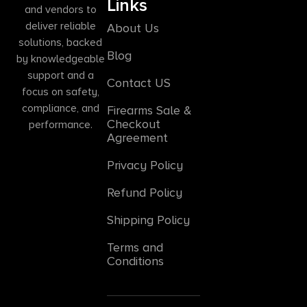
Links
and vendors to
deliver reliable
About Us
solutions, backed
Blog
by knowledgeable
support and a
Contact US
focus on safety,
compliance, and
Firearms Sale &
Checkout
performance.
Agreement
Privacy Policy
Refund Policy
Shipping Policy
Terms and
Conditions