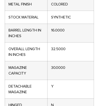
METAL FINISH
COLORED
STOCK MATERIAL
SYNTHETIC
BARREL LENGTH IN
16.0000
INCHES
OVERALL LENGTH
32.5000
IN INCHES
MAGAZINE
30.0000
CAPACITY
DETACHABLE
Y
MAGAZINE
HINGED
N