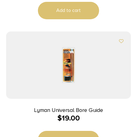
Add to cart
Lyman Universal Bore Guide
$
19.00