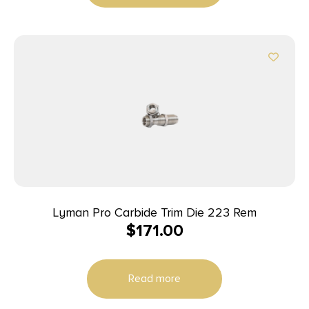
Lyman Pro Carbide Trim Die 223 Rem
$
171.00
Read more