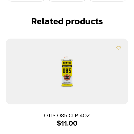
Related products
OTIS O85 CLP 4OZ
$
11.00