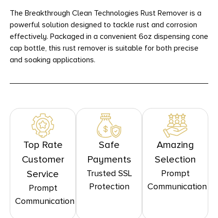
The Breakthrough Clean Technologies Rust Remover is a
powerful solution designed to tackle rust and corrosion
effectively. Packaged in a convenient 6oz dispensing cone
cap bottle, this rust remover is suitable for both precise
and soaking applications.
Top Rate
Safe
Amazing
Customer
Payments
Selection
Trusted SSL
Prompt
Service
Protection
Communication
Prompt
Communication