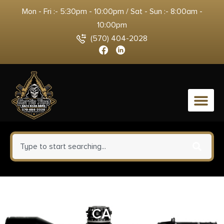
Mon - Fri :- 5:30pm - 10:00pm / Sat - Sun :- 8:00am -
10:00pm
(570) 404-2028
0
BCT RUST REMOVER 6OZ
CONE CAP BOTTLE