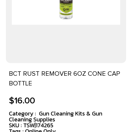
BCT RUST REMOVER 6OZ CONE CAP
BOTTLE
$
16.00
Category :
Gun Cleaning Kits & Gun
Cleaning Supplies
SKU : TSW|174265
Tags :
Online Only