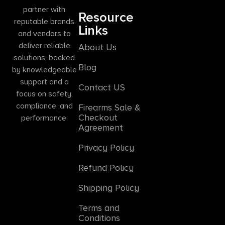
partner with
Resource
reputable brands
Links
and vendors to
deliver reliable
About Us
solutions, backed
Blog
by knowledgeable
support and a
Contact US
focus on safety,
compliance, and
Firearms Sale &
Checkout
performance.
Agreement
Privacy Policy
Refund Policy
Shipping Policy
Terms and
Conditions