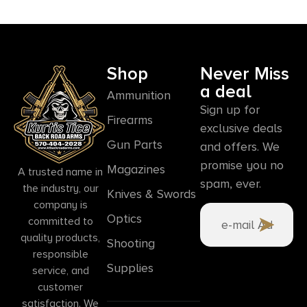
Shop
Never Miss
a deal
Ammunition
Sign up for
Firearms
exclusive deals
Gun Parts
and offers. We
promise you no
Magazines
A trusted name in
spam, ever.
the industry, our
Knives & Swords
company is
Optics
committed to
quality products,
Shooting
responsible
Supplies
service, and
customer
satisfaction. We