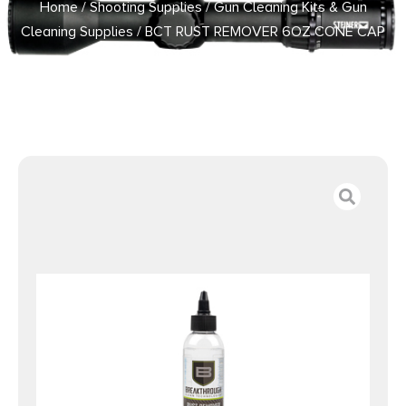
Home
/
Shooting Supplies
/
Gun Cleaning Kits & Gun
Cleaning Supplies
/ BCT RUST REMOVER 6OZ CONE CAP
BOTTLE