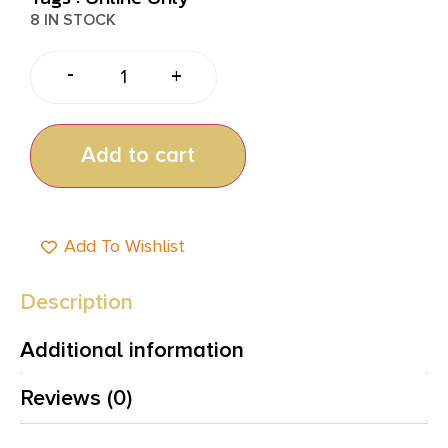
8 IN STOCK
-
+
Add to cart
Add To Wishlist
Description
Additional information
Reviews (0)