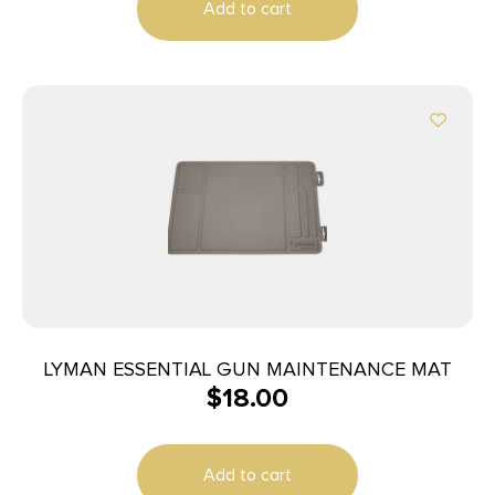
Add to cart
LYMAN ESSENTIAL GUN MAINTENANCE MAT
$
18.00
Add to cart