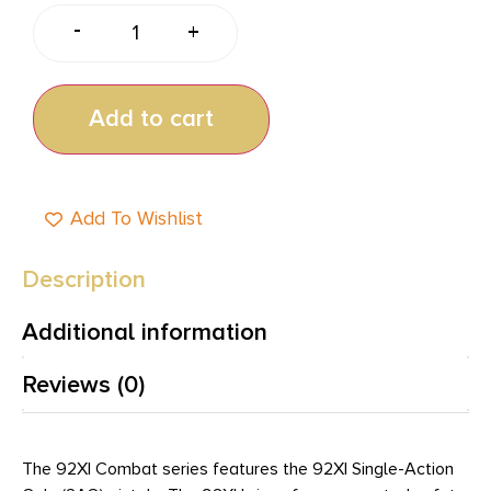
-
+
Add to cart
Add To Wishlist
Description
Additional information
Reviews (0)
The 92XI Combat series features the 92XI Single-Action