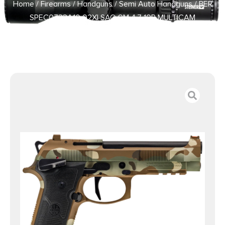
Home
/
Firearms
/
Handguns
/
Semi Auto Handguns
/ BER
SPEC0733A10 92XI SAO 9M 4.7 10R MULTICAM