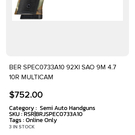
BER SPEC0733A10 92XI SAO 9M 4.7
10R MULTICAM
$
752.00
Category :
Semi Auto Handguns
SKU : RSR|BRJSPEC0733A10
Tags :
Online Only
3 IN STOCK