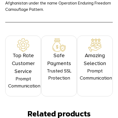
Afghanistan under the name Operation Enduring Freedom
Camouflage Pattern.
Top Rate
Safe
Amazing
Customer
Payments
Selection
Trusted SSL
Prompt
Service
Protection
Communication
Prompt
Communication
Related products