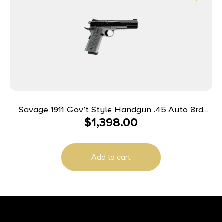
Savage 1911 Gov’t Style Handgun .45 Auto 8rd
$
1,398.00
Magazines (2) 5″ Barrel Black and Stainless with
Rail
Add to cart