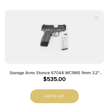
Savage Arms Stance 67044 MC9MS 9mm 3.2″
$
535.00
7+1/10+1 Grey w/ Night Sights
Add to cart