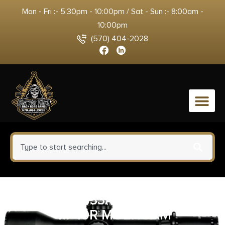
Mon - Fri :- 5:30pm - 10:00pm / Sat - Sun :- 8:00am -
10:00pm
(570) 404-2028
0
BER SPEC0733A10 92XI SAO 9M
4.7 10R MULTICAM