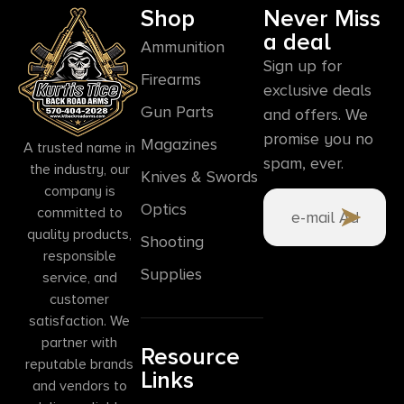
Shop
Never Miss
a deal
Ammunition
Sign up for
Firearms
exclusive deals
Gun Parts
and offers. We
promise you no
Magazines
A trusted name in
spam, ever.
the industry, our
Knives & Swords
company is
Optics
committed to
quality products,
Shooting
responsible
Supplies
service, and
customer
satisfaction. We
partner with
Resource
reputable brands
Links
and vendors to