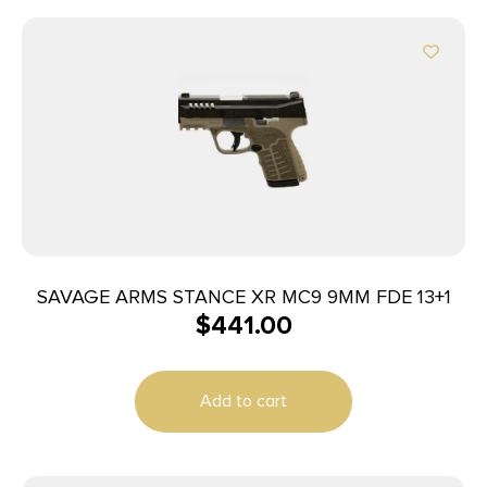
SAVAGE ARMS STANCE XR MC9 9MM FDE 13+1
$
441.00
Add to cart