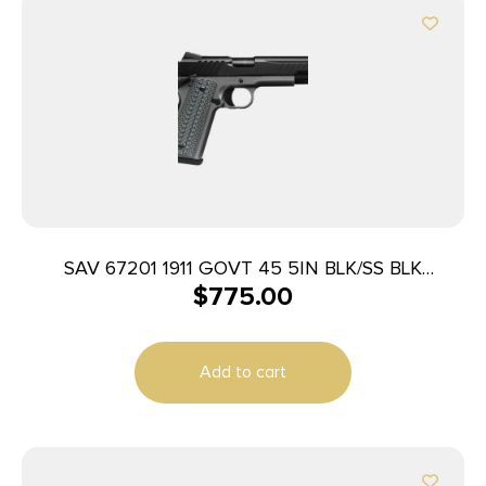
SAV 67201 1911 GOVT 45 5IN BLK/SS BLK
$
775.00
MELONITE
Add to cart