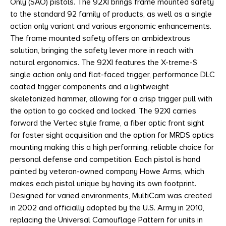
Only (SAO) pistols. The 92XI brings frame mounted safety
to the standard 92 family of products, as well as a single
action only variant and various ergonomic enhancements.
The frame mounted safety offers an ambidextrous
solution, bringing the safety lever more in reach with
natural ergonomics. The 92XI features the X-treme-S
single action only and flat-faced trigger, performance DLC
coated trigger components and a lightweight
skeletonized hammer, allowing for a crisp trigger pull with
the option to go cocked and locked. The 92XI carries
forward the Vertec style frame, a fiber optic front sight
for faster sight acquisition and the option for MRDS optics
mounting making this a high performing, reliable choice for
personal defense and competition. Each pistol is hand
painted by veteran-owned company Howe Arms, which
makes each pistol unique by having its own footprint.
Designed for varied environments, MultiCam was created
in 2002 and officially adopted by the U.S. Army in 2010,
replacing the Universal Camouflage Pattern for units in