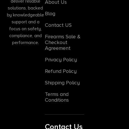
deliver reliable
About Us
solutions, backed
Blog
by knowledgeable
support and a
Contact US
focus on safety,
compliance, and
Firearms Sale &
Checkout
performance.
Agreement
Privacy Policy
Refund Policy
Shipping Policy
Terms and
Conditions
Contact Us