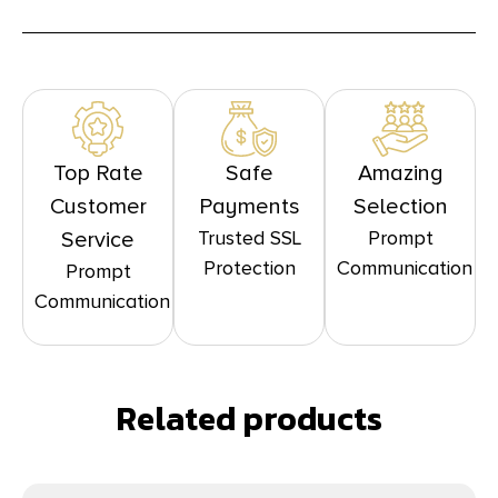
Top Rate
Safe
Amazing
Customer
Payments
Selection
Trusted SSL
Prompt
Service
Protection
Communication
Prompt
Communication
Related products