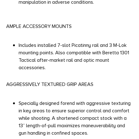
manipulation in adverse conditions.
AMPLE ACCESSORY MOUNTS
Includes installed 7-slot Picatinny rail and 3 M-Lok
mounting points. Also compatible with Beretta 1301
Tactical after-market rail and optic mount
accessories.
AGGRESSIVELY TEXTURED GRIP AREAS
Specially designed forend with aggressive texturing
in key areas to ensure superior control and comfort
while shooting. A shortened compact stock with a
13” length-of-pull maximizes maneuverability and
gun handling in confined spaces.