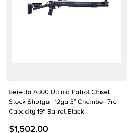
beretta A300 Ultima Patrol Chisel
Stock Shotgun 12ga 3″ Chamber 7rd
Capacity 19″ Barrel Black
$
1,502.00