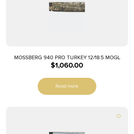
MOSSBERG 940 PRO TURKEY 12/18.5 MOGL
$
1,060.00
Read more