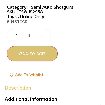
Category :
Semi Auto Shotguns
SKU : TSW|182958
Tags :
Online Only
8 IN STOCK
-
+
Add to cart
Add To Wishlist
Description
Additional information