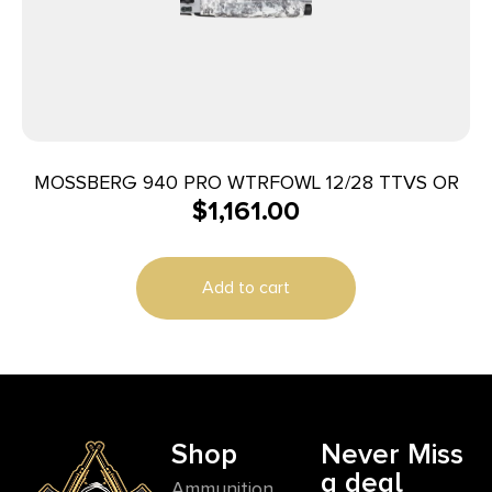
MOSSBERG 940 PRO WTRFOWL 12/28 TTVS OR
$
1,161.00
Add to cart
Shop
Never Miss
a deal
Ammunition