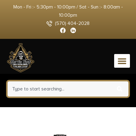
Mon - Fri :- 5:30pm - 10:00pm / Sat - Sun :- 8:00am -
10:00pm
(570) 404-2028
0
beretta A300 Ultima Patrol
Chisel Stock Shotgun 12ga 3″