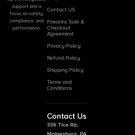
support and a
Contact US
focus on safety,
compliance, and
Firearms Sale &
Checkout
performance.
Agreement
Privacy Policy
Refund Policy
Shipping Policy
Terms and
Conditions
Contact Us
336 Tice Rd,
Mainesburg, PA