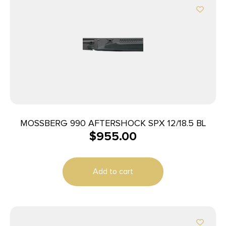
MOSSBERG 990 AFTERSHOCK SPX 12/18.5 BL
$
955.00
Add to cart