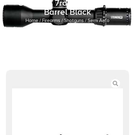
Chamber 7rd Capacity 19″
Barrel Black
Home
/
Firearms
/
Shotguns
/
Semi Auto
Shotguns
/ beretta A300 Ultima Patrol Chisel Stock
Shotgun 12ga 3″ Chamber 7rd Capacity 19″ Barrel Black