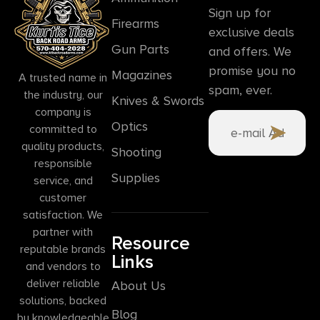
Sign up for
Firearms
exclusive deals
Gun Parts
and offers. We
promise you no
Magazines
A trusted name in
spam, ever.
the industry, our
Knives & Swords
company is
Optics
committed to
quality products,
Shooting
responsible
Supplies
service, and
customer
satisfaction. We
partner with
Resource
reputable brands
Links
and vendors to
deliver reliable
About Us
solutions, backed
Blog
by knowledgeable