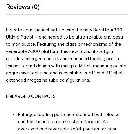
Reviews (0)
Elevate your tactical set-up with the new Beretta A300
Ultima Patrol – engineered to be ultra-reliable and easy
to manipulate. Featuring the classic mechanisms of the
venerable A300 platform this new tactical shotgun
includes enlarged controls an enhanced loading port a
thinner forend design with multiple M-Lok mounting points
aggressive texturing and is available in 5+1 and 7+1 shot
extended magazine tube configurations.
ENLARGED CONTROLS
Enlarged loading port and extended bolt release
and bolt handle ensure faster reloading. An
oversized and reversible safety button for easy