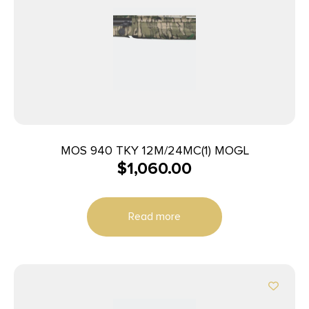
MOS 940 TKY 12M/24MC(1) MOGL
$
1,060.00
Read more