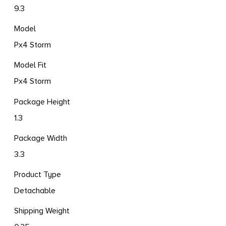
9.3
Model
Px4 Storm
Model Fit
Px4 Storm
Package Height
1.3
Package Width
3.3
Product Type
Detachable
Shipping Weight