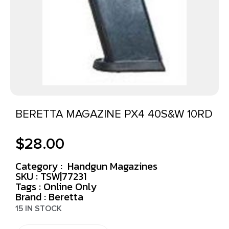
BERETTA MAGAZINE PX4 40S&W 10RD
$
28.00
Category :
Handgun Magazines
SKU : TSW|77231
Tags :
Online Only
Brand : Beretta
15 IN STOCK