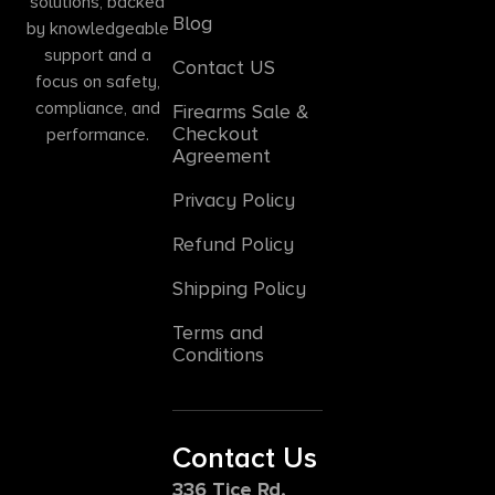
solutions, backed
Blog
by knowledgeable
support and a
Contact US
focus on safety,
compliance, and
Firearms Sale &
Checkout
performance.
Agreement
Privacy Policy
Refund Policy
Shipping Policy
Terms and
Conditions
Contact Us
336 Tice Rd,