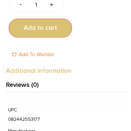
-
+
Add to cart
Add To Wishlist
Additional information
Reviews (0)
UPC
082442553177