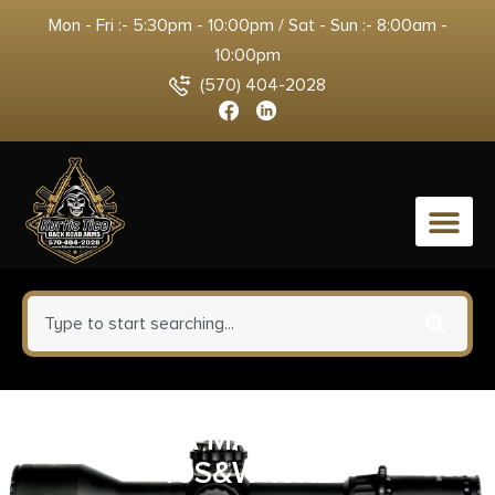
Mon - Fri :- 5:30pm - 10:00pm / Sat - Sun :- 8:00am -
10:00pm
(570) 404-2028
0
BERETTA MAGAZINE PX4
40S&W 10RD