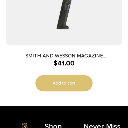
SMITH AND WESSON MAGAZINE
$
41.00
M&P40/M&P357 15RD
Add to cart
Shop
Never Miss