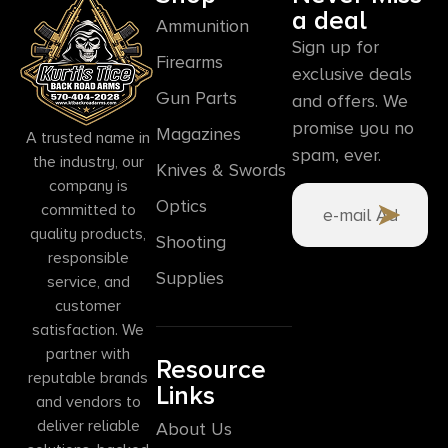
a deal
Ammunition
Sign up for
Firearms
exclusive deals
Gun Parts
and offers. We
promise you no
Magazines
A trusted name in
spam, ever.
the industry, our
Knives & Swords
company is
Optics
committed to
quality products,
Shooting
responsible
Supplies
service, and
customer
satisfaction. We
partner with
Resource
reputable brands
Links
and vendors to
deliver reliable
About Us