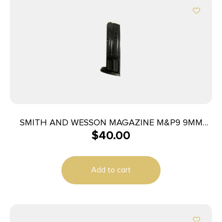
SMITH AND WESSON MAGAZINE M&P9 9MM
$
40.00
10RD
Add to cart