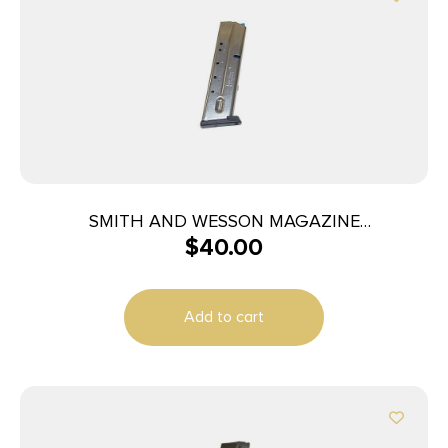
SMITH AND WESSON MAGAZINE
$
40.00
M&P40/M&P357 10RD
Add to cart