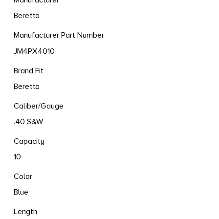
Manufacturer
Beretta
Manufacturer Part Number
JM4PX4010
Brand Fit
Beretta
Caliber/Gauge
.40 S&W
Capacity
10
Color
Blue
Length