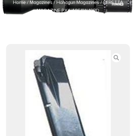
Home
/
Magazines
/
Handgun Magazines
/ BERETTA
MAGAZINE PX4 40S&W 10RD