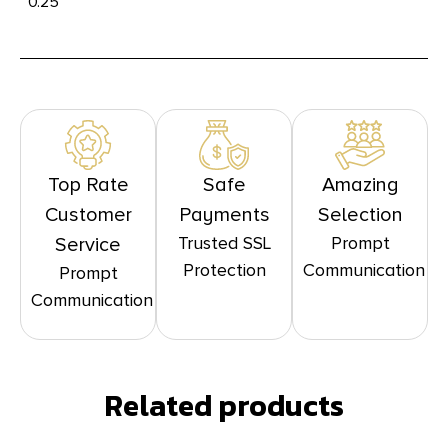
0.25
Top Rate
Safe
Amazing
Customer
Payments
Selection
Trusted SSL
Prompt
Service
Protection
Communication
Prompt
Communication
Related products