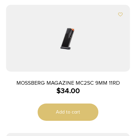
MOSSBERG MAGAZINE MC2SC 9MM 11RD
$
34.00
Add to cart