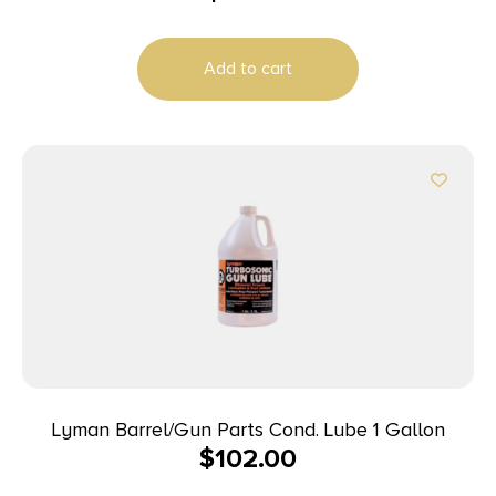
Add to cart
Lyman Barrel/Gun Parts Cond. Lube 1 Gallon
$
102.00