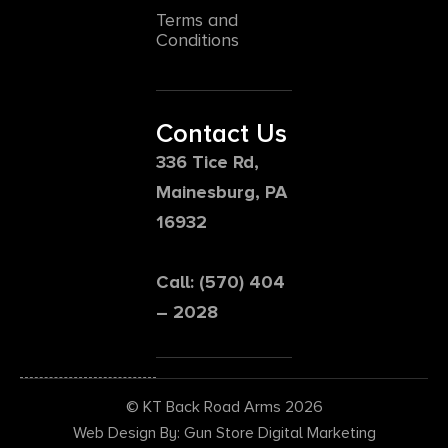
Terms and
Conditions
Contact Us
336 Tice Rd,
Mainesburg, PA
16932
Call: (570) 404
– 2028
© KT Back Road Arms 2026
Web Design By: Gun Store Digital Marketing