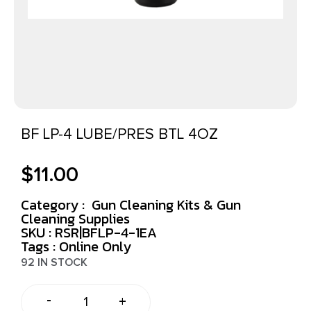
BF LP-4 LUBE/PRES BTL 4OZ
$
11.00
Category :
Gun Cleaning Kits & Gun
Cleaning Supplies
SKU : RSR|BFLP-4-1EA
Tags :
Online Only
92 IN STOCK
-
+