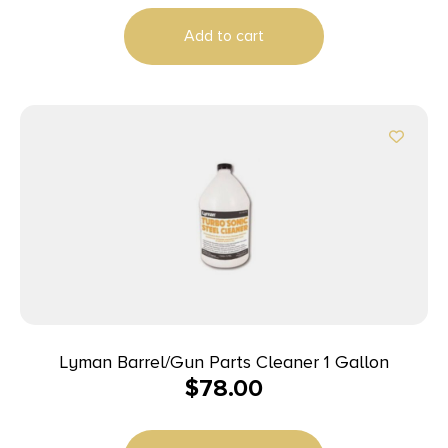
Add to cart
Lyman Barrel/Gun Parts Cleaner 1 Gallon
$
78.00