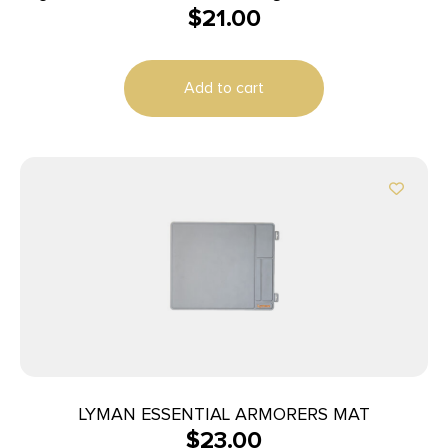
$
21.00
45ACP
Add to cart
LYMAN ESSENTIAL ARMORERS MAT
$
23.00