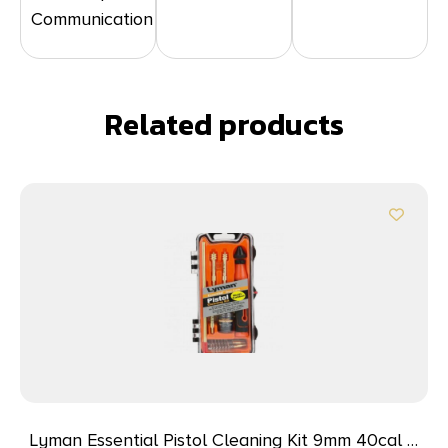
Communication
Related products
Lyman Essential Pistol Cleaning Kit 9mm 40cal &