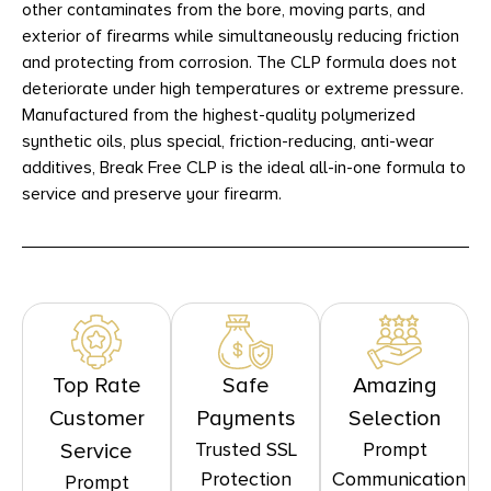
other contaminates from the bore, moving parts, and
exterior of firearms while simultaneously reducing friction
and protecting from corrosion. The CLP formula does not
deteriorate under high temperatures or extreme pressure.
Manufactured from the highest-quality polymerized
synthetic oils, plus special, friction-reducing, anti-wear
additives, Break Free CLP is the ideal all-in-one formula to
service and preserve your firearm.
Top Rate
Safe
Amazing
Customer
Payments
Selection
Trusted SSL
Prompt
Service
Protection
Communication
Prompt