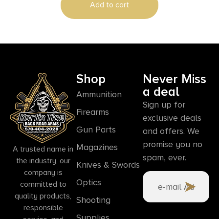
Add to cart
Shop
Never Miss
a deal
Ammunition
Sign up for
Firearms
exclusive deals
Gun Parts
and offers. We
promise you no
Magazines
A trusted name in
spam, ever.
the industry, our
Knives & Swords
company is
Optics
committed to
quality products,
Shooting
responsible
Supplies