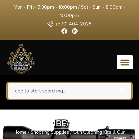
Mon - Fri :- 5:30pm - 10:00pm / Sat - Sun :- 8:00am -
10:00pm
(570) 404-2028
0
BF LP-4 LUBE/PRES BTL 4OZ
Home
/
Shooting Supplies
/
Gun Cleaning Kits & Gun