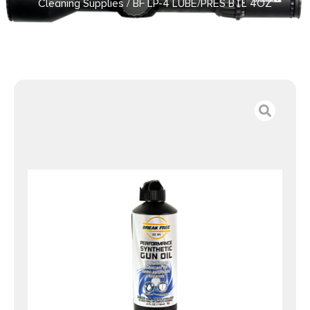
Cleaning Supplies
/ BF LP-4 LUBE/PRES BTL 4OZ