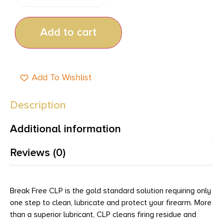
Add to cart
Add To Wishlist
Description
Additional information
Reviews (0)
Break Free CLP is the gold standard solution requiring only
one step to clean, lubricate and protect your firearm. More
than a superior lubricant, CLP cleans firing residue and