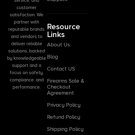
service, and
customer
satisfaction. We
partner with
Resource
reputable brands
Links
and vendors to
deliver reliable
About Us
solutions, backed
Blog
by knowledgeable
support and a
Contact US
focus on safety,
compliance, and
Firearms Sale &
Checkout
performance.
Agreement
Privacy Policy
Refund Policy
Shipping Policy