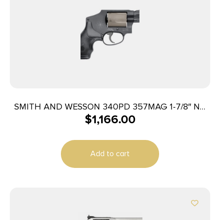
SMITH AND WESSON 340PD 357MAG 1-7/8″ NO
$
1,166.00
LOCK
Add to cart