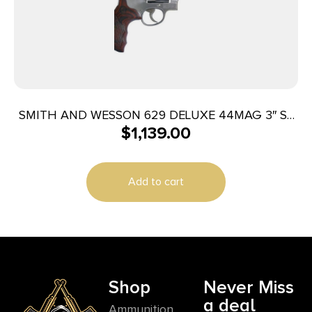
SMITH AND WESSON 629 DELUXE 44MAG 3″ SS
$
1,139.00
AS 6RD
Add to cart
Shop
Never Miss
a deal
Ammunition