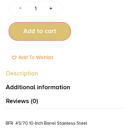
-
+
Add to cart
Add To Wishlist
Description
Additional information
Reviews (0)
BFR .45/70 10-Inch Barrel Stainless Steel