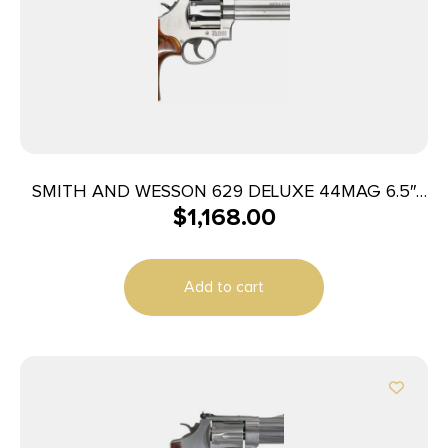
SMITH AND WESSON 629 DELUXE 44MAG 6.5″
$
1,168.00
SS AS
Add to cart