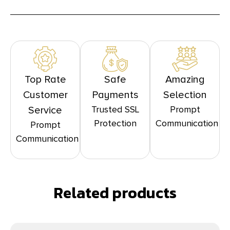
Top Rate
Safe
Amazing
Customer
Payments
Selection
Trusted SSL
Prompt
Service
Protection
Communication
Prompt
Communication
Related products