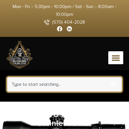
Mon - Fri :- 5:30pm - 10:00pm / Sat - Sun :- 8:00am -
10:00pm
(570) 404-2028
0
BFR .45/70 10-Inch Barrel
Stainless Steel