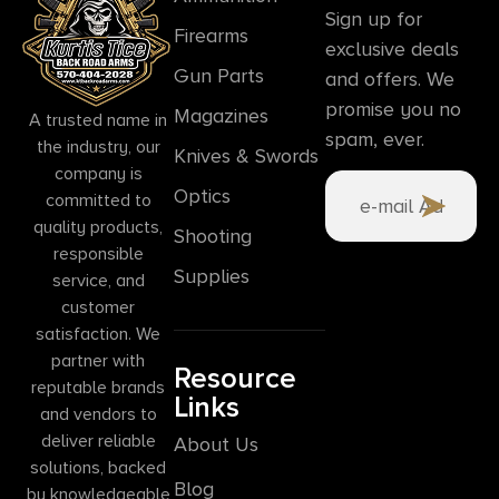
Sign up for
Firearms
exclusive deals
Gun Parts
and offers. We
promise you no
Magazines
A trusted name in
spam, ever.
the industry, our
Knives & Swords
company is
Optics
committed to
quality products,
Shooting
responsible
Supplies
service, and
customer
satisfaction. We
partner with
Resource
reputable brands
Links
and vendors to
deliver reliable
About Us
solutions, backed
Blog
by knowledgeable