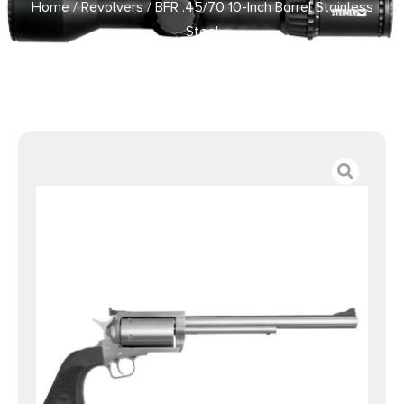
Home
/
Revolvers
/ BFR .45/70 10-Inch Barrel Stainless
Steel