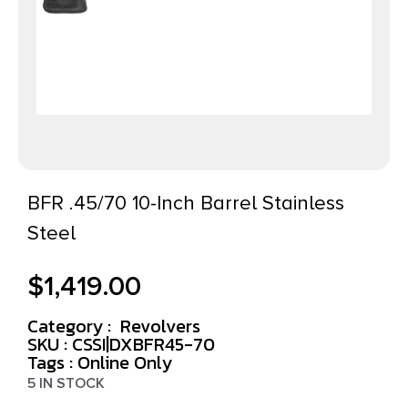
BFR .45/70 10-Inch Barrel Stainless
Steel
$
1,419.00
Category :
Revolvers
SKU : CSSI|DXBFR45-70
Tags :
Online Only
5 IN STOCK