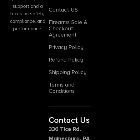
support and a
Contact US
focus on safety,
compliance, and
Firearms Sale &
Checkout
performance.
Agreement
Privacy Policy
Refund Policy
Shipping Policy
Terms and
Conditions
Contact Us
336 Tice Rd,
Mainesburg, PA