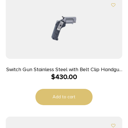
Switch Gun Stainless Steel with Belt Clip Handgun
$
430.00
.22 WMR 5rd Capacity .75″ Barrel Polymer Grip
Belt Clip
Add to cart